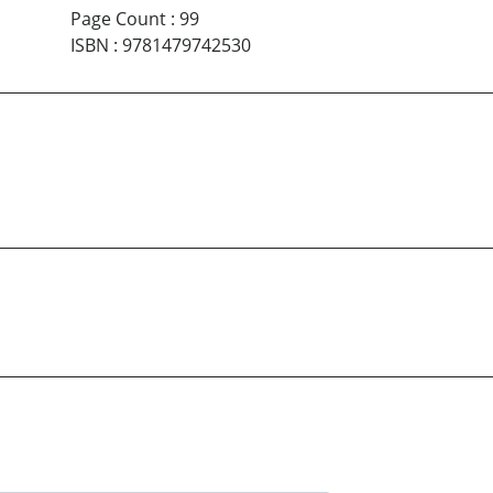
Page Count
:
99
ISBN
:
9781479742530