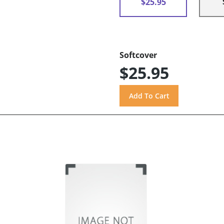
$25.95
Softcover
$25.95