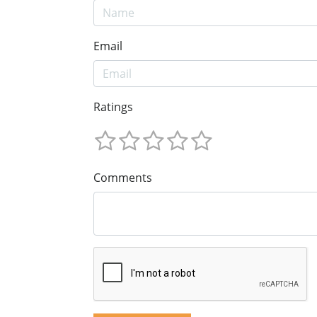
Email
Ratings
Comments