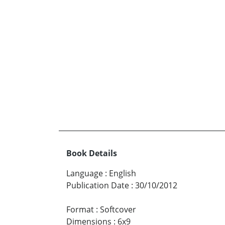
Book Details
Language
:
English
Publication Date
:
30/10/2012
Format
:
Softcover
Dimensions
:
6x9