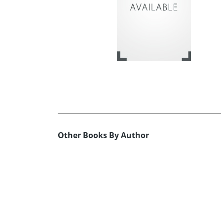
Other Books By Author