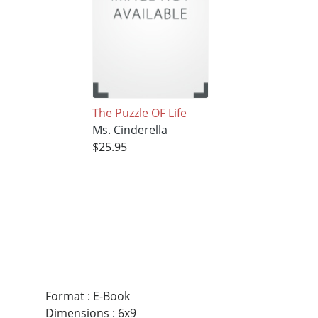
The Puzzle OF Life
Ms. Cinderella
$25.95
Format
:
E-Book
Dimensions
:
6x9