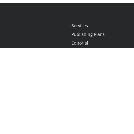
Services
Publishing Plans
Editorial
Add-On
Marketing
Get Started
FAQs
Statement
•
Do Not Sell My Info - CA Resident Only