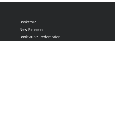
Bookstore
New Releases
BookStub™ Redemption
Login
Register
Contact Us
Referral Program