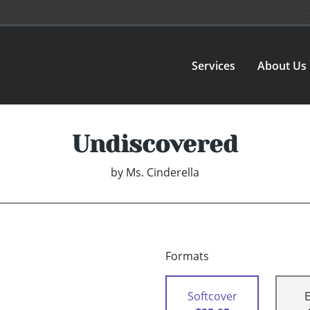
Services
About Us
Undiscovered
by
Ms. Cinderella
Formats
Softcover