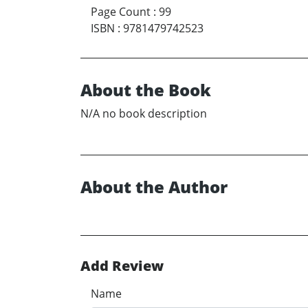
Page Count
:
99
ISBN
:
9781479742523
About the Book
N/A no book description
About the Author
Add Review
Name