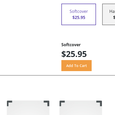
Softcover
Ha
$25.95
Softcover
$25.95