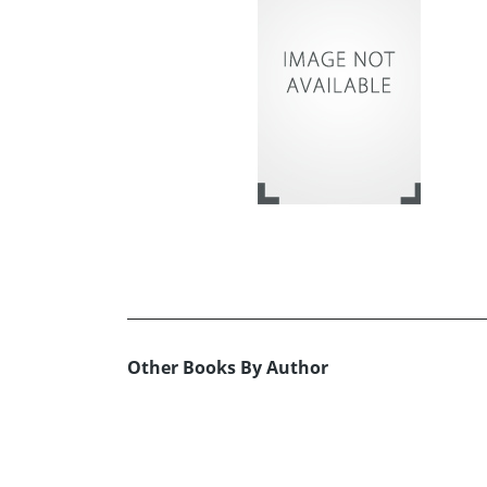
Other Books By Author