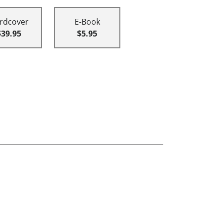
rdcover
E-Book
$39.95
$5.95