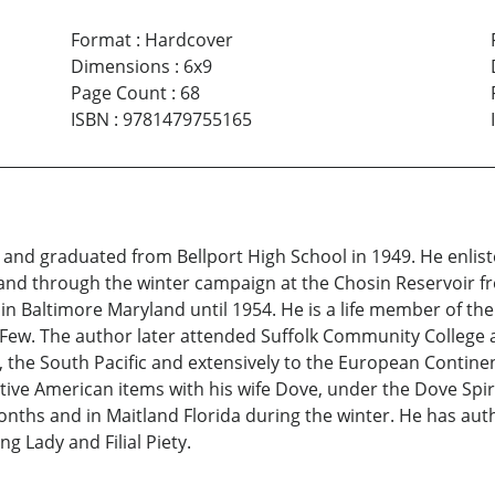
Format
:
Hardcover
Dimensions
:
6x9
Page Count
:
68
ISBN
:
9781479755165
nd graduated from Bellport High School in 1949. He enlist
a and through the winter campaign at the Chosin Reservoir 
 in Baltimore Maryland until 1954. He is a life member of t
 Few. The author later attended Suffolk Community College 
, the South Pacific and extensively to the European Continen
ive American items with his wife Dove, under the Dove Spiri
ths and in Maitland Florida during the winter. He has auth
g Lady and Filial Piety.