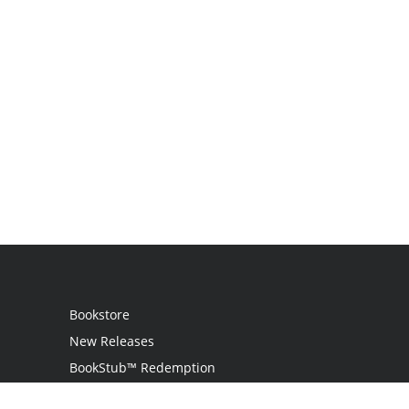
Bookstore
New Releases
BookStub™ Redemption
Login