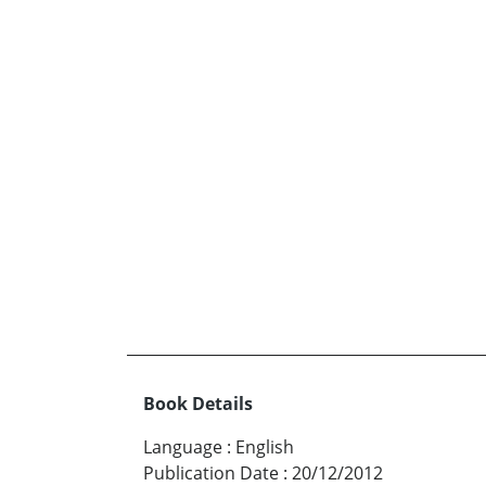
Book Details
Language
:
English
Publication Date
:
20/12/2012