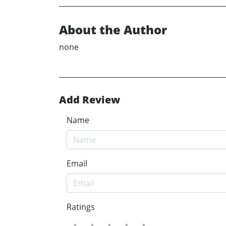
About the Author
none
Add Review
Name
Email
Ratings