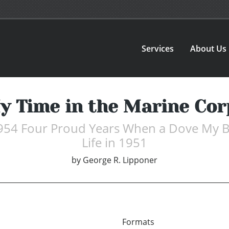
Services
About Us
y Time in the Marine Cor
954 Four Proud Years When a Dove My B
Life in 1951
by
George R. Lipponer
Formats