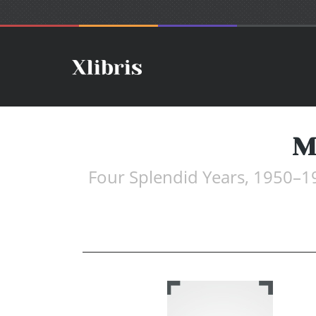
M
Four Splendid Years, 1950–1