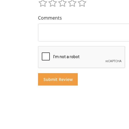
Comments