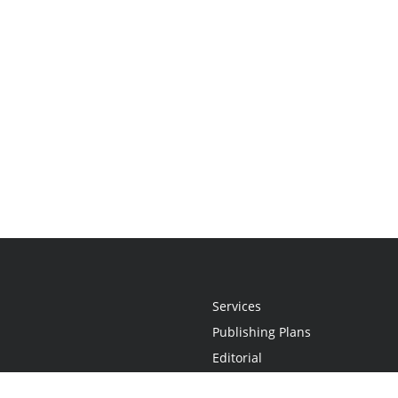
Services
Publishing Plans
Editorial
Add-On