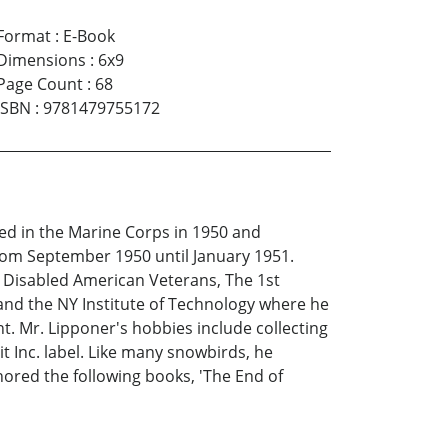
Format
:
E-Book
Dimensions
:
6x9
Page Count
:
68
ISBN
:
9781479755172
ed in the Marine Corps in 1950 and
from September 1950 until January 1951.
he Disabled American Veterans, The 1st
and the NY Institute of Technology where he
t. Mr. Lipponer's hobbies include collecting
t Inc. label. Like many snowbirds, he
ored the following books, 'The End of