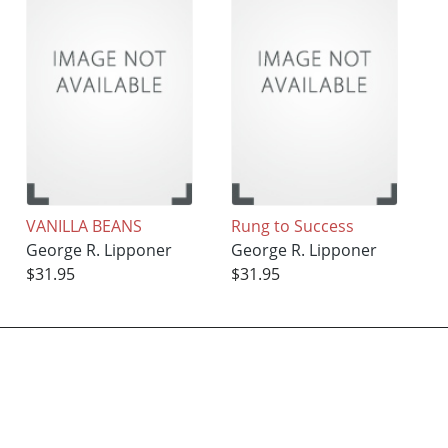
VANILLA BEANS
Rung to Success
George R. Lipponer
George R. Lipponer
$31.95
$31.95