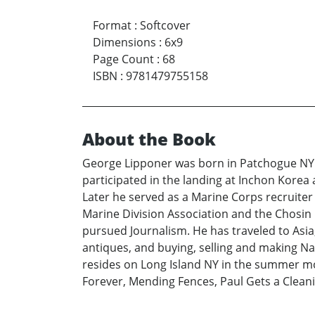
Format
:
Softcover
Dimensions
:
6x9
Page Count
:
68
ISBN
:
9781479755158
About the Book
George Lipponer was born in Patchogue NY a
participated in the landing at Inchon Kore
Later he served as a Marine Corps recruiter
Marine Division Association and the Chosin
pursued Journalism. He has traveled to Asia
antiques, and buying, selling and making Nat
resides on Long Island NY in the summer mon
Forever, Mending Fences, Paul Gets a Cleanin