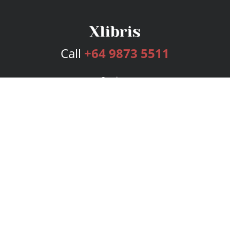
Call
+64 9873 5511
Services
Publishing Plans
Editorial
Add-On
Marketing
Get Started
FAQs
Bookstore
New Releases
BookStub™ Redemption
Login
Register