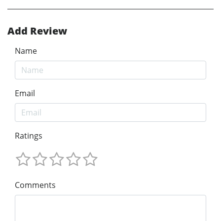
Add Review
Name
Email
Ratings
Comments