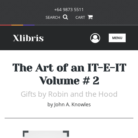
+64 9873 5511
SEARCH
CART
User Men
MENU
The Art of an IT-E-IT
Volume # 2
Gifts by Robin and the Hood
by
John A. Knowles