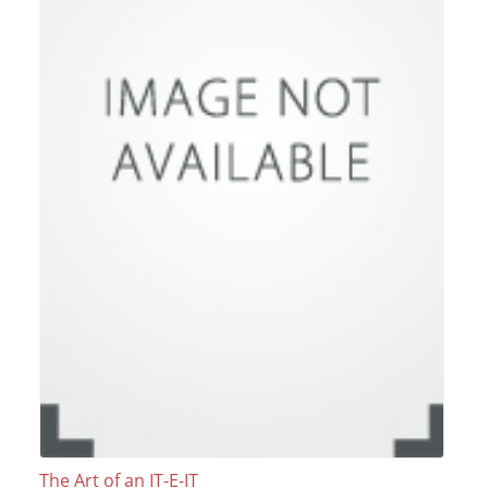
The Art of an IT-E-IT