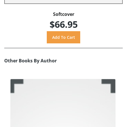
Softcover
$66.95
Other Books By Author