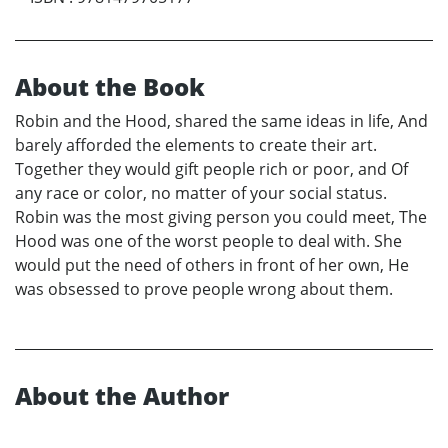
About the Book
Robin and the Hood, shared the same ideas in life, And
barely afforded the elements to create their art.
Together they would gift people rich or poor, and Of
any race or color, no matter of your social status.
Robin was the most giving person you could meet, The
Hood was one of the worst people to deal with. She
would put the need of others in front of her own, He
was obsessed to prove people wrong about them.
About the Author