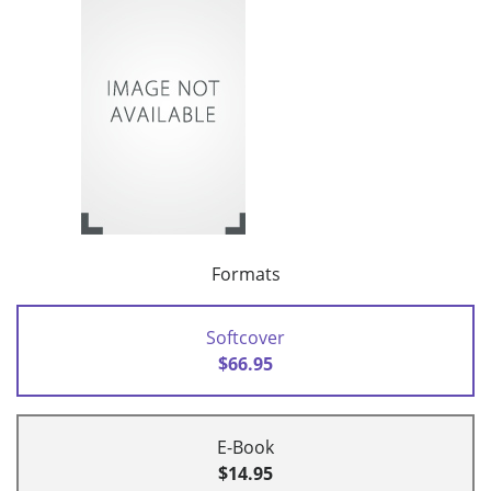
Formats
Softcover
$66.95
E-Book
$14.95