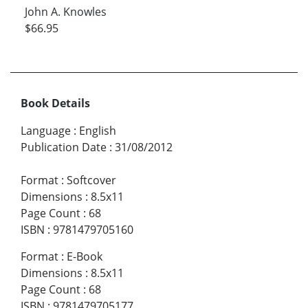
John A. Knowles
$66.95
Book Details
Language
:
English
Publication Date
:
31/08/2012
Format
:
Softcover
Dimensions
:
8.5x11
Page Count
:
68
ISBN
:
9781479705160
Format
:
E-Book
Dimensions
:
8.5x11
Page Count
:
68
ISBN
:
9781479705177