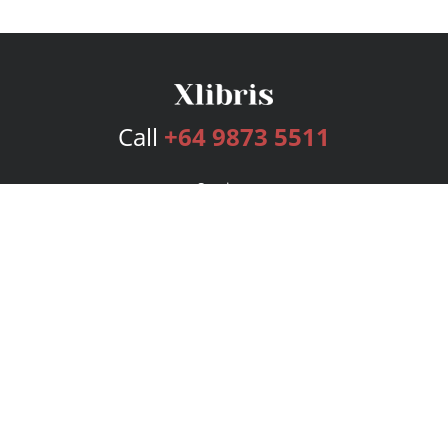
Call
+64 9873 5511
Services
Publishing Plans
Editorial
Add-On
Marketing
Get Started
FAQs
Bookstore
New Releases
BookStub™ Redemption
Login