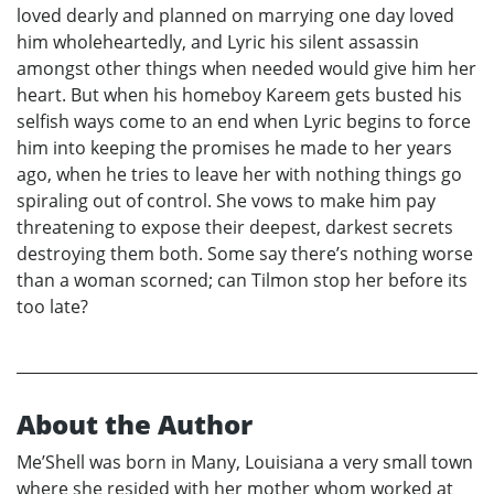
loved dearly and planned on marrying one day loved
him wholeheartedly, and Lyric his silent assassin
amongst other things when needed would give him her
heart. But when his homeboy Kareem gets busted his
selfish ways come to an end when Lyric begins to force
him into keeping the promises he made to her years
ago, when he tries to leave her with nothing things go
spiraling out of control. She vows to make him pay
threatening to expose their deepest, darkest secrets
destroying them both. Some say there’s nothing worse
than a woman scorned; can Tilmon stop her before its
too late?
About the Author
Me’Shell was born in Many, Louisiana a very small town
where she resided with her mother whom worked at