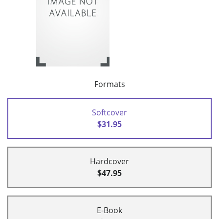
Formats
Softcover
$31.95
Hardcover
$47.95
E-Book