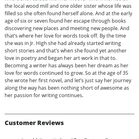
the local wood mill and one older sister whose life was
filled so she often found herself alone. And at the early
age of six or seven found her escape through books
discovering new places and meeting new people. And
that’s where her love for words took off. By the time
she was in Jr. High she had already started writing
short stories and that’s when she found yet another
love in poetry and began her art work in that to.
Becoming a writer has always been her dream as her
love for words continued to grow. So at the age of 35
she wrote her first novel, and let’s just say her journey
along the way has been nothing short of awesome as
her passion for writing continues.
Customer Reviews