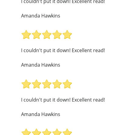
I couldn't put it down! Excellent read!
Amanda Hawkins
I couldn't put it down! Excellent read!
Amanda Hawkins
I couldn't put it down! Excellent read!
Amanda Hawkins