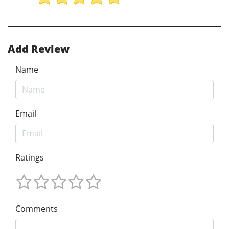
Add Review
Name
Email
Ratings
Comments