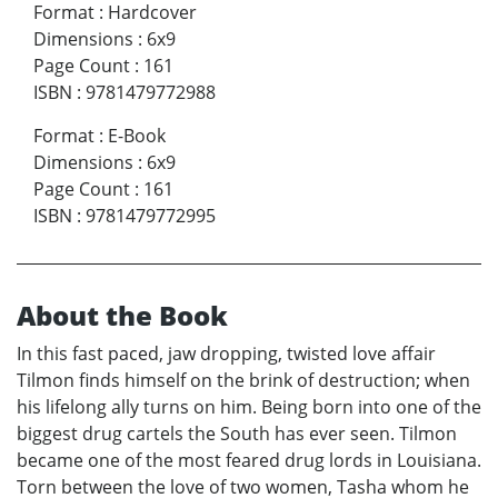
Format
:
Hardcover
Dimensions
:
6x9
Page Count
:
161
ISBN
:
9781479772988
Format
:
E-Book
Dimensions
:
6x9
Page Count
:
161
ISBN
:
9781479772995
About the Book
In this fast paced, jaw dropping, twisted love affair
Tilmon finds himself on the brink of destruction; when
his lifelong ally turns on him. Being born into one of the
biggest drug cartels the South has ever seen. Tilmon
became one of the most feared drug lords in Louisiana.
Torn between the love of two women, Tasha whom he