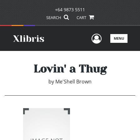
+64 9873 5511
SEARCH
CART
User Men
MENU
Lovin' a Thug
by
Me'Shell Brown