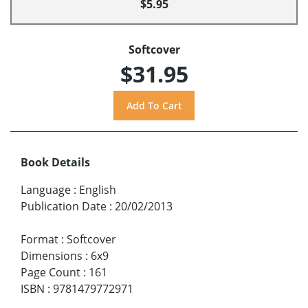
$5.95
Softcover
$31.95
Book Details
Language
:
English
Publication Date
:
20/02/2013
Format
:
Softcover
Dimensions
:
6x9
Page Count
:
161
ISBN
:
9781479772971