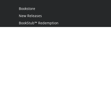
Bookstore
New Releases
BookStub™ Redemption
Login
Register
Contact Us
Referral Program