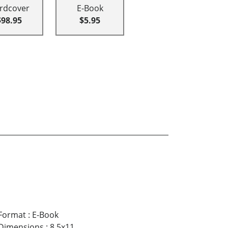
rdcover
E-Book
$98.95
$5.95
Format
:
E-Book
Dimensions
:
8.5x11