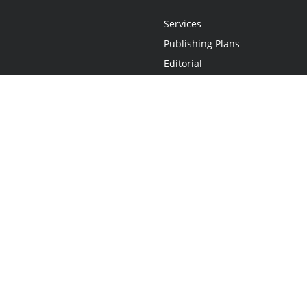
Services
Publishing Plans
Editorial
Add-On
Marketing
Get Started
FAQs
Statement
•
Do Not Sell My Info - CA Resident Only