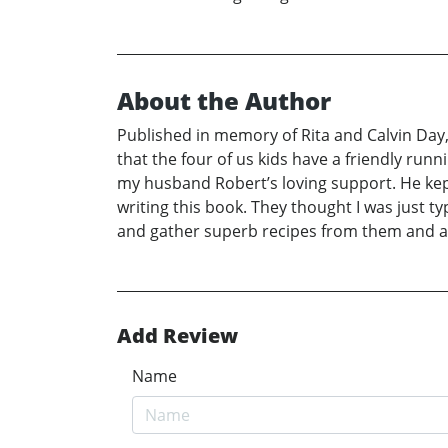
About the Author
Published in memory of Rita and Calvin Day, 
that the four of us kids have a friendly run
my husband Robert’s loving support. He kep
writing this book. They thought I was just t
and gather superb recipes from them and a
Add Review
Name