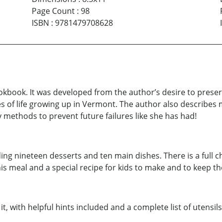
Page Count
:
98
ISBN
:
9781479708628
okbook. It was developed from the author’s desire to prese
ries of life growing up in Vermont. The author also descri
 methods to prevent future failures like she has had!
luding nineteen desserts and ten main dishes. There is a full
this meal and a special recipe for kids to make and to keep t
t, with helpful hints included and a complete list of utensil