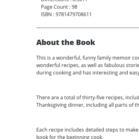
Page Count
:
98
ISBN
:
9781479708611
About the Book
This is a wonderful, funny family memoir co
wonderful recipes, as well as fabulous sto
during cooking and has interesting and easy
There are a total of thirty-five recipes, inc
Thanksgiving dinner, including all parts of 
Each recipe includes detailed steps to make i
book for the beginning cook.