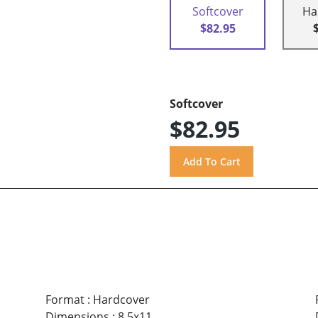
Softcover
Ha
$82.95
Softcover
$82.95
Format
:
Hardcover
Dimensions
:
8.5x11