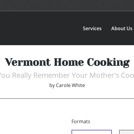
Services
About Us
Vermont Home Cooking
You Really Remember Your Mother's Coo
by
Carole White
Formats