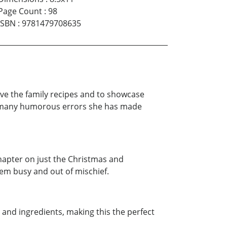
Page Count
:
98
ISBN
:
9781479708635
rve the family recipes and to showcase
bes many humorous errors she has made
 chapter on just the Christmas and
hem busy and out of mischief.
s and ingredients, making this the perfect