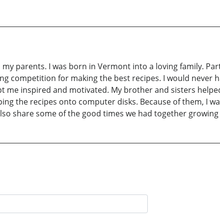
my parents. I was born in Vermont into a loving family. Par
ning competition for making the best recipes. I would never 
t me inspired and motivated. My brother and sisters helped
yping the recipes onto computer disks. Because of them, I wa
lso share some of the good times we had together growing