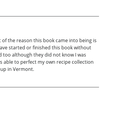
t of the reason this book came into being is
have started or finished this book without
 too although they did not know I was
s able to perfect my own recipe collection
 up in Vermont.