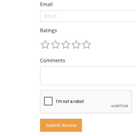
Email
Ratings
Comments