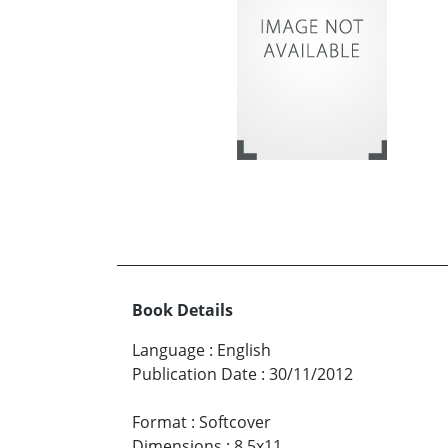
Book Details
Language
:
English
Publication Date
:
30/11/2012
Format
:
Softcover
Dimensions
:
8.5x11