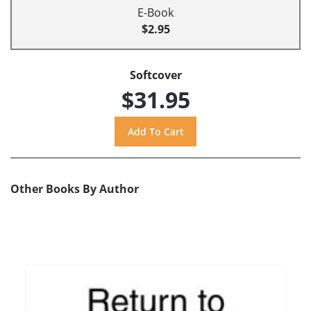
E-Book
$2.95
Softcover
$31.95
Other Books By Author