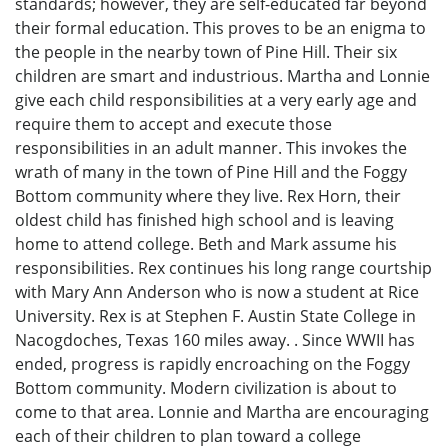
standards; however, they are self-educated far beyond
their formal education. This proves to be an enigma to
the people in the nearby town of Pine Hill. Their six
children are smart and industrious. Martha and Lonnie
give each child responsibilities at a very early age and
require them to accept and execute those
responsibilities in an adult manner. This invokes the
wrath of many in the town of Pine Hill and the Foggy
Bottom community where they live. Rex Horn, their
oldest child has finished high school and is leaving
home to attend college. Beth and Mark assume his
responsibilities. Rex continues his long range courtship
with Mary Ann Anderson who is now a student at Rice
University. Rex is at Stephen F. Austin State College in
Nacogdoches, Texas 160 miles away. . Since WWII has
ended, progress is rapidly encroaching on the Foggy
Bottom community. Modern civilization is about to
come to that area. Lonnie and Martha are encouraging
each of their children to plan toward a college