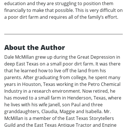
education and they are struggling to position them
financially to make that possible. This is very difficult on
a poor dirt farm and requires all of the family’s effort.
About the Author
Dale McMillan grew up during the Great Depression in
deep East Texas on a small poor dirt farm. It was there
that he learned how to live off the land from his
parents. After graduating from college, he spent many
years in Houston, Texas working in the Petro Chemical
Industry in a research environment. Now retired, he
has moved to a small farm in Henderson, Texas, where
he lives with his wife Janell, son Paul and three
granddaughters, Claudia, Maggie and Isabella. Mr.
McMillan is a member of the East Texas Storytellers
Guild and the East Texas Antique Tractor and Engine