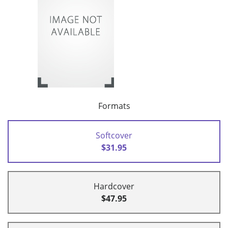
Formats
Softcover
$31.95
Hardcover
$47.95