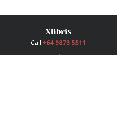
Call
+64 9873 5511
Services
Publishing Plans
Editorial
Add-On
Marketing
Get Started
FAQs
Bookstore
New Releases
BookStub™ Redemption