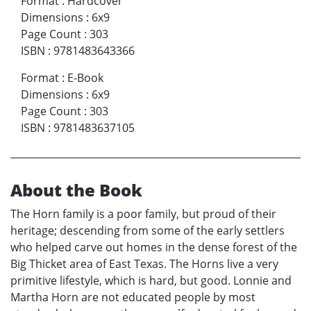
Format
:
Hardcover
Dimensions
:
6x9
Page Count
:
303
ISBN
:
9781483643366
Format
:
E-Book
Dimensions
:
6x9
Page Count
:
303
ISBN
:
9781483637105
About the Book
The Horn family is a poor family, but proud of their
heritage; descending from some of the early settlers
who helped carve out homes in the dense forest of the
Big Thicket area of East Texas. The Horns live a very
primitive lifestyle, which is hard, but good. Lonnie and
Martha Horn are not educated people by most