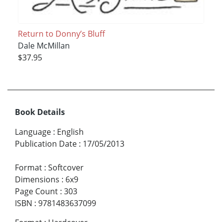
Return to Donny’s Bluff
Dale McMillan
$37.95
Book Details
Language
:
English
Publication Date
:
17/05/2013
Format
:
Softcover
Dimensions
:
6x9
Page Count
:
303
ISBN
:
9781483637099