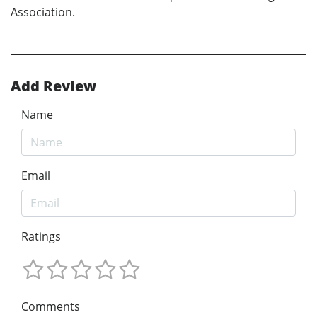
Association.
Add Review
Name
Email
Ratings
Comments