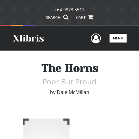
+64 9873 5511
SEARCH
CART
User Men
MENU
The Horns
Poor But Proud
by
Dale McMillan