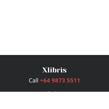
Call
+64 9873 5511
Services
Publishing Plans
Editorial