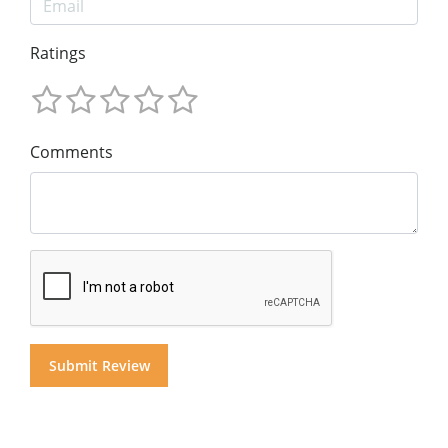
Ratings
Comments