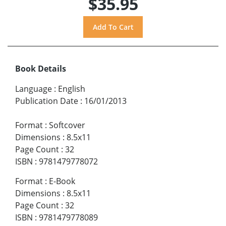
$35.95
Book Details
Language
:
English
Publication Date
:
16/01/2013
Format
:
Softcover
Dimensions
:
8.5x11
Page Count
:
32
ISBN
:
9781479778072
Format
:
E-Book
Dimensions
:
8.5x11
Page Count
:
32
ISBN
:
9781479778089