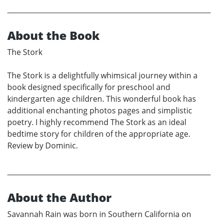
About the Book
The Stork
The Stork is a delightfully whimsical journey within a
book designed specifically for preschool and
kindergarten age children. This wonderful book has
additional enchanting photos pages and simplistic
poetry. I highly recommend The Stork as an ideal
bedtime story for children of the appropriate age.
Review by Dominic.
About the Author
Savannah Rain was born in Southern California on