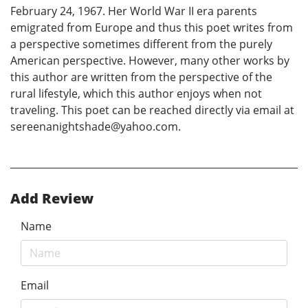
February 24, 1967. Her World War II era parents
emigrated from Europe and thus this poet writes from
a perspective sometimes different from the purely
American perspective. However, many other works by
this author are written from the perspective of the
rural lifestyle, which this author enjoys when not
traveling. This poet can be reached directly via email at
sereenanightshade@yahoo.com.
Add Review
Name
Email