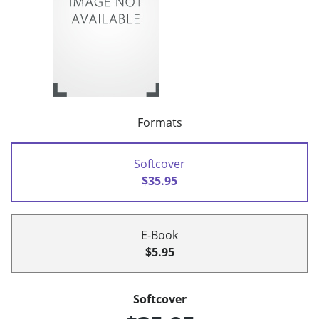
Formats
Softcover
$35.95
E-Book
$5.95
Softcover