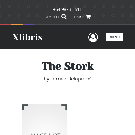
+64 9873 5511
SEARCH
CART
User Men
MENU
The Stork
by
Lornee Delopmre’