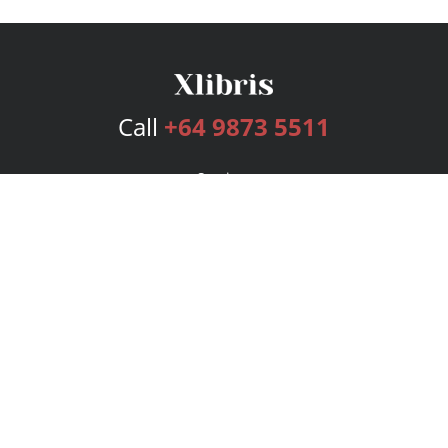
Call
+64 9873 5511
Services
Publishing Plans
Editorial
Add-On
Marketing
Get Started
FAQs
Bookstore
New Releases
BookStub™ Redemption
Login