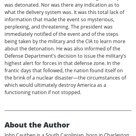
was detonated. Nor was there any indication as to
what the delivery system was. It was this total lack of
information that made the event so mysterious,
perplexing, and threatening. The president was
immediately notified of the event and of the steps
being taken by the military and the CIA to learn more
about the detonation. He was also informed of the
Defense Department’s decision to issue the military’s
highest alert for forces in that defense zone. In the
frantic days that followed, the nation found itself on
the brink of a nuclear disaster—the circumstances of
which would ultimately destroy America as a
functioning nation if not stopped.
About the Author
John Cauthen is a South Carolinian, born in Charleston