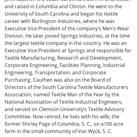
and raised in Columbia and Clinton. He went to the
University of South Carolina and began his textile
career with Burlington Industries, where he was
Executive Vice President of the company’s Men’s Wear
Division. He later joined Springs Industries, at the time
the largest textile company in the country. He was an
Executive Vice President at Springs and responsible for
Textile Manufacturing, Research and Development,
Corporate Engineering, Facilities Planning, Industrial
Engineering, Transportation, and Corporate
Purchasing. Cauthen was also on the Board of
Directors of the South Carolina Textile Manufacturers
Association, named Textile Man of the Year by the
National Association of Textile Industrial Engineers,
and served on Clemson University’s Textile Advisory
Committee. Now retired, he lives with his wife, the
former Shirley Page of Columbia, S. C., on a100 acre
farm in the small community of Van Wyck, S. C.