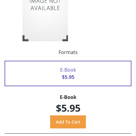
Formats
E-Book
$5.95
E-Book
$5.95