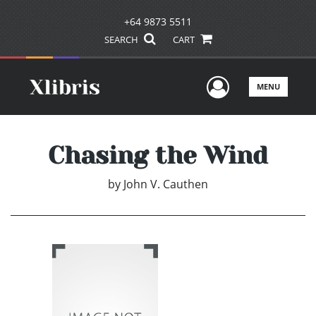
+64 9873 5511
SEARCH
CART
User Men
MENU
Chasing the Wind
by
John V. Cauthen