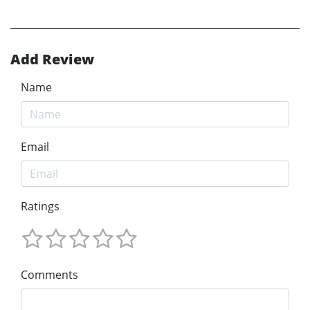
Add Review
Name
Email
Ratings
Comments