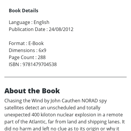
Book Details
Language
:
English
Publication Date
:
24/08/2012
Format
:
E-Book
Dimensions
:
6x9
Page Count
:
288
ISBN
:
9781479704538
About the Book
Chasing the Wind by John Cauthen NORAD spy
satellites detect an unscheduled and totally
unexpected 400 kiloton nuclear explosion in a remote
part of the Atlantic, far from land and shipping lanes. It
did no harm and left no clue as to its origin or why it