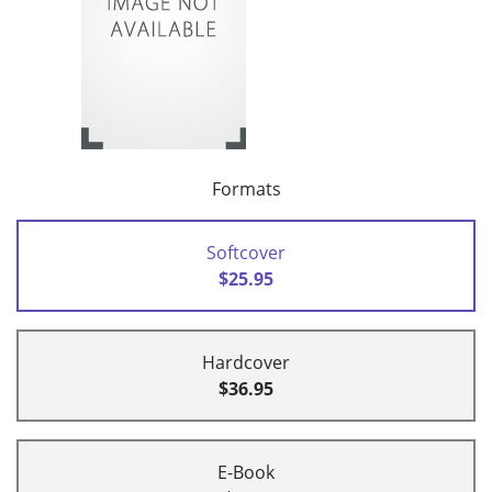
Formats
Softcover
$25.95
Hardcover
$36.95
E-Book