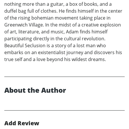
nothing more than a guitar, a box of books, and a
duffel bag full of clothes. He finds himself in the center
of the rising bohemian movement taking place in
Greenwich Village. In the midst of a creative explosion
of art, literature, and music, Adam finds himself
participating directly in the cultural revolution.
Beautiful Seclusion is a story of a lost man who
embarks on an existentialist journey and discovers his
true self and a love beyond his wildest dreams.
About the Author
Add Review