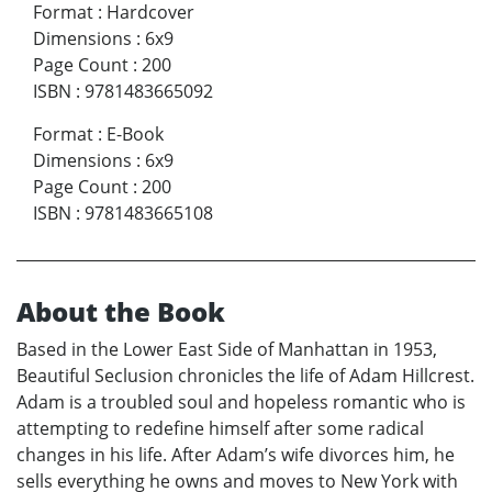
Format
:
Hardcover
Dimensions
:
6x9
Page Count
:
200
ISBN
:
9781483665092
Format
:
E-Book
Dimensions
:
6x9
Page Count
:
200
ISBN
:
9781483665108
About the Book
Based in the Lower East Side of Manhattan in 1953,
Beautiful Seclusion chronicles the life of Adam Hillcrest.
Adam is a troubled soul and hopeless romantic who is
attempting to redefine himself after some radical
changes in his life. After Adam’s wife divorces him, he
sells everything he owns and moves to New York with