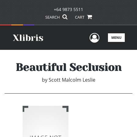
+64 9873 5511
SEARCH
CART
User Men
MENU
Beautiful Seclusion
by
Scott Malcolm Leslie