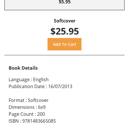
$5.95
Softcover
$25.95
Book Details
Language
:
English
Publication Date
:
16/07/2013
Format
:
Softcover
Dimensions
:
6x9
Page Count
:
200
ISBN
:
9781483665085