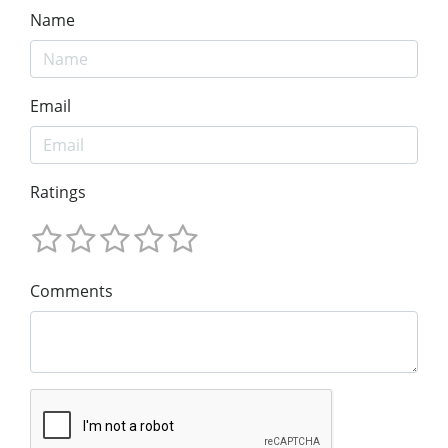
Name
Email
Ratings
Comments