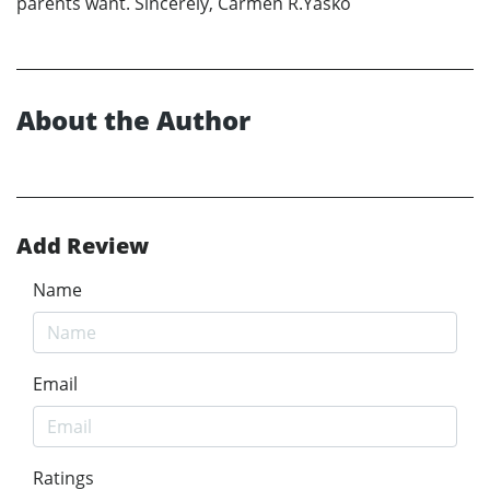
parents want. Sincerely, Carmen R.Yasko
About the Author
Add Review
Name
Email
Ratings