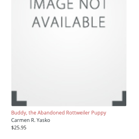
Buddy, the Abandoned Rottweiler Puppy
Carmen R. Yasko
$25.95