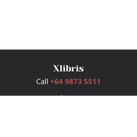
Call
+64 9873 5511
Services
Publishing Plans
Editorial
Add-On
Marketing
Get Started