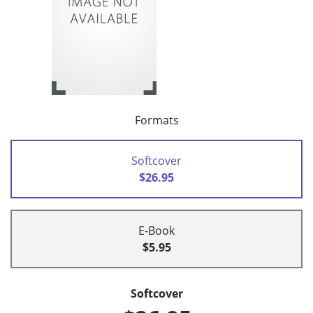
Formats
Softcover
$26.95
E-Book
$5.95
Softcover