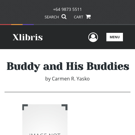
+64 9873 5511
SEARCH
CART
User Men
MENU
Buddy and His Buddies
by
Carmen R. Yasko