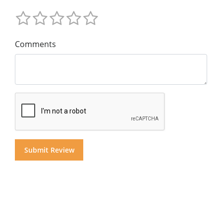
Comments