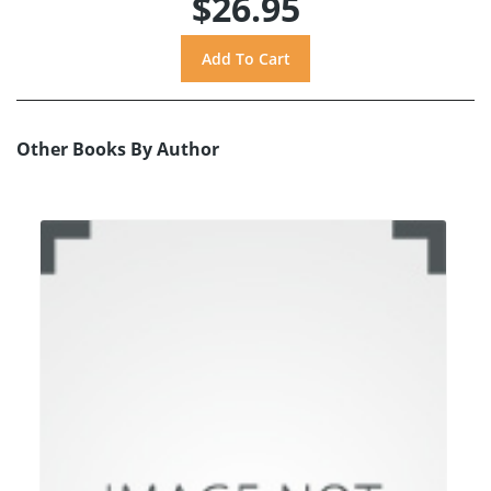
$26.95
Other Books By Author