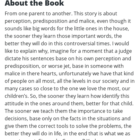
About the Book
From one parent to another. This story is about
perception, predisposition and malice, even though it
sounds like big words for the little ones in the house,
the sooner they learn those important words, the
better they will do in this controversial times. I would
like to explain why, imagine for a moment that a judge
dictate his sentences base on his own perception and
predisposition, or worse jet, base in someone with
malice in there hearts, unfortunately we have that kind
of people on all most, all the levels in our society and in
many cases so close to the one we love the most, our
children’s. So, the sooner they learn how identify this
attitude in the ones around them, better for that child.
The sooner we teach them the importance to take
decisions, base only on the facts in the situations and
give them the correct tools to solve the problems, the
better they will do in life, in the end that is what we as