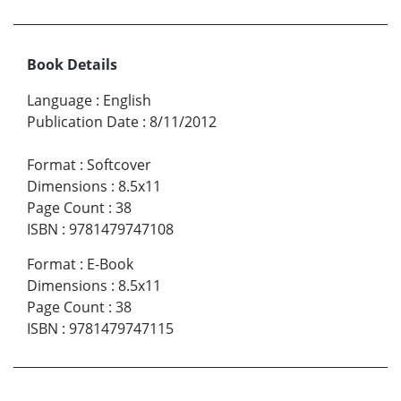
Book Details
Language
:
English
Publication Date
:
8/11/2012
Format
:
Softcover
Dimensions
:
8.5x11
Page Count
:
38
ISBN
:
9781479747108
Format
:
E-Book
Dimensions
:
8.5x11
Page Count
:
38
ISBN
:
9781479747115