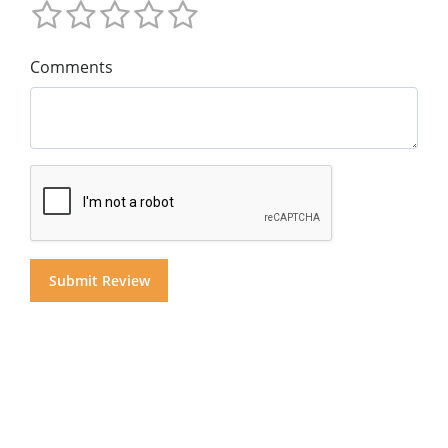
Comments