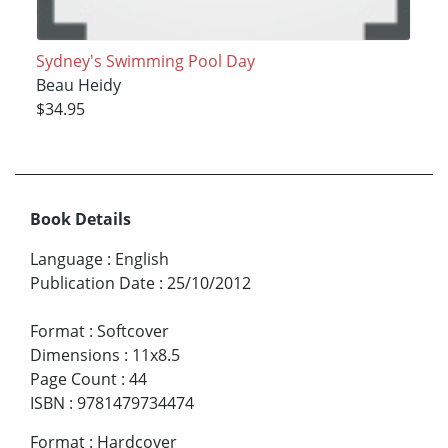
Sydney's Swimming Pool Day
Beau Heidy
$34.95
Book Details
Language
:
English
Publication Date
:
25/10/2012
Format
:
Softcover
Dimensions
:
11x8.5
Page Count
:
44
ISBN
:
9781479734474
Format
:
Hardcover