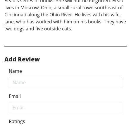
Beau's series of books. She will not be forgotten. Beau
lives in Moscow, Ohio, a small rural town southeast of
Cincinnati along the Ohio River. He lives with his wife,
Jane, who has worked with him on his books. They have
two dogs and five outside cats.
Add Review
Name
Email
Ratings