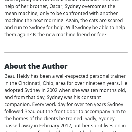
help of her brother, Oscar, Sydney overcomes the
mean machine, only to be confronted with another
machine the next morning. Again, the cats are scared
and run to Sydney for help. Will Sydney be able to help
them again? Is the new machine friend or foe?
About the Author
Beau Heidy has been a well-respected personal trainer
in the Cincinnati, Ohio, area for over nineteen years. He
adopted Sydney in 2002 when she was ten months old,
and from that day, Sydney was his constant
companion. Every work day for over ten years Sydney
followed Beau out the front door to accompany him to
the homes of the clients he trained. Sadly, Sydney
passed away in February 2012, but her spirit lives on in