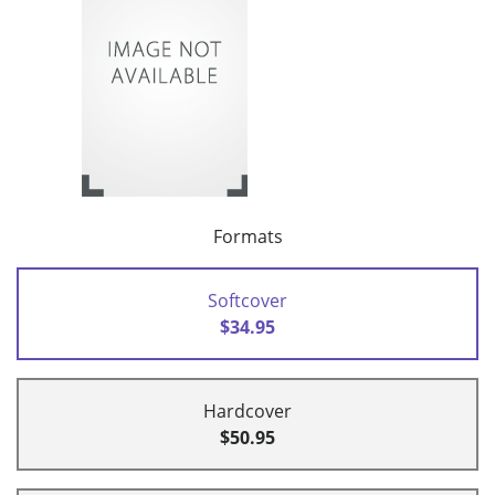
Formats
Softcover
$34.95
Hardcover
$50.95