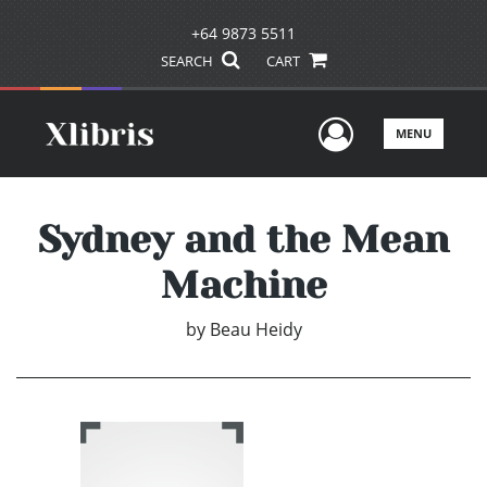
+64 9873 5511
SEARCH
CART
User Men
MENU
Sydney and the Mean
Machine
by
Beau Heidy