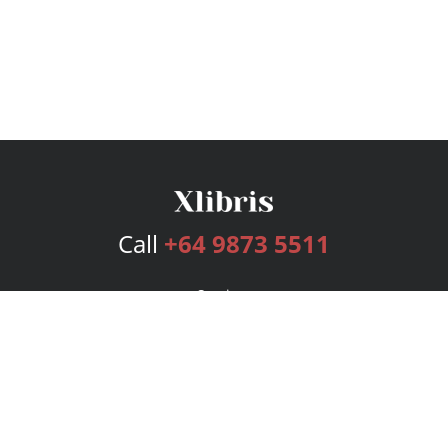
Call
+64 9873 5511
Services
Publishing Plans
Editorial
Add-On
Marketing
Get Started
FAQs