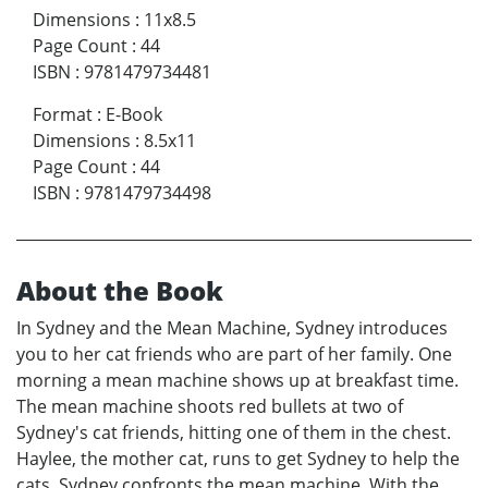
Dimensions
:
11x8.5
Page Count
:
44
ISBN
:
9781479734481
Format
:
E-Book
Dimensions
:
8.5x11
Page Count
:
44
ISBN
:
9781479734498
About the Book
In Sydney and the Mean Machine, Sydney introduces
you to her cat friends who are part of her family. One
morning a mean machine shows up at breakfast time.
The mean machine shoots red bullets at two of
Sydney's cat friends, hitting one of them in the chest.
Haylee, the mother cat, runs to get Sydney to help the
cats. Sydney confronts the mean machine. With the