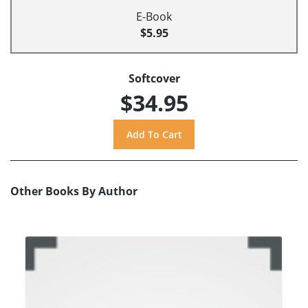
E-Book
$5.95
Softcover
$34.95
Other Books By Author