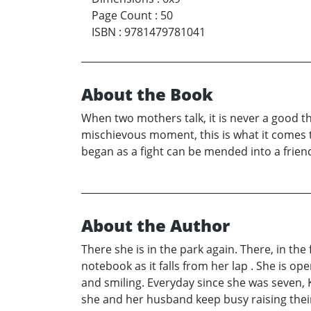
Page Count
:
50
ISBN
:
9781479781041
About the Book
When two mothers talk, it is never a good t
mischievous moment, this is what it comes t
began as a fight can be mended into a friend
About the Author
There she is in the park again. There, in the 
notebook as it falls from her lap . She is op
and smiling. Everyday since she was seven, 
she and her husband keep busy raising their