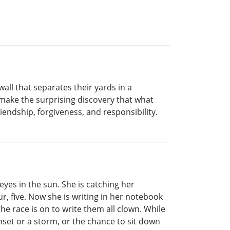
ll that separates their yards in a
 make the surprising discovery that what
iendship, forgiveness, and responsibility.
 eyes in the sun. She is catching her
ur, five. Now she is writing in her notebook
e race is on to write them all clown. While
nset or a storm, or the chance to sit down