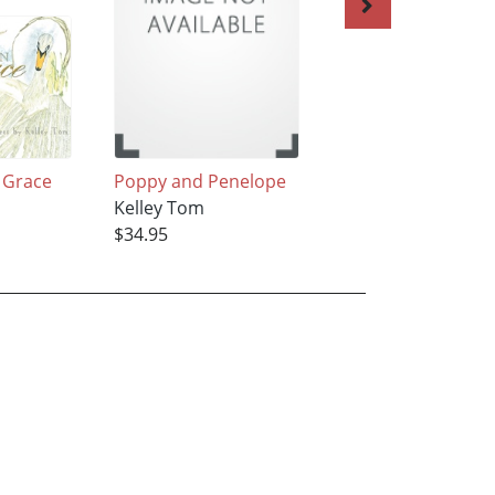
 Grace
Poppy and Penelope
Fall's Keeper
Kelley Tom
Kelley Tom
$34.95
$35.95