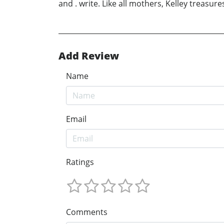
and . write. Like all mothers, Kelley treasure
Add Review
Name
Email
Ratings
Comments