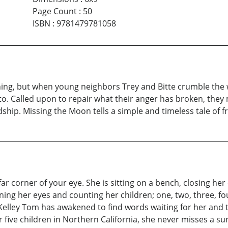
Page Count
:
50
ISBN
:
9781479781058
hing, but when young neighbors Trey and Bitte crumble the wa
o. Called upon to repair what their anger has broken, they
ship. Missing the Moon tells a simple and timeless tale of fr
far corner of your eye. She is sitting on a bench, closing her
ening her eyes and counting her children; one, two, three, fo
Kelley Tom has awakened to find words waiting for her and th
 five children in Northern California, she never misses a su