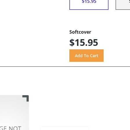
$15.95
Softcover
$15.95