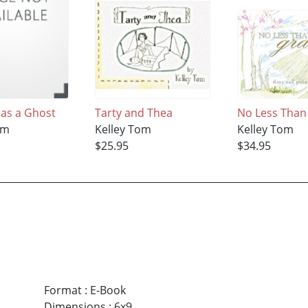
Has a Ghost
Tarty and Thea
No Less Than
om
Kelley Tom
Kelley Tom
$25.95
$34.95
Format
:
E-Book
Dimensions
:
6x9