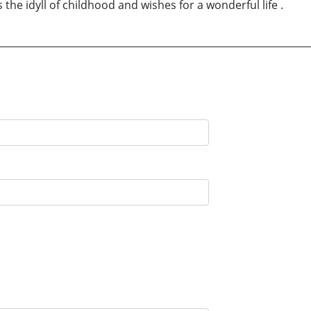
s the idyll of childhood and wishes for a wonderful life .