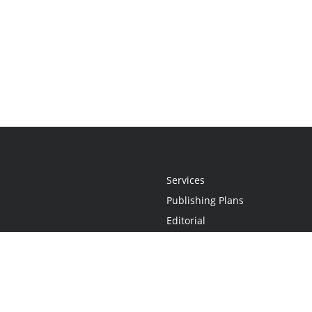
Services
Publishing Plans
Editorial
Add-On
Marketing
Get Started
FAQs