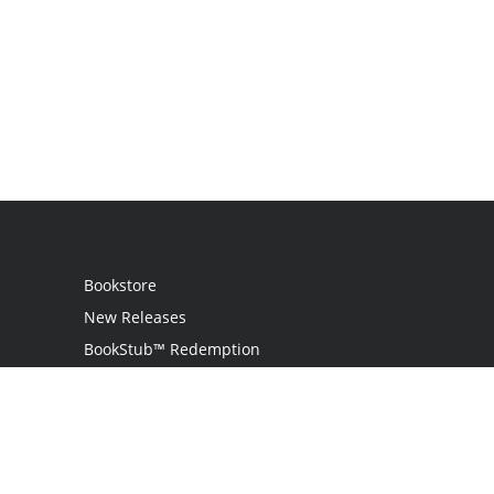
Bookstore
New Releases
BookStub™ Redemption
Login
Register
Contact Us
Referral Program