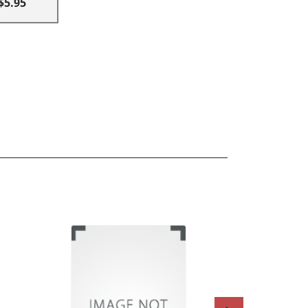
$5.95