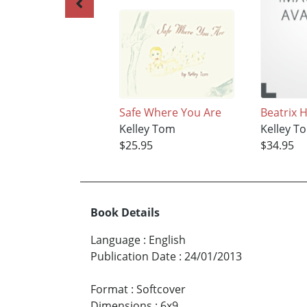
Safe Where You Are
Beatrix 
Kelley Tom
Kelley T
$25.95
$34.95
Book Details
Language
:
English
Publication Date
:
24/01/2013
Format
:
Softcover
Dimensions
:
6x9