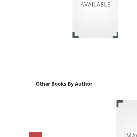
Other Books By Author