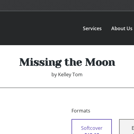
Services
About Us
Missing the Moon
by
Kelley Tom
Formats
Softcover