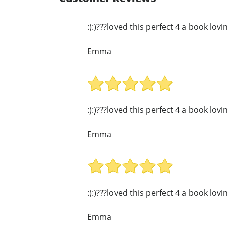
:):)???loved this perfect 4 a book lov
Emma
:):)???loved this perfect 4 a book lov
Emma
:):)???loved this perfect 4 a book lov
Emma