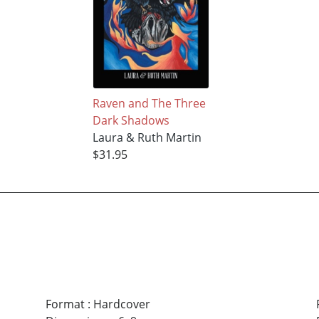
Raven and The Three
Dark Shadows
Laura & Ruth Martin
$31.95
Format
:
Hardcover