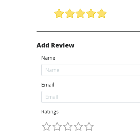
Add Review
Name
Email
Ratings