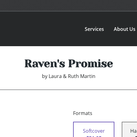
Services
About Us
Raven's Promise
by
Laura & Ruth Martin
Formats
Softcover
Ha