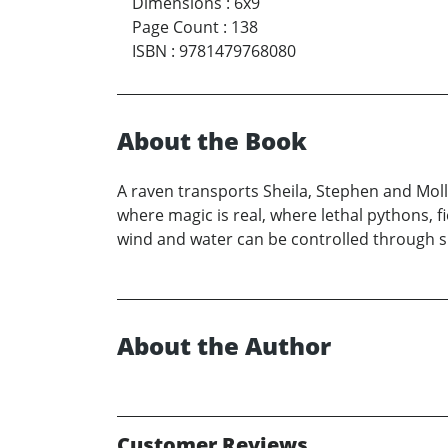
Dimensions
:
6x9
Page Count
:
138
ISBN
:
9781479768080
About the Book
A raven transports Sheila, Stephen and Mol
where magic is real, where lethal pythons, 
wind and water can be controlled through s
About the Author
Customer Reviews