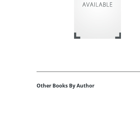
Other Books By Author