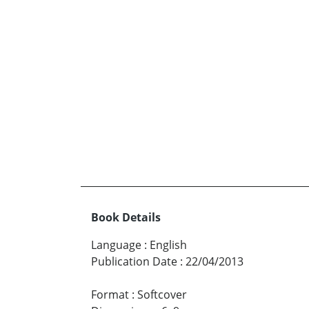
Book Details
Language
:
English
Publication Date
:
22/04/2013
Format
:
Softcover