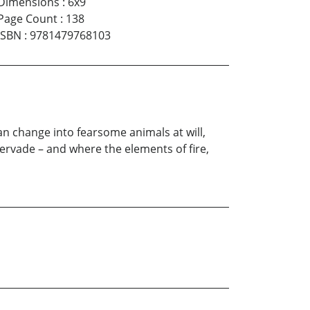
Dimensions
:
6x9
Page Count
:
138
ISBN
:
9781479768103
n change into fearsome animals at will,
ervade – and where the elements of fire,