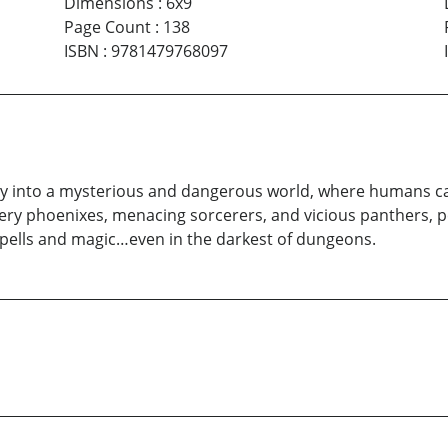
Dimensions
:
6x9
Page Count
:
138
ISBN
:
9781479768097
ly into a mysterious and dangerous world, where humans ca
fiery phoenixes, menacing sorcerers, and vicious panthers, p
pells and magic…even in the darkest of dungeons.