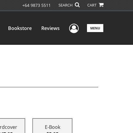
+64 9873 5511
SEARCH
CART
User Menu
Bookstore
Reviews
MENU
rdcover
E-Book