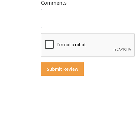
Comments