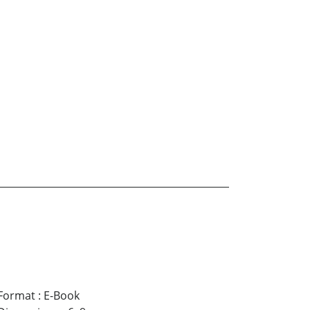
Format
:
E-Book