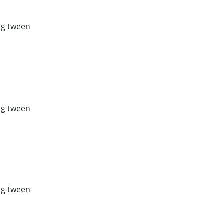
ing tween
ing tween
ing tween