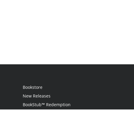
Bookstore
New Releases
BookStub™ Redemption
Login
Register
Contact Us