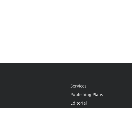
Services
Publishing Plans
Editorial
Add-On
Marketing
Get Started