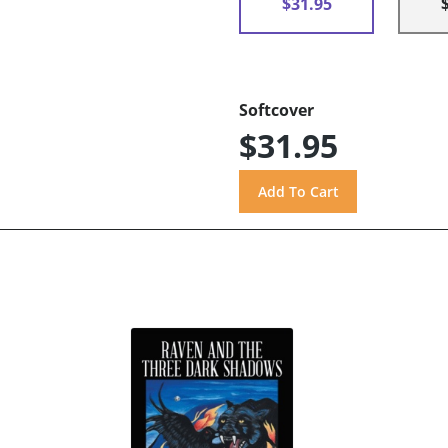
$31.95
Softcover
$31.95