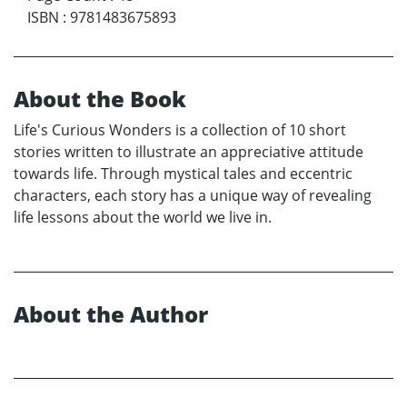
ISBN
:
9781483675893
About the Book
Life's Curious Wonders is a collection of 10 short
stories written to illustrate an appreciative attitude
towards life. Through mystical tales and eccentric
characters, each story has a unique way of revealing
life lessons about the world we live in.
About the Author