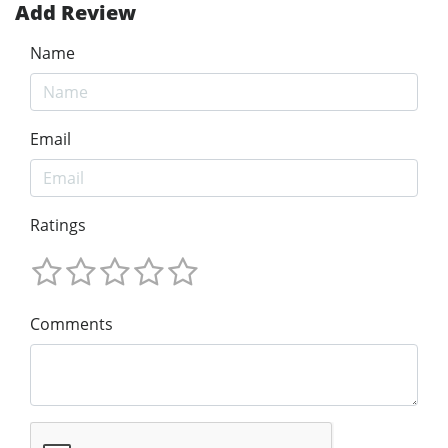
Add Review
Name
Email
Ratings
Comments