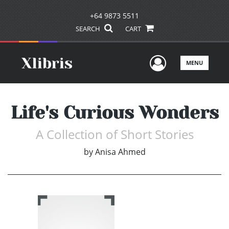
+64 9873 5511
SEARCH
CART
User Men
MENU
Life's Curious Wonders
A Collection of Short Stories
by
Anisa Ahmed