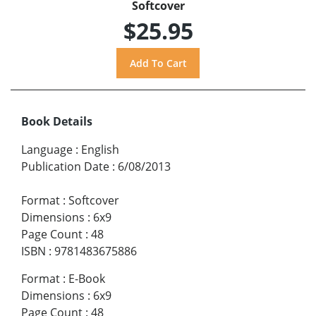
Softcover
$25.95
Book Details
Language
:
English
Publication Date
:
6/08/2013
Format
:
Softcover
Dimensions
:
6x9
Page Count
:
48
ISBN
:
9781483675886
Format
:
E-Book
Dimensions
:
6x9
Page Count
:
48