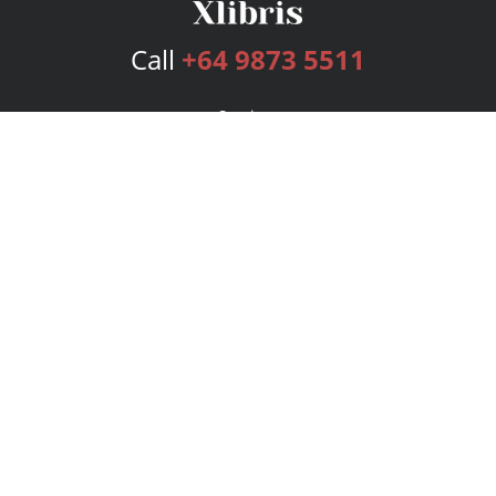
Call
+64 9873 5511
Services
Publishing Plans
Editorial
Add-On
Marketing
Get Started
FAQs
Bookstore
New Releases
BookStub™ Redemption
Login
Register
Contact Us
Referral Program