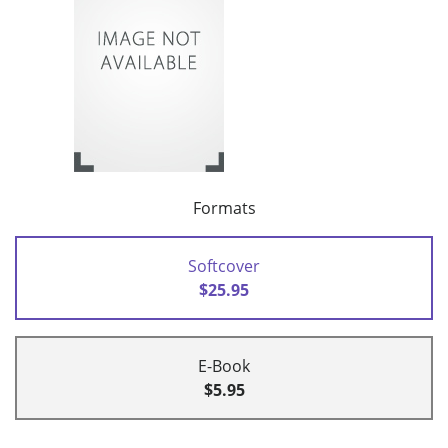
Formats
Softcover
$25.95
E-Book
$5.95