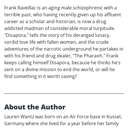
Frank Raveillac is an aging male schizophrenic with a
terrible past, who having recently given up his affluent
career as a scholar and historian, is now a drug
addicted madman of considerable moral turpitude.
"Disapora," tells the story of his deranged lunacy,
sordid love life with fallen women, and the crude
adventures of the narcotic underground he partakes in
with his friend and drug dealer, "The Pharaoh." Frank
keeps calling himself Disapora, because he thinks he's
sent on a divine mission to end the world, or will he
find something in it worth saving?
About the Author
Lauren Wantz was born on an Air Force base in Kussel,
Germany where she lived for a year before her family