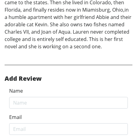
came to the states. Then she lived in Colorado, then
Florida, and finally resides now in Miamisburg, Ohio,in
a humble apartment with her girlfriend Abbie and their
adorable cat Kevin. She also owns two fishes named
Charles VII, and Joan of Aqua. Lauren never completed
college and is entirely self educated. This is her first
novel and she is working on a second one.
Add Review
Name
Email