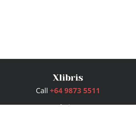
Call
+64 9873 5511
Services
Publishing Plans
Editorial
Add-On
Marketing