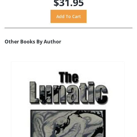
$31.95
Other Books By Author