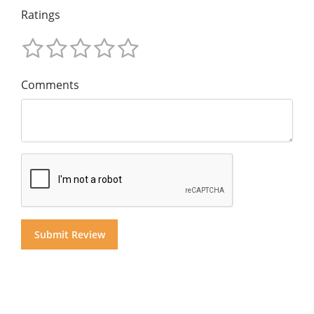
Ratings
Comments