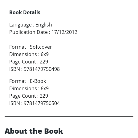
Book Details
Language
:
English
Publication Date
:
17/12/2012
Format
:
Softcover
Dimensions
:
6x9
Page Count
:
229
ISBN
:
9781479750498
Format
:
E-Book
Dimensions
:
6x9
Page Count
:
229
ISBN
:
9781479750504
About the Book