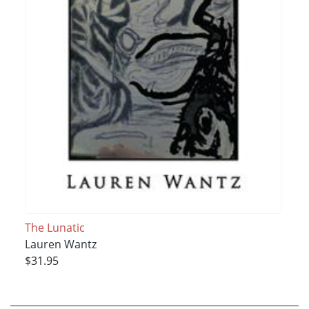
The Lunatic
Lauren Wantz
$31.95