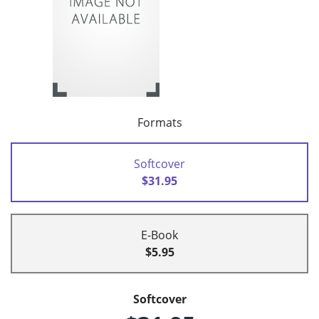
Formats
Softcover
$31.95
E-Book
$5.95
Softcover