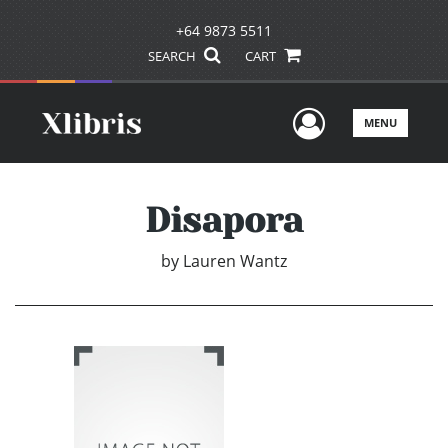
+64 9873 5511
SEARCH
CART
User Men
MENU
Disapora
by
Lauren Wantz