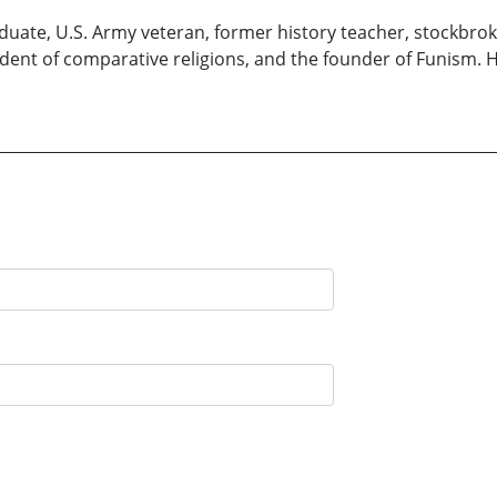
aduate, U.S. Army veteran, former history teacher, stockbrok
dent of comparative religions, and the founder of Funism. He