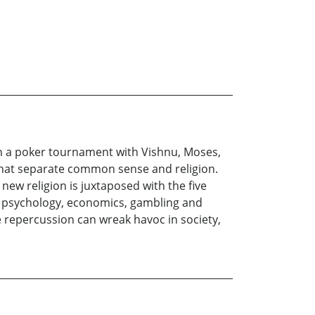
in a poker tournament with Vishnu, Moses,
s that separate common sense and religion.
ew religion is juxtaposed with the five
y, psychology, economics, gambling and
e repercussion can wreak havoc in society,