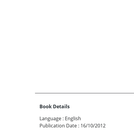
Book Details
Language
:
English
Publication Date
:
16/10/2012