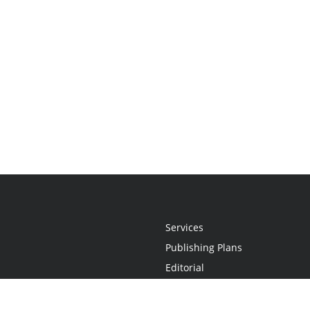
Services
Publishing Plans
Editorial
Add-On
Marketing