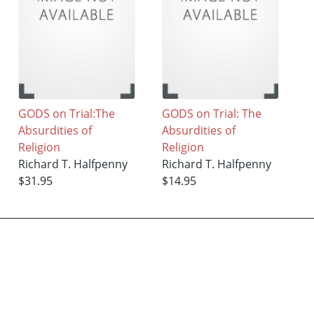
GODS on Trial:The
GODS on Trial: The
Absurdities of
Absurdities of
Religion
Religion
Richard T. Halfpenny
Richard T. Halfpenny
$31.95
$14.95