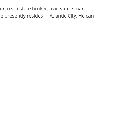
er, real estate broker, avid sportsman,
 presently resides in Atlantic City. He can