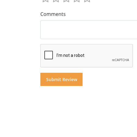
Comments