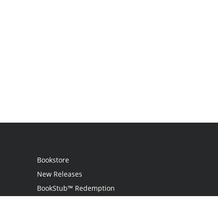
Bookstore
New Releases
BookStub™ Redemption
Login
Register