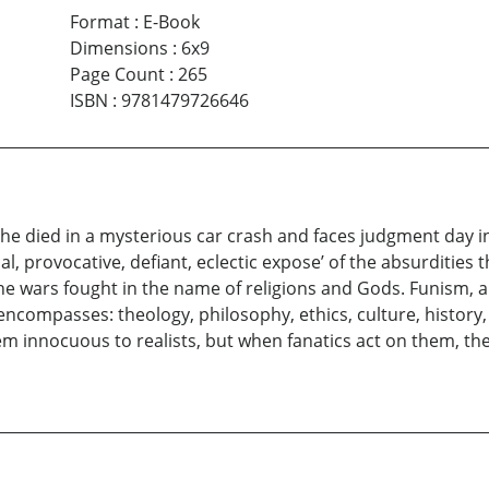
Format
:
E-Book
Dimensions
:
6x9
Page Count
:
265
ISBN
:
9781479726646
 he died in a mysterious car crash and faces judgment day 
l, provocative, defiant, eclectic expose’ of the absurditie
e wars fought in the name of religions and Gods. Funism, a n
 encompasses: theology, philosophy, ethics, culture, histor
eem innocuous to realists, but when fanatics act on them, th