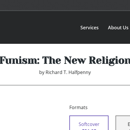
Services
About Us
Funism: The New Religio
by
Richard T. Halfpenny
Formats
Softcover