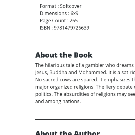
Format
:
Softcover
Dimensions
:
6x9
Page Count
:
265
ISBN
:
9781479726639
About the Book
The hilarious tale of a gambler who dreams
Jesus, Buddha and Mohammed. It is a satirica
No sacred cows are spared. It emphasizes th
major organized religions. The fiery debate
politics. The absurdities of religions may s
and among nations.
About the Author