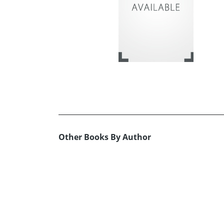
Other Books By Author