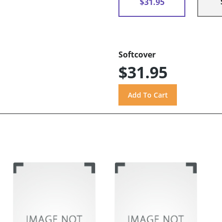
$31.95
Softcover
$31.95