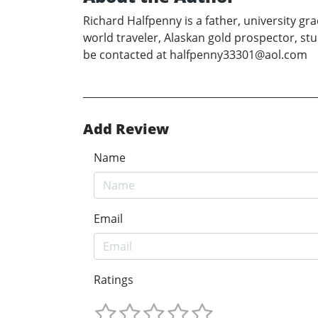
Richard Halfpenny is a father, university gr
world traveler, Alaskan gold prospector, stu
be contacted at halfpenny33301@aol.com
Add Review
Name
Email
Ratings