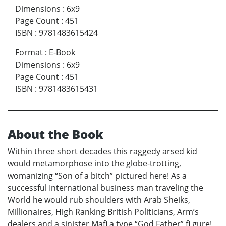
Dimensions
:
6x9
Page Count
:
451
ISBN
:
9781483615424
Format
:
E-Book
Dimensions
:
6x9
Page Count
:
451
ISBN
:
9781483615431
About the Book
Within three short decades this raggedy arsed kid
would metamorphose into the globe-trotting,
womanizing “Son of a bitch” pictured here! As a
successful International business man traveling the
World he would rub shoulders with Arab Sheiks,
Millionaires, High Ranking British Politicians, Arm’s
dealers and a sinister Mafi a type “God Father” fi gure!