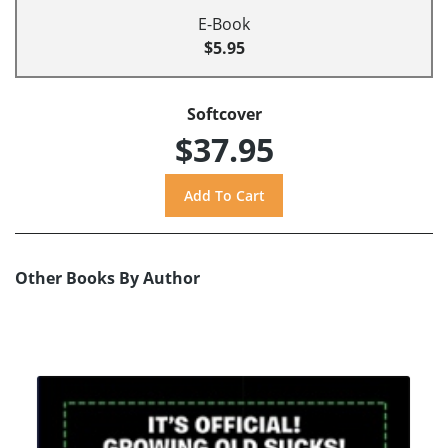
E-Book
$5.95
Softcover
$37.95
Other Books By Author