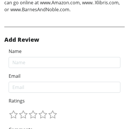
can go online at www.Amazon.com, www. Xlibris.com,
or www.BarnesAndNoble.com.
Add Review
Name
Email
Ratings