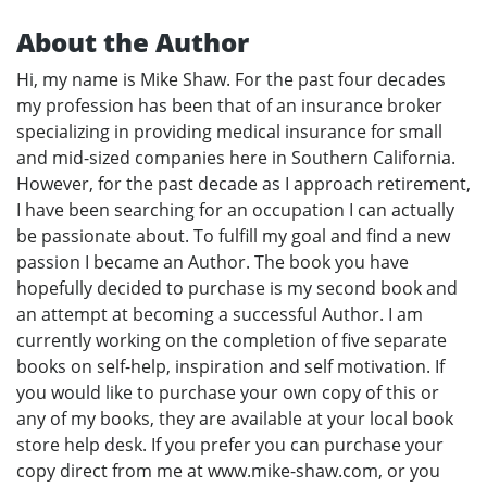
About the Author
Hi, my name is Mike Shaw. For the past four decades
my profession has been that of an insurance broker
specializing in providing medical insurance for small
and mid-sized companies here in Southern California.
However, for the past decade as I approach retirement,
I have been searching for an occupation I can actually
be passionate about. To fulfill my goal and find a new
passion I became an Author. The book you have
hopefully decided to purchase is my second book and
an attempt at becoming a successful Author. I am
currently working on the completion of five separate
books on self-help, inspiration and self motivation. If
you would like to purchase your own copy of this or
any of my books, they are available at your local book
store help desk. If you prefer you can purchase your
copy direct from me at www.mike-shaw.com, or you