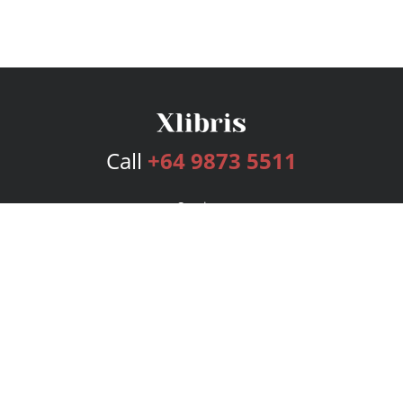
Call
+64 9873 5511
Services
Publishing Plans
Editorial
Add-On
Marketing
Get Started
FAQs
Bookstore
New Releases