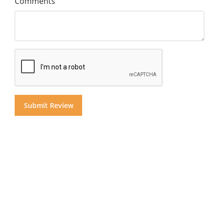
Comments