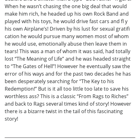
When he wasn’t chasing the one big deal that would
make him rich, he headed up his own Rock Band and
played with his toys, he would drive fast cars and fl y
his own Airplane’s! Driven by his lust for sexual gratifi
cation he would pursue many women most of whom
he would use, emotionally abuse then leave them in
tears! This was a man of whom it was said, had totally
lost “The Meaning of Life” and he was headed straight
to “The Gates of Hell”! However he eventually saw the
error of his ways and for the past two decades he has
been desperately searching for “The Key to his
Redemption!” But is it all too little too late to save his
worthless ass? This is a classic “From Rags to Riches”
and back to Rags several times kind of story! However
there is a bizarre twist in the tail of this fascinating
story!