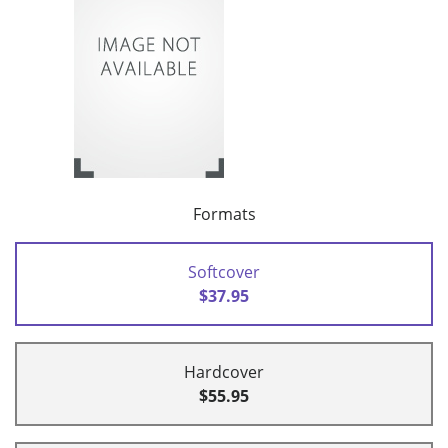
Formats
Softcover
$37.95
Hardcover
$55.95