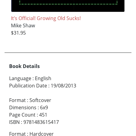
It’s Official! Growing Old Sucks!
Mike Shaw
$31.95
Book Details
Language
:
English
Publication Date
:
19/08/2013
Format
:
Softcover
Dimensions
:
6x9
Page Count
:
451
ISBN
:
9781483615417
Format
:
Hardcover