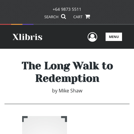
+64 9873 5511
SEARCH
CART
User Men
MENU
The Long Walk to
Redemption
by
Mike Shaw