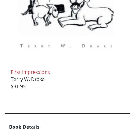
First Impressions
Terry W. Drake
$31.95
Book Details