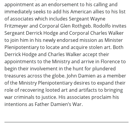
appointment as an endorsement to his calling and
immediately seeks to add his American allies to his list
of associates which includes Sergeant Wayne
Fritzmeyer and Corporal Glen Rothgeb. Rodolfo invites
Sergeant Derrick Hodge and Corporal Charles Walker
to join him in his newly endorsed mission as Minister
Plenipotentiary to locate and acquire stolen art. Both
Derrick Hodge and Charles Walker accept their
appointments to the Ministry and arrive in Florence to
begin their involvement in the hunt for plundered
treasures across the globe. John Damien as a member
of the Ministry Plenipotentiary desires to expand their
role of recovering looted art and artifacts to bringing
war criminals to justice. His associates proclaim his
intentions as Father Damien’s War.