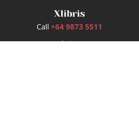
Call
+64 9873 5511
Services
Publishing Plans
Editorial
Add-On
Marketing
Get Started
FAQs
Bookstore
New Releases
BookStub™ Redemption
Login
Register
Contact Us