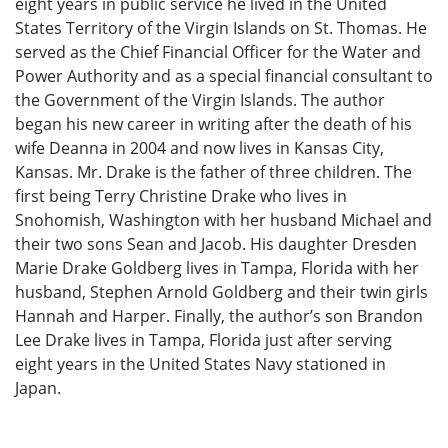
eight years in public service he lived in the United
States Territory of the Virgin Islands on St. Thomas. He
served as the Chief Financial Officer for the Water and
Power Authority and as a special financial consultant to
the Government of the Virgin Islands. The author
began his new career in writing after the death of his
wife Deanna in 2004 and now lives in Kansas City,
Kansas. Mr. Drake is the father of three children. The
first being Terry Christine Drake who lives in
Snohomish, Washington with her husband Michael and
their two sons Sean and Jacob. His daughter Dresden
Marie Drake Goldberg lives in Tampa, Florida with her
husband, Stephen Arnold Goldberg and their twin girls
Hannah and Harper. Finally, the author’s son Brandon
Lee Drake lives in Tampa, Florida just after serving
eight years in the United States Navy stationed in
Japan.