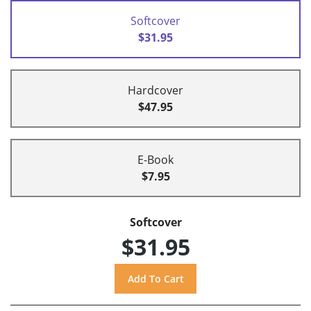
Softcover
$31.95
Hardcover
$47.95
E-Book
$7.95
Softcover
$31.95