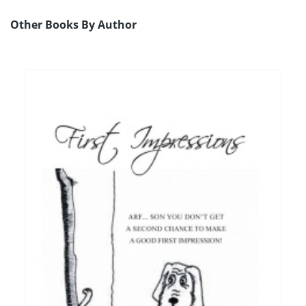
Other Books By Author