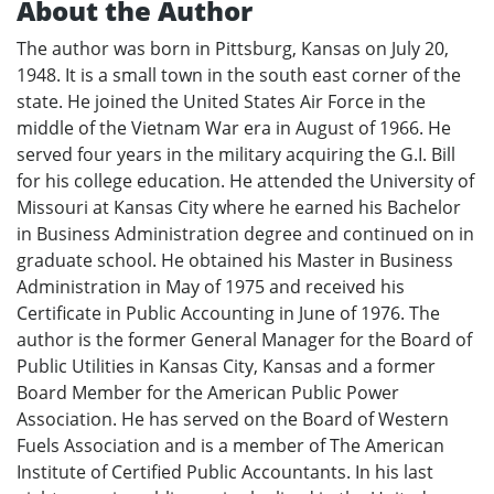
About the Author
The author was born in Pittsburg, Kansas on July 20,
1948. It is a small town in the south east corner of the
state. He joined the United States Air Force in the
middle of the Vietnam War era in August of 1966. He
served four years in the military acquiring the G.I. Bill
for his college education. He attended the University of
Missouri at Kansas City where he earned his Bachelor
in Business Administration degree and continued on in
graduate school. He obtained his Master in Business
Administration in May of 1975 and received his
Certificate in Public Accounting in June of 1976. The
author is the former General Manager for the Board of
Public Utilities in Kansas City, Kansas and a former
Board Member for the American Public Power
Association. He has served on the Board of Western
Fuels Association and is a member of The American
Institute of Certified Public Accountants. In his last