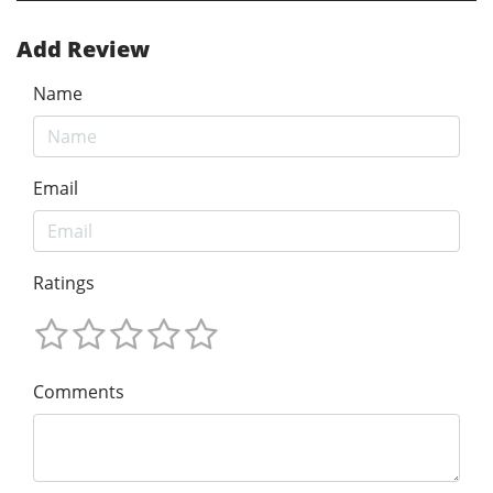
Add Review
Name
Email
Ratings
Comments