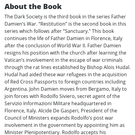
About the Book
The Dark Society is the third book in the series Father
Damien’s War. “Restitution” is the second book in this
series which follows after “Sanctuary.” This book
continues the life of Father Damien in Florence, Italy
after the conclusion of World War II. Father Damien
resigns his position with the church after learning the
Vatican’s involvement in the escape of war criminals
through the rat lines established by Bishop Alois Hudal.
Hudal had aided these war refugees in the acquisition
of Red Cross Passports to foreign countries including
Argentina. John Damien moves from Bergamo, Italy to
join forces with Rodolfo Siviero, secret agent of the
Servizio Informazioni Militare headquartered in
Florence, Italy. Alcide De Gasperi, President of the
Council of Ministers expands Rodolfo’s post war
involvement in the government by appointing him as
Minister Plenipotentiary. Rodolfo accepts his