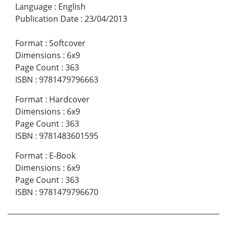
Language
:
English
Publication Date
:
23/04/2013
Format
:
Softcover
Dimensions
:
6x9
Page Count
:
363
ISBN
:
9781479796663
Format
:
Hardcover
Dimensions
:
6x9
Page Count
:
363
ISBN
:
9781483601595
Format
:
E-Book
Dimensions
:
6x9
Page Count
:
363
ISBN
:
9781479796670