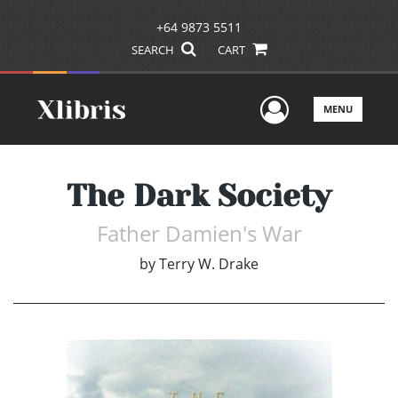
+64 9873 5511
SEARCH
CART
User Men
MENU
The Dark Society
Father Damien's War
by
Terry W. Drake