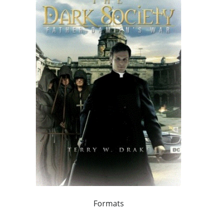
Formats