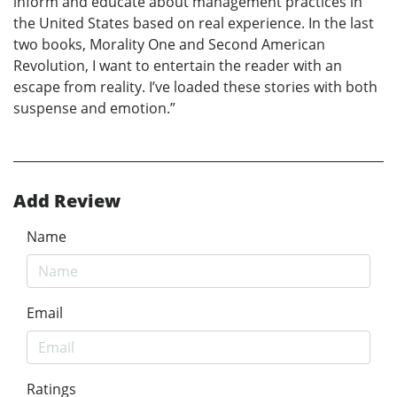
inform and educate about management practices in
the United States based on real experience. In the last
two books, Morality One and Second American
Revolution, I want to entertain the reader with an
escape from reality. I’ve loaded these stories with both
suspense and emotion.”
Add Review
Name
Email
Ratings