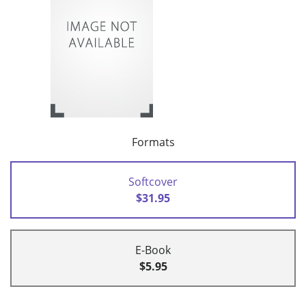
Formats
Softcover
$31.95
E-Book
$5.95