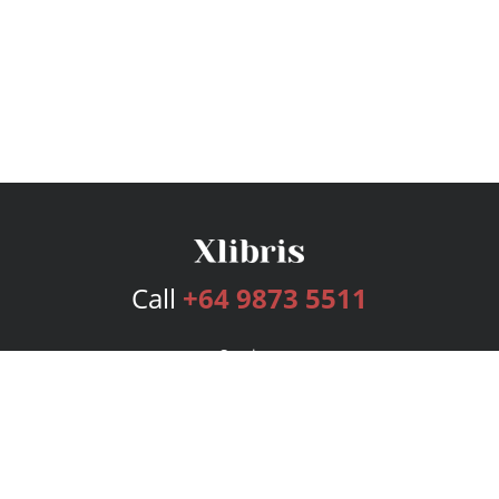
Call
+64 9873 5511
Services
Publishing Plans
Editorial
Add-On
Marketing
Get Started