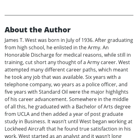
About the Author
James T. West was born in July of 1936. After graduating
from high school, he enlisted in the Army. An
Honorable Discharge for medical reasons, while still in
training, cut short any thought of a Army career. West
attempted many different career paths, which meant
he took any job that was available. Six years with a
telephone company, wo years as a police officer, and
five years with Standard Oil were the major highlights
of his career advancement. Somewhere in the middle
of all this, he graduated with a Bachelor of Arts degree
from UCLA and then added a year of post graduate
study in Business. It wasn’t until West began working at
Lockheed Aircraft that he found true satisfaction in his
work. West started as an analyst and it wasn’t long