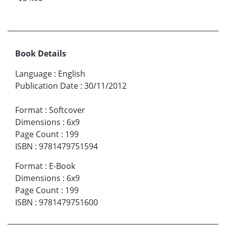
Book Details
Language
:
English
Publication Date
:
30/11/2012
Format
:
Softcover
Dimensions
:
6x9
Page Count
:
199
ISBN
:
9781479751594
Format
:
E-Book
Dimensions
:
6x9
Page Count
:
199
ISBN
:
9781479751600