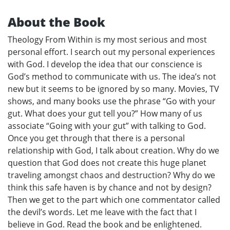
About the Book
Theology From Within is my most serious and most
personal effort. I search out my personal experiences
with God. I develop the idea that our conscience is
God’s method to communicate with us. The idea’s not
new but it seems to be ignored by so many. Movies, TV
shows, and many books use the phrase “Go with your
gut. What does your gut tell you?” How many of us
associate “Going with your gut” with talking to God.
Once you get through that there is a personal
relationship with God, I talk about creation. Why do we
question that God does not create this huge planet
traveling amongst chaos and destruction? Why do we
think this safe haven is by chance and not by design?
Then we get to the part which one commentator called
the devil’s words. Let me leave with the fact that I
believe in God. Read the book and be enlightened.