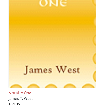
Morality One
James T. West
$34.95