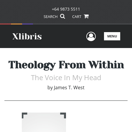
+64 9873 5511
SEARCH
CART
User Men
MENU
Theology From Within
The Voice In My Head
by
James T. West