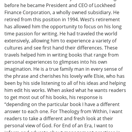
before he became President and CEO of Lockheed
Finance Corporation, a wholly owned subsidiary. He
retired from this position in 1994. West’s retirement
has allowed him the opportunity to focus on his long
time passion for writing. He had traveled the world
extensively, allowing him to experience a variety of
cultures and see first hand their differences. These
travels helped him in writing books that range from
personal experiences to glimpses into his own
imagination. He is a true family man in every sense of
the phrase and cherishes his lovely wife Elsie, who has
been by his side listening to all of his ideas and helping
him edit his works. When asked what he wants readers
to get most out of his books, his response is
“depending on the particular book I have a different
answer to each one. For Theology from Within, I want
readers to take a different and fresh look at their
personal view of God. For End of an Era, I want to