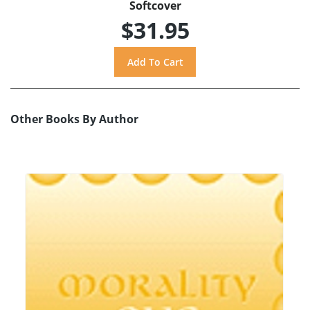
Softcover
$31.95
Other Books By Author