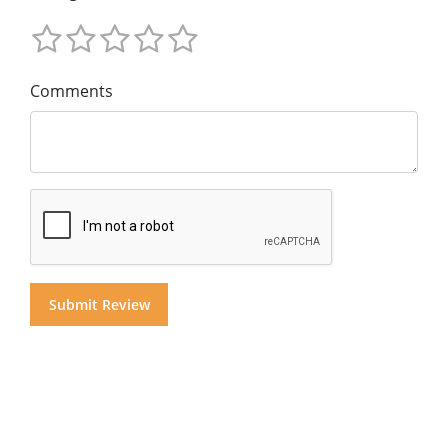
Comments