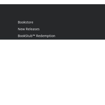
Bookstore
New Releases
BookStub™ Redemption
Login
Register
Contact Us
Referral Program