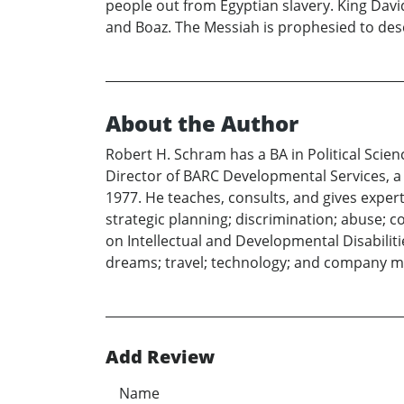
people out from Egyptian slavery. King Dav
and Boaz. The Messiah is prophesied to des
About the Author
Robert H. Schram has a BA in Political Scie
Director of BARC Developmental Services, a l
1977. He teaches, consults, and gives exper
strategic planning; discrimination; abuse; c
on Intellectual and Developmental Disabiliti
dreams; travel; technology; and company 
Add Review
Name