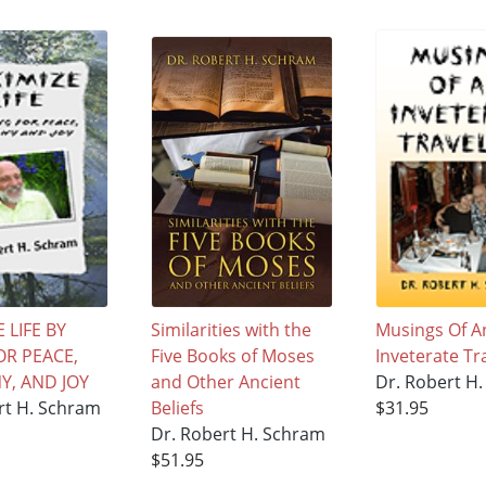
 LIFE BY
Similarities with the
Musings Of A
OR PEACE,
Five Books of Moses
Inveterate Tr
, AND JOY
and Other Ancient
Dr. Robert H
rt H. Schram
Beliefs
$31.95
Dr. Robert H. Schram
$51.95