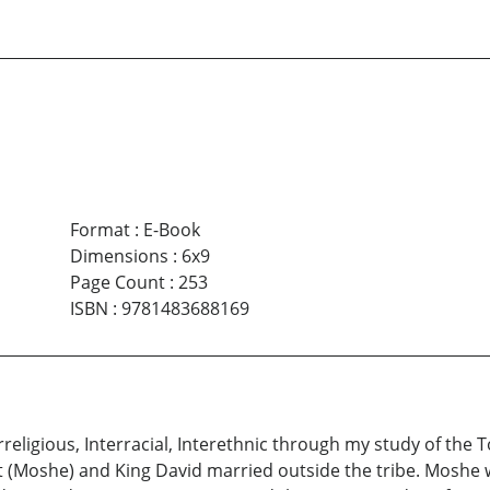
Format
:
E-Book
Dimensions
:
6x9
Page Count
:
253
ISBN
:
9781483688169
religious, Interracial, Interethnic through my study of the T
 (Moshe) and King David married outside the tribe. Moshe w