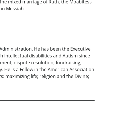
 the mixed marriage of Ruth, the Moabitess
ian Messiah.
 Administration. He has been the Executive
 intellectual disabilities and Autism since
ment; dispute resolution; fundraising;
y. He is a Fellow in the American Association
: maximizing life; religion and the Divine;