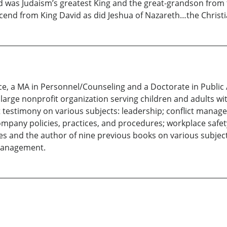
id was Judaism’s greatest King and the great-grandson from
cend from King David as did Jeshua of Nazareth…the Christ
nce, a MA in Personnel/Counseling and a Doctorate in Public
arge nonprofit organization serving children and adults with
t testimony on various subjects: leadership; conflict manage
ompany policies, practices, and procedures; workplace safet
es and the author of nine previous books on various subjects
management.