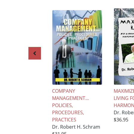
COMPANY
MAXIMIZE
MANAGEMENT…
LIVING F
POLICIES,
HARMONY
PROCEDURES,
Dr. Robe
PRACTICES
$36.95
Dr. Robert H. Schram
$31.95