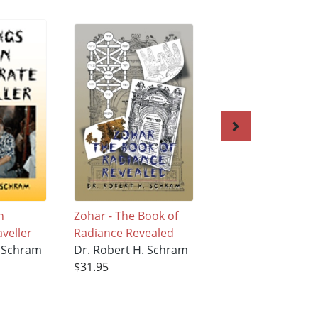
n
Zohar - The Book of
The 613
aveller
Radiance Revealed
Commandments
. Schram
Dr. Robert H. Schram
Dr. Robert H. Sc
$31.95
$27.95