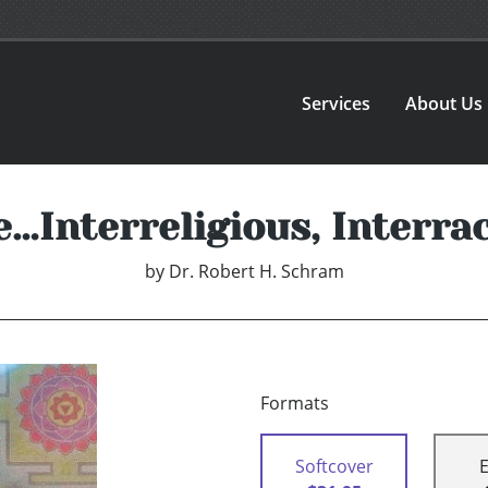
Services
About Us
Interreligious, Interrac
by
Dr. Robert H. Schram
Formats
Softcover