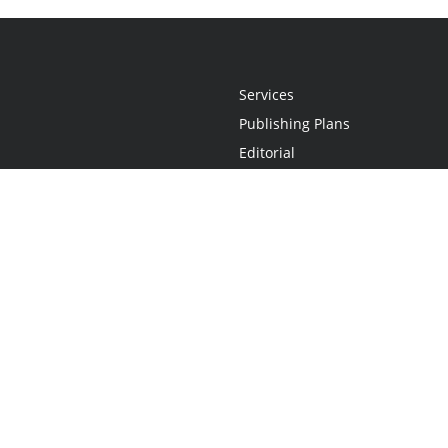
Services
Publishing Plans
Editorial
Add-On
Marketing
Get Started
FAQs
Statement
•
Do Not Sell My Info - CA Resident Only