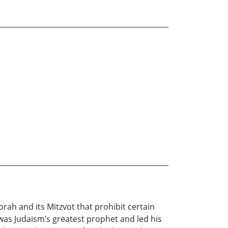
orah and its Mitzvot that prohibit certain
as Judaism’s greatest prophet and led his