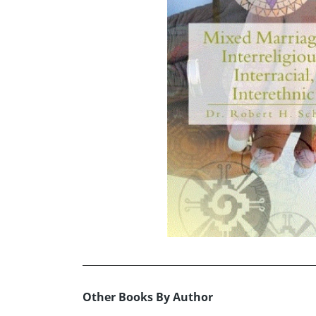
Other Books By Author