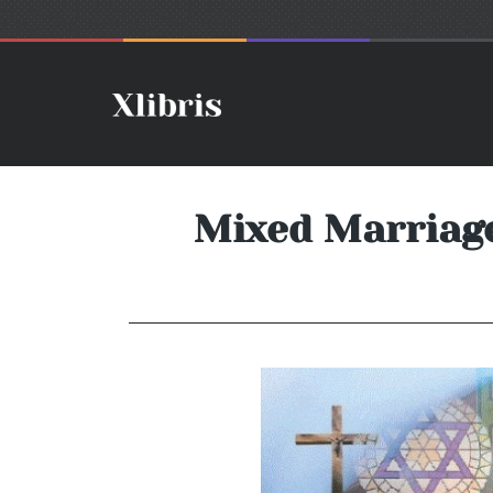
Mixed Marriage…