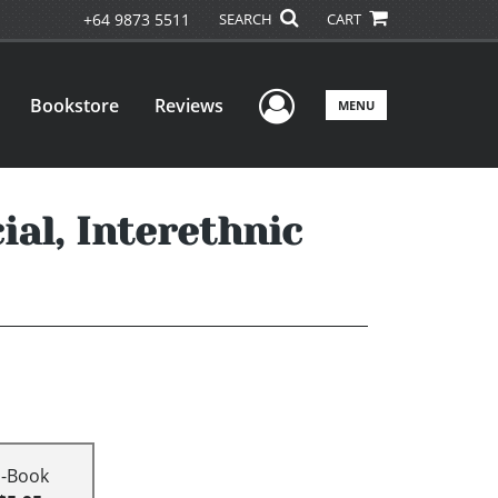
+64 9873 5511
SEARCH
CART
User Menu
Bookstore
Reviews
MENU
ial, Interethnic
E-Book