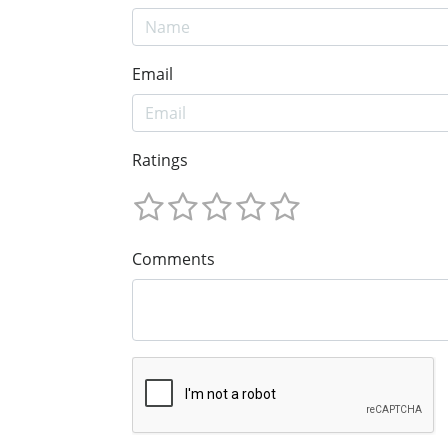
Email
Ratings
Comments