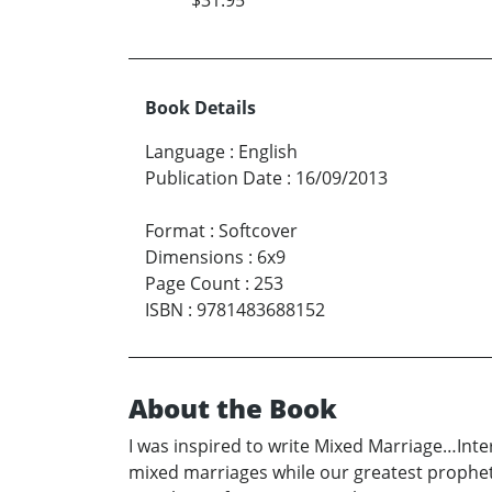
Book Details
Language
:
English
Publication Date
:
16/09/2013
Format
:
Softcover
Dimensions
:
6x9
Page Count
:
253
ISBN
:
9781483688152
About the Book
I was inspired to write Mixed Marriage…Inter
mixed marriages while our greatest prophet