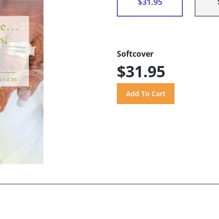
$31.95
Softcover
$31.95