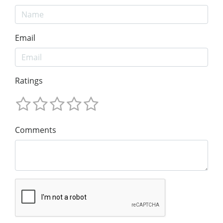
Email
Ratings
Comments