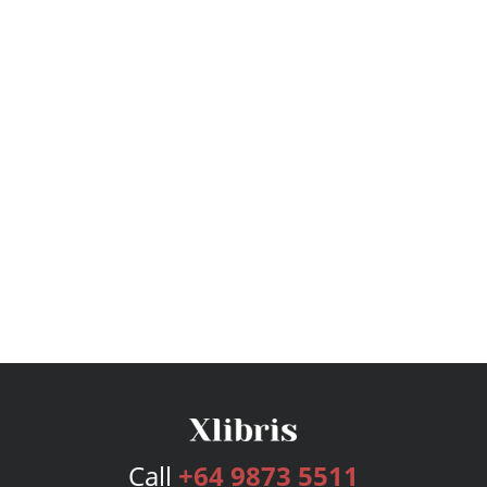
Call
+64 9873 5511