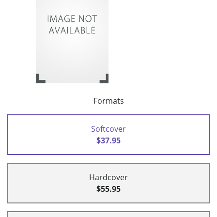
Formats
Softcover
$37.95
Hardcover
$55.95