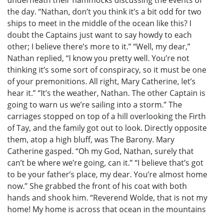
the day. “Nathan, don’t you think it’s a bit odd for two
ships to meet in the middle of the ocean like this? I
doubt the Captains just want to say howdy to each
other; I believe there’s more to it.” “Well, my dear,”
Nathan replied, “I know you pretty well. You’re not
thinking it’s some sort of conspiracy, so it must be one
of your premonitions. All right, Mary Catherine, let’s
hear it.” “It’s the weather, Nathan. The other Captain is
going to warn us we’re sailing into a storm.” The
carriages stopped on top of a hill overlooking the Firth
of Tay, and the family got out to look. Directly opposite
them, atop a high bluff, was The Barony. Mary
Catherine gasped. “Oh my God, Nathan, surely that
can’t be where we’re going, can it.” “I believe that’s got
to be your father’s place, my dear. You’re almost home
now.” She grabbed the front of his coat with both
hands and shook him. “Reverend Wolde, that is not my
home! My home is across that ocean in the mountains