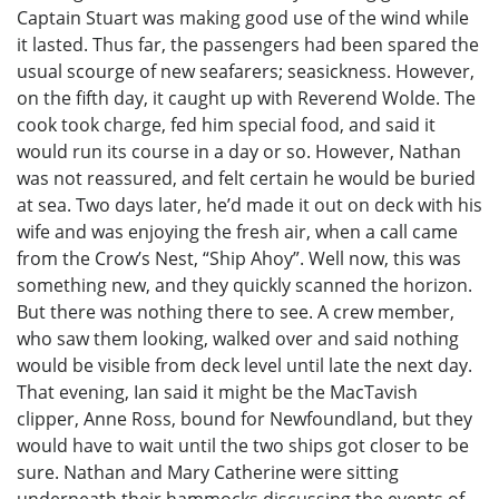
Captain Stuart was making good use of the wind while
it lasted. Thus far, the passengers had been spared the
usual scourge of new seafarers; seasickness. However,
on the fifth day, it caught up with Reverend Wolde. The
cook took charge, fed him special food, and said it
would run its course in a day or so. However, Nathan
was not reassured, and felt certain he would be buried
at sea. Two days later, he’d made it out on deck with his
wife and was enjoying the fresh air, when a call came
from the Crow’s Nest, “Ship Ahoy”. Well now, this was
something new, and they quickly scanned the horizon.
But there was nothing there to see. A crew member,
who saw them looking, walked over and said nothing
would be visible from deck level until late the next day.
That evening, Ian said it might be the MacTavish
clipper, Anne Ross, bound for Newfoundland, but they
would have to wait until the two ships got closer to be
sure. Nathan and Mary Catherine were sitting
underneath their hammocks discussing the events of