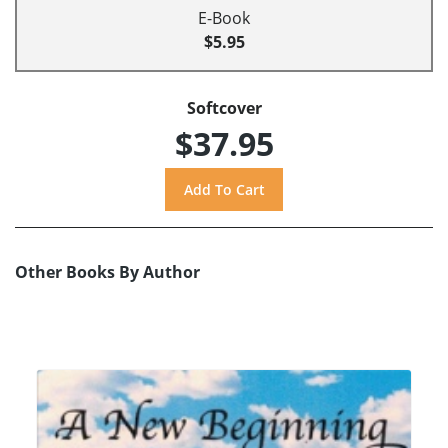
E-Book
$5.95
Softcover
$37.95
Other Books By Author