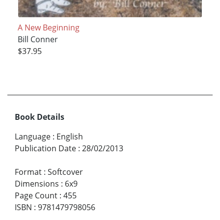
A New Beginning
Bill Conner
$37.95
Book Details
Language
:
English
Publication Date
:
28/02/2013
Format
:
Softcover
Dimensions
:
6x9
Page Count
:
455
ISBN
:
9781479798056