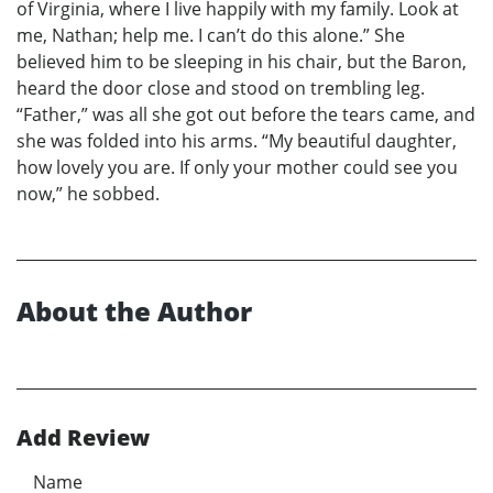
of Virginia, where I live happily with my family. Look at
me, Nathan; help me. I can’t do this alone.” She
believed him to be sleeping in his chair, but the Baron,
heard the door close and stood on trembling leg.
“Father,” was all she got out before the tears came, and
she was folded into his arms. “My beautiful daughter,
how lovely you are. If only your mother could see you
now,” he sobbed.
About the Author
Add Review
Name