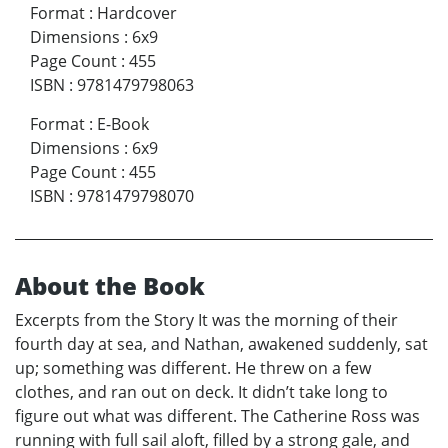
Format
:
Hardcover
Dimensions
:
6x9
Page Count
:
455
ISBN
:
9781479798063
Format
:
E-Book
Dimensions
:
6x9
Page Count
:
455
ISBN
:
9781479798070
About the Book
Excerpts from the Story It was the morning of their
fourth day at sea, and Nathan, awakened suddenly, sat
up; something was different. He threw on a few
clothes, and ran out on deck. It didn’t take long to
figure out what was different. The Catherine Ross was
running with full sail aloft, filled by a strong gale, and