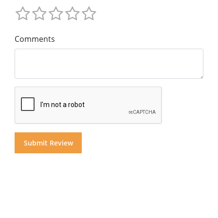
Comments