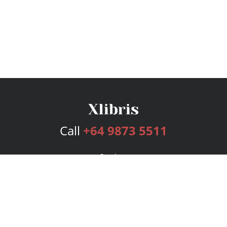
Call
+64 9873 5511
Services
Publishing Plans
Editorial
Add-On
Marketing
Get Started