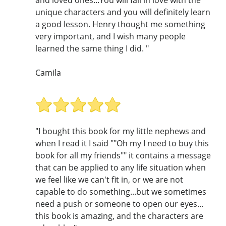
and loved ones...You will fall in love with the
unique characters and you will definitely learn
a good lesson. Henry thought me something
very important, and I wish many people
learned the same thing I did. "
Camila
"I bought this book for my little nephews and
when I read it I said ""Oh my I need to buy this
book for all my friends"" it contains a message
that can be applied to any life situation when
we feel like we can't fit in, or we are not
capable to do something...but we sometimes
need a push or someone to open our eyes...
this book is amazing, and the characters are