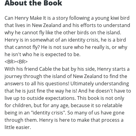
About the Book
Can Henry Make It is a story following a young kiwi bird
that lives in New Zealand and his efforts to understand
why he cannot fly like the other birds on the island.
Henry is in somewhat of an identity crisis, he is a bird
that cannot fly? He is not sure who he really is, or why
he isn't who he is expected to be.
<BR><BR>
With his friend Cable the bat by his side, Henry starts a
journey through the island of New Zealand to find the
answers to all his questions! Ultimately understanding
that he is just fine the way he is! And he doesn't have to
live up to outside expectations. This book is not only
for children, but for any age, because it so relatable
being in an "identity crisis". So many of us have gone
through them. Henry is here to make that process a
little easier.