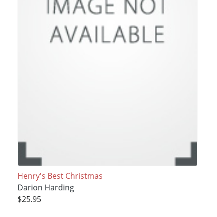
Henry's Best Christmas
Darion Harding
$25.95