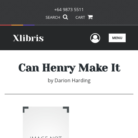
+64 9873 5511
SEARCH
CART
User Men
MENU
Can Henry Make It
by
Darion Harding