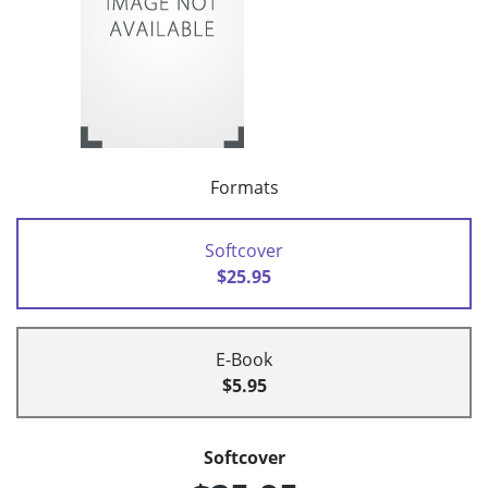
Formats
Softcover
$25.95
E-Book
$5.95
Softcover