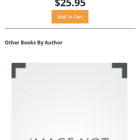
$25.95
Other Books By Author