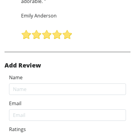
adorable. "
Emily Anderson
Add Review
Name
Email
Ratings