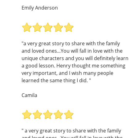
Emily Anderson
"a very great story to share with the family
and loved ones...You will fall in love with the
unique characters and you will definitely learn
a good lesson. Henry thought me something
very important, and I wish many people
learned the same thing I did. "
Camila
" a very great story to share with the family