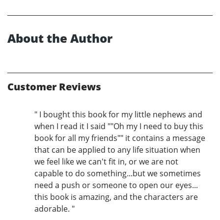
About the Author
Customer Reviews
" I bought this book for my little nephews and
when I read it I said ""Oh my I need to buy this
book for all my friends"" it contains a message
that can be applied to any life situation when
we feel like we can't fit in, or we are not
capable to do something...but we sometimes
need a push or someone to open our eyes...
this book is amazing, and the characters are
adorable. "