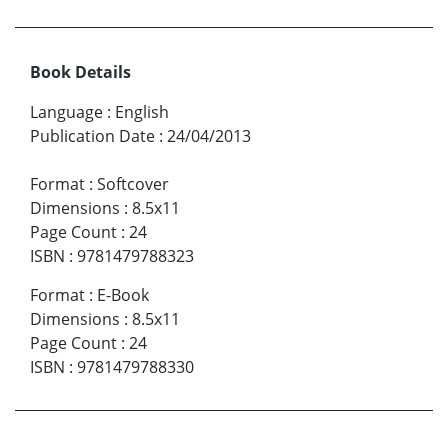
Book Details
Language
:
English
Publication Date
:
24/04/2013
Format
:
Softcover
Dimensions
:
8.5x11
Page Count
:
24
ISBN
:
9781479788323
Format
:
E-Book
Dimensions
:
8.5x11
Page Count
:
24
ISBN
:
9781479788330