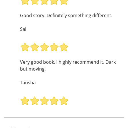
Good story. Definitely something different.
Sal
Very good book. I highly recommend it. Dark
but moving.
Tausha