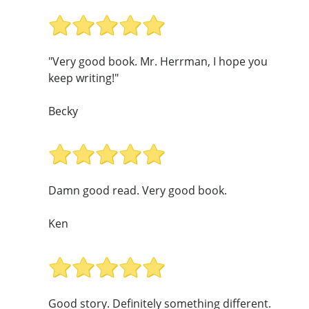
"Very good book. Mr. Herrman, I hope you
keep writing!"
Becky
Damn good read. Very good book.
Ken
Good story. Definitely something different.