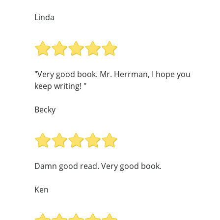
Linda
"Very good book. Mr. Herrman, I hope you
keep writing! "
Becky
Damn good read. Very good book.
Ken