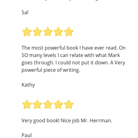
Sal
The most powerful book I have ever read. On
SO many levels I can relate with what Mark
goes through. I could not put it down. A Very
powerful piece of writing.
Kathy
Very good book! Nice job Mr. Herrman.
Paul