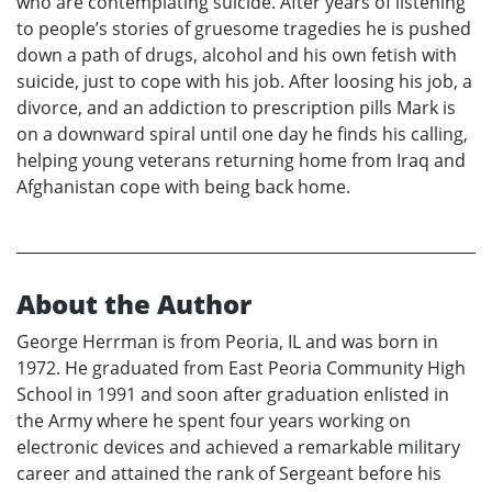
who are contemplating suicide. After years of listening
to people’s stories of gruesome tragedies he is pushed
down a path of drugs, alcohol and his own fetish with
suicide, just to cope with his job. After loosing his job, a
divorce, and an addiction to prescription pills Mark is
on a downward spiral until one day he finds his calling,
helping young veterans returning home from Iraq and
Afghanistan cope with being back home.
About the Author
George Herrman is from Peoria, IL and was born in
1972. He graduated from East Peoria Community High
School in 1991 and soon after graduation enlisted in
the Army where he spent four years working on
electronic devices and achieved a remarkable military
career and attained the rank of Sergeant before his