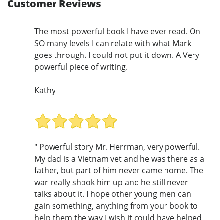
Customer Reviews
The most powerful book I have ever read. On
SO many levels I can relate with what Mark
goes through. I could not put it down. A Very
powerful piece of writing.
Kathy
" Powerful story Mr. Herrman, very powerful.
My dad is a Vietnam vet and he was there as a
father, but part of him never came home. The
war really shook him up and he still never
talks about it. I hope other young men can
gain something, anything from your book to
help them the way I wish it could have helped