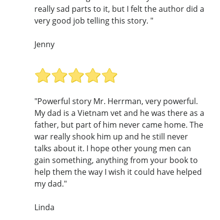
really sad parts to it, but I felt the author did a
very good job telling this story. "
Jenny
"Powerful story Mr. Herrman, very powerful.
My dad is a Vietnam vet and he was there as a
father, but part of him never came home. The
war really shook him up and he still never
talks about it. I hope other young men can
gain something, anything from your book to
help them the way I wish it could have helped
my dad."
Linda