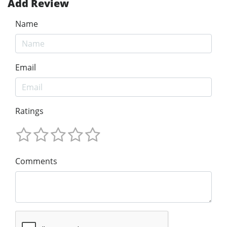
Add Review
Name
Email
Ratings
Comments