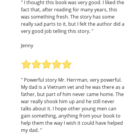
" I thought this book was very good. I liked the
fact that, after reading for many years, this
was something fresh. The story has some
really sad parts to it, but I felt the author did a
very good job telling this story. "
Jenny
" Powerful story Mr. Herrman, very powerful.
My dad is a Vietnam vet and he was there as a
father, but part of him never came home. The
war really shook him up and he still never
talks about it. I hope other young men can
gain something, anything from your book to
help them the way I wish it could have helped
my dad. "