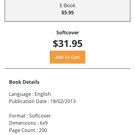
E-Book
$5.95
Softcover
$31.95
Book Details
Language
:
English
Publication Date
:
18/02/2013
Format
:
Softcover
Dimensions
:
6x9
Page Count
:
200