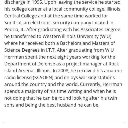
discharge in 1995. Upon leaving the service he started
his college career at a local community college, Illinois
Central College and at the same time worked for
Sonitrol, an electronic security company located in
Peoria, IL. After graduating with his Associates Degree
he transferred to Western Illinois University (WIU)
where he received both a Bachelors and Masters of
Science Degrees in I.T.T. After graduating from WIU
Herrman spent the next eight years working for the
Department of Defense as a project manager at Rock
Island Arsenal, Illinois. In 2008, he received his amateur
radio license (KC9OEN) and enjoys working stations
around the country and the world. Currently, Herrman
spends a majority of his time writing and when he is
not doing that he can be found looking after his twin
sons and being the best husband he can be.