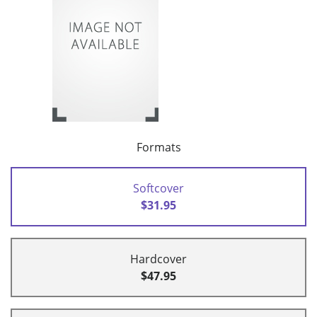
Formats
Softcover
$31.95
Hardcover
$47.95