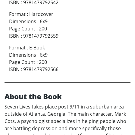
ISBN
:
9781479792542
Format
:
Hardcover
Dimensions
:
6x9
Page Count
:
200
ISBN
:
9781479792559
Format
:
E-Book
Dimensions
:
6x9
Page Count
:
200
ISBN
:
9781479792566
About the Book
Seven Lives takes place post 9/11 in a suburban area
outside of Atlanta, Georgia. The main character, Mark
Cots, a psychologist specializes in helping people who
are battling depression and more specifically those