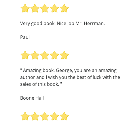
Very good book! Nice job Mr. Herrman.
Paul
" Amazing book. George, you are an amazing
author and I wish you the best of luck with the
sales of this book. "
Boone Hall