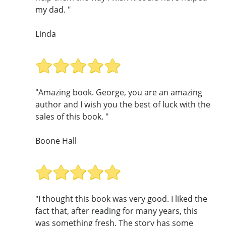
my dad. "
Linda
"Amazing book. George, you are an amazing
author and I wish you the best of luck with the
sales of this book. "
Boone Hall
"I thought this book was very good. I liked the
fact that, after reading for many years, this
was something fresh. The story has some