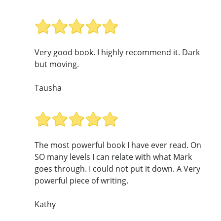
Very good book. I highly recommend it. Dark
but moving.
Tausha
The most powerful book I have ever read. On
SO many levels I can relate with what Mark
goes through. I could not put it down. A Very
powerful piece of writing.
Kathy