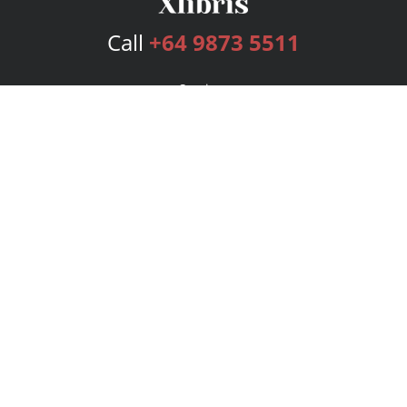
Call
+64 9873 5511
Services
Publishing Plans
Editorial
Add-On
Marketing
Get Started
FAQs
Bookstore
New Releases
BookStub™ Redemption
Login
Register
Contact Us
Referral Program