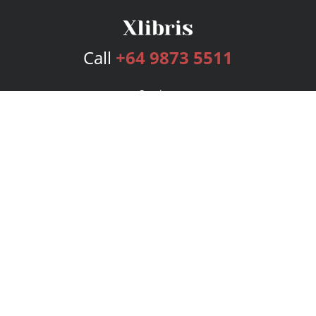
Call
+64 9873 5511
Services
Publishing Plans
Editorial
Add-On
Marketing
Get Started
FAQs
Bookstore
New Releases
BookStub™ Redemption
Login
Register
Contact Us