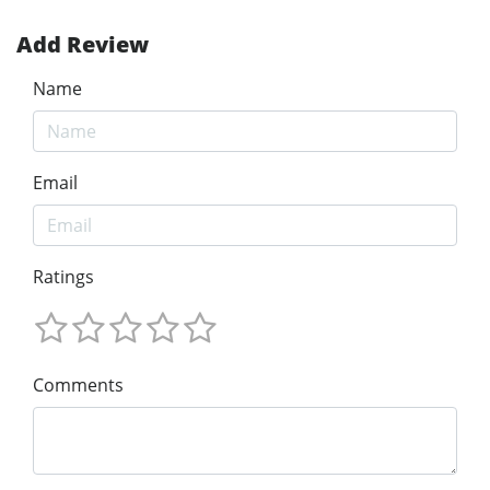
Add Review
Name
Email
Ratings
Comments