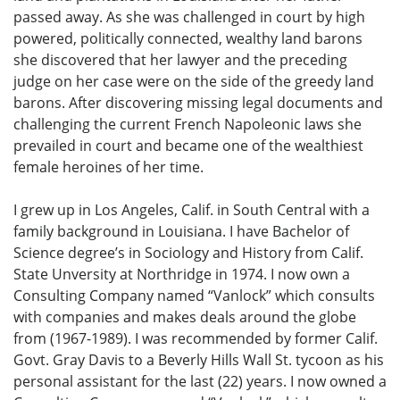
passed away. As she was challenged in court by high
powered, politically connected, wealthy land barons
she discovered that her lawyer and the preceding
judge on her case were on the side of the greedy land
barons. After discovering missing legal documents and
challenging the current French Napoleonic laws she
prevailed in court and became one of the wealthiest
female heroines of her time.
I grew up in Los Angeles, Calif. in South Central with a
family background in Louisiana. I have Bachelor of
Science degree’s in Sociology and History from Calif.
State Unversity at Northridge in 1974. I now own a
Consulting Company named “Vanlock” which consults
with companies and makes deals around the globe
from (1967-1989). I was recommended by former Calif.
Govt. Gray Davis to a Beverly Hills Wall St. tycoon as his
personal assistant for the last (22) years. I now owned a