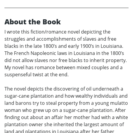
About the Book
I wrote this fiction/romance novel depicting the
struggles and accomplishments of slaves and free
blacks in the late 1800’s and early 1900’s in Louisiana.
The French Napoleonic laws in Louisiana in the 1800’s
did not allow slaves nor free blacks to inherit property.
My novel has romance between mixed couples and a
suspenseful twist at the end.
The novel depicts the discovering of oil underneath a
sugar-cane plantation and how wealthy individuals and
land barons try to steal property from a young mulatto
woman who grew up on a sugar-cane plantation. After
finding out about an affair her mother had with a white
plantation owner she inherited the largest amount of
land and plantations in Louisiana after her father