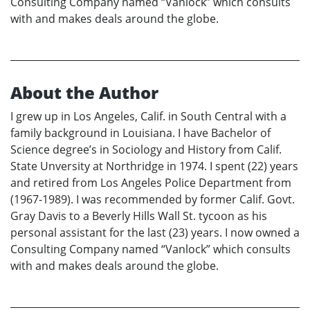
Consulting Company named “Vanlock” which consults
with and makes deals around the globe.
About the Author
I grew up in Los Angeles, Calif. in South Central with a
family background in Louisiana. I have Bachelor of
Science degree’s in Sociology and History from Calif.
State Unversity at Northridge in 1974. I spent (22) years
and retired from Los Angeles Police Department from
(1967-1989). I was recommended by former Calif. Govt.
Gray Davis to a Beverly Hills Wall St. tycoon as his
personal assistant for the last (23) years. I now owned a
Consulting Company named “Vanlock” which consults
with and makes deals around the globe.