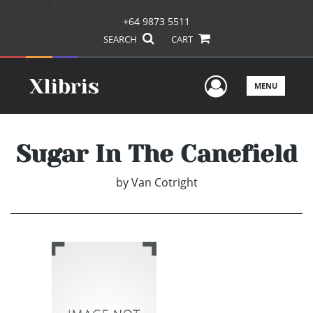
+64 9873 5511
SEARCH
CART
User Men
MENU
Sugar In The Canefield
by
Van Cotright