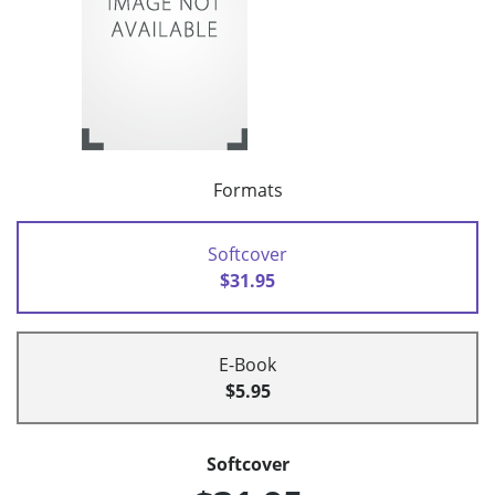
Formats
Softcover
$31.95
E-Book
$5.95
Softcover