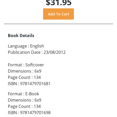
$31.95
Book Details
Language
:
English
Publication Date
:
23/08/2012
Format
:
Softcover
Dimensions
:
6x9
Page Count
:
134
ISBN
:
9781479701681
Format
:
E-Book
Dimensions
:
6x9
Page Count
:
134
ISBN
:
9781479701698