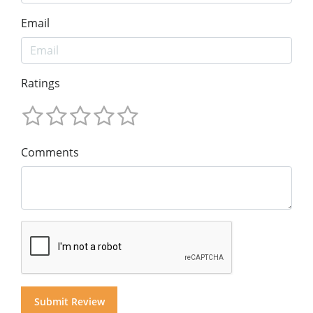
Email
Ratings
Comments