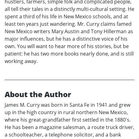
hustlers, farmers, simple folk and complicated people,
all tell their tales in a distinctly multi-cultural setting. He
spent a third of his life in New Mexico schools, and at
least ten years just wandering. Mr. Curry claims famed
New Mexico writers Mary Austin and Tony Hillerman as
major influences, but he has a distinctive voice of his
own. You will want to hear more of his stories, but be
patient: he has two more books nearly done, and is still
working away.
About the Author
James M. Curry was born in Santa Fe in 1941 and grew
up in the high country in rural northern New Mexico,
where his great-grandfather first settled in the 1880's.
He has been a magazine salesman, a route truck driver,
a schoolteacher, a telephone solicitor, and a bank