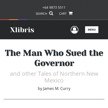
+64 9873 5511
SEARCH
CART
User Men
MENU
The Man Who Sued the
Governor
and other Tales of Northern New
Mexico
by
James M. Curry