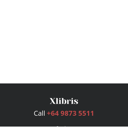
Call
+64 9873 5511
Services