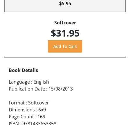
$5.95
Softcover
$31.95
Book Details
Language
:
English
Publication Date
:
15/08/2013
Format
:
Softcover
Dimensions
:
6x9
Page Count
:
169
ISBN
:
9781483653358