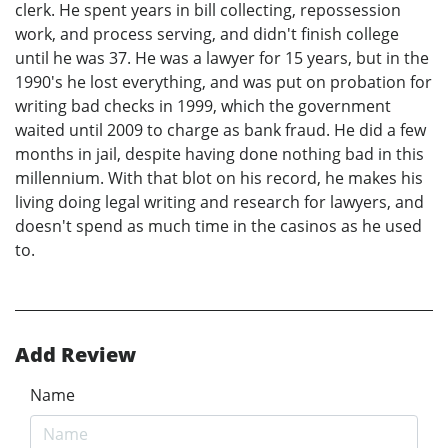
clerk. He spent years in bill collecting, repossession
work, and process serving, and didn't finish college
until he was 37. He was a lawyer for 15 years, but in the
1990's he lost everything, and was put on probation for
writing bad checks in 1999, which the government
waited until 2009 to charge as bank fraud. He did a few
months in jail, despite having done nothing bad in this
millennium. With that blot on his record, he makes his
living doing legal writing and research for lawyers, and
doesn't spend as much time in the casinos as he used
to.
Add Review
Name