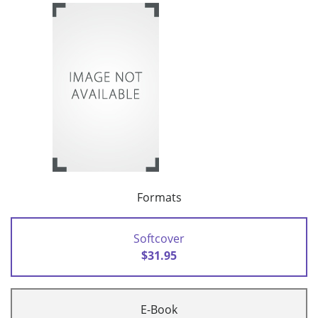
Formats
Softcover
$31.95
E-Book