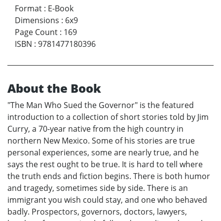
Format
:
E-Book
Dimensions
:
6x9
Page Count
:
169
ISBN
:
9781477180396
About the Book
"The Man Who Sued the Governor" is the featured
introduction to a collection of short stories told by Jim
Curry, a 70-year native from the high country in
northern New Mexico. Some of his stories are true
personal experiences, some are nearly true, and he
says the rest ought to be true. It is hard to tell where
the truth ends and fiction begins. There is both humor
and tragedy, sometimes side by side. There is an
immigrant you wish could stay, and one who behaved
badly. Prospectors, governors, doctors, lawyers,