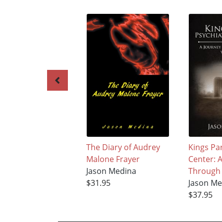
The Diary of Audrey
Kings Par
Malone Frayer
Center: 
Jason Medina
Through 
$31.95
Jason Me
$37.95