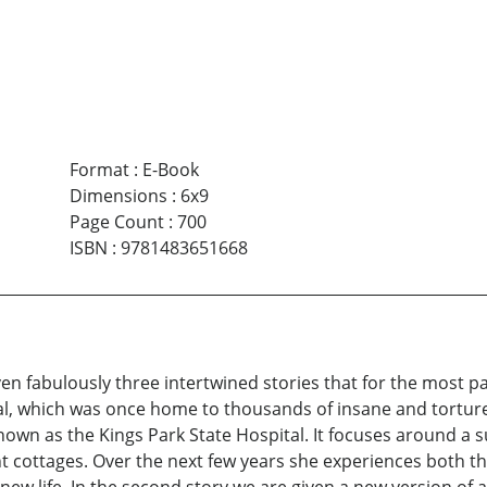
Format
:
E-Book
Dimensions
:
6x9
Page Count
:
700
ISBN
:
9781483651668
ven fabulously three intertwined stories that for the most pa
l, which was once home to thousands of insane and tortured 
nown as the Kings Park State Hospital. It focuses around a
nt cottages. Over the next few years she experiences both th
r new life. In the second story we are given a new version of