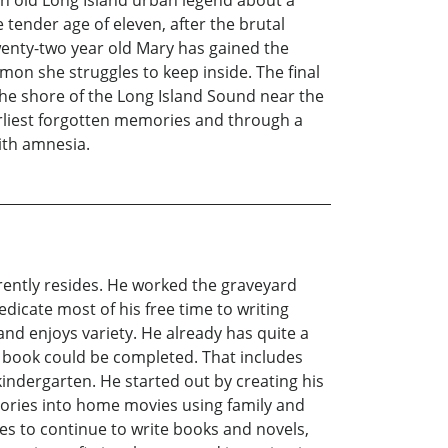
ender age of eleven, after the brutal
wenty-two year old Mary has gained the
emon she struggles to keep inside. The final
he shore of the Long Island Sound near the
earliest forgotten memories and through a
ith amnesia.
rently resides. He worked the graveyard
dicate most of his free time to writing
and enjoys variety. He already has quite a
st book could be completed. That includes
indergarten. He started out by creating his
ories into home movies using family and
pes to continue to write books and novels,