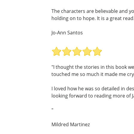
The characters are believable and yo
holding on to hope. It is a great read
Jo-Ann Santos
"I thought the stories in this book w
touched me so much it made me cry,
I loved how he was so detailed in des
looking forward to reading more of 
"
Mildred Martinez