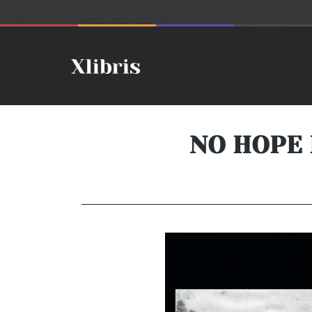
NO HOPE 