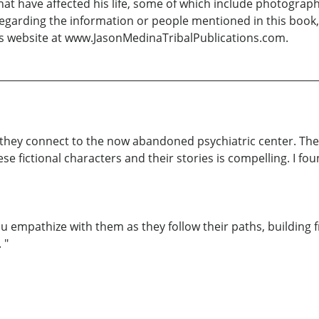
hat have affected his life, some of which include photography
egarding the information or people mentioned in this book, 
is website at www.JasonMedinaTribalPublications.com.
w they connect to the now abandoned psychiatric center. The
e fictional characters and their stories is compelling. I fo
u empathize with them as they follow their paths, building f
 "