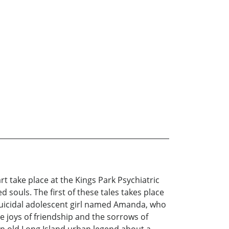
rt take place at the Kings Park Psychiatric
souls. The first of these tales takes place
 suicidal adolescent girl named Amanda, who
e joys of friendship and the sorrows of
 an old Long Island urban legend about a