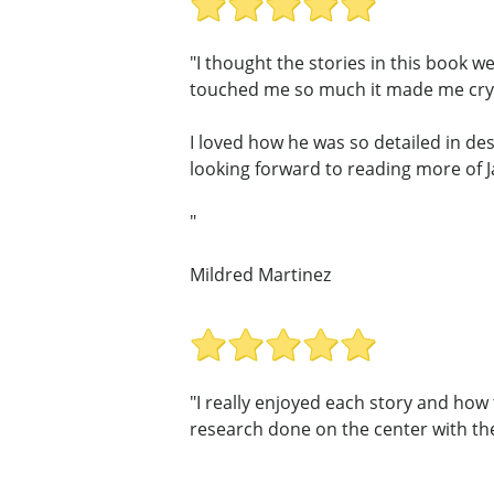
"I thought the stories in this book w
touched me so much it made me cry,
I loved how he was so detailed in des
looking forward to reading more of 
"
Mildred Martinez
"I really enjoyed each story and ho
research done on the center with thes