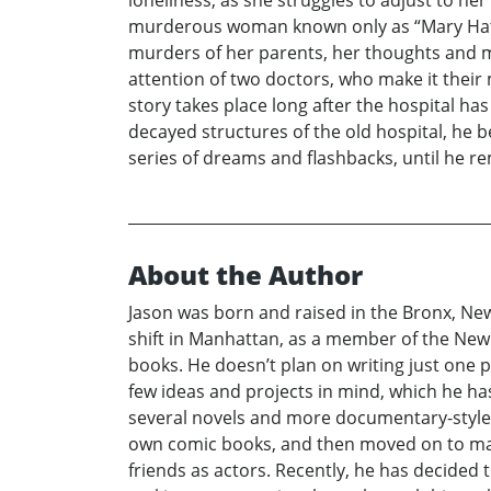
murderous woman known only as “Mary Hatche
murders of her parents, her thoughts and m
attention of two doctors, who make it their 
story takes place long after the hospital 
decayed structures of the old hospital, he b
series of dreams and flashbacks, until he r
About the Author
Jason was born and raised in the Bronx, Ne
shift in Manhattan, as a member of the New 
books. He doesn’t plan on writing just one p
few ideas and projects in mind, which he has
several novels and more documentary-style b
own comic books, and then moved on to maki
friends as actors. Recently, he has decided 