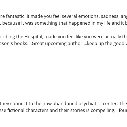
ere fantastic. It made you feel several emotions, sadness, a
 because it was something that happened in my life and it
cribing the Hospital, made you feel like you were actually th
Jason's books....Great upcoming author....keep up the good 
w they connect to the now abandoned psychiatric center. The
e fictional characters and their stories is compelling. I fo