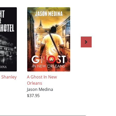
e Shanley
A Ghost In New
Kings Park Psychia
Orleans
Center: A Journey
Jason Medina
Through History
$37.95
Jason Medina
$31.95