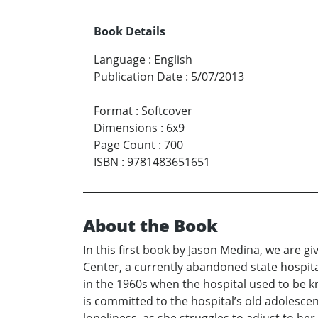
Book Details
Language
:
English
Publication Date
:
5/07/2013
Format
:
Softcover
Dimensions
:
6x9
Page Count
:
700
ISBN
:
9781483651651
About the Book
In this first book by Jason Medina, we are gi
Center, a currently abandoned state hospita
in the 1960s when the hospital used to be k
is committed to the hospital’s old adolesce
loneliness, as she struggles to adjust to he