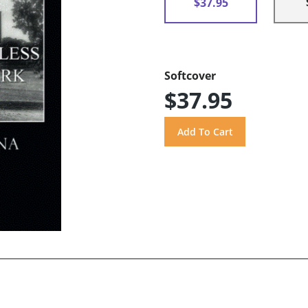
$37.95
Softcover
$37.95