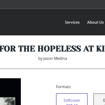
Services
About Us
FOR THE HOPELESS AT K
by
Jason Medina
Formats
Softcover