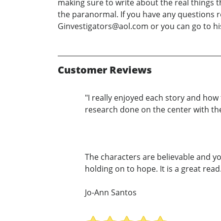
making sure to write about the real things t
the paranormal. If you have any questions r
Ginvestigators@aol.com or you can go to h
Customer Reviews
"I really enjoyed each story and ho
research done on the center with thes
The characters are believable and yo
holding on to hope. It is a great read.
Jo-Ann Santos