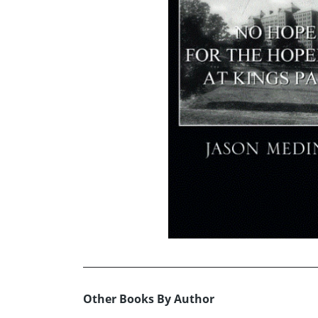
Other Books By Author