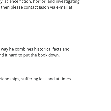
, science fiction, horror, and investigating
then please contact Jason via e-mail at
 way he combines historical facts and
und it hard to put the book down.
riendships, suffering loss and at times