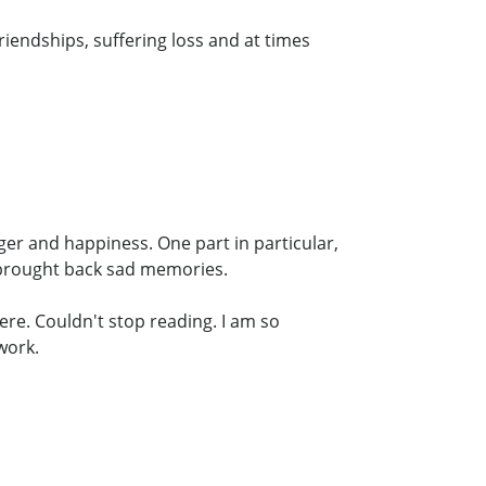
riendships, suffering loss and at times
nger and happiness. One part in particular,
 brought back sad memories.
ere. Couldn't stop reading. I am so
work.