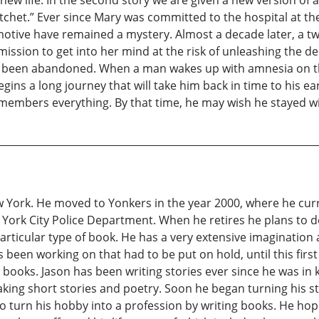
t.” Ever since Mary was committed to the hospital at the t
otive have remained a mystery. Almost a decade later, a t
mission to get into her mind at the risk of unleashing the d
has been abandoned. When a man wakes up with amnesia on t
egins a long journey that will take him back in time to his 
emembers everything. By that time, he may wish he stayed w
w York. He moved to Yonkers in the year 2000, where he cur
York City Police Department. When he retires he plans to de
articular type of book. He has a very extensive imagination 
 been working on that had to be put on hold, until this fir
ooks. Jason has been writing stories ever since he was in k
ng short stories and poetry. Soon he began turning his st
to turn his hobby into a profession by writing books. He ho