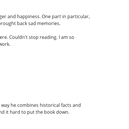
nger and happiness. One part in particular,
 brought back sad memories.
ere. Couldn't stop reading. I am so
work.
 way he combines historical facts and
und it hard to put the book down.