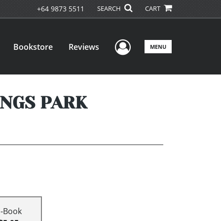
+64 9873 5511
SEARCH
CART
User Menu
Bookstore
Reviews
MENU
INGS PARK
E-Book