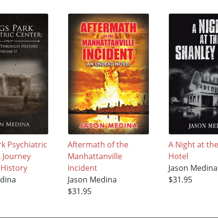
k Psychiatric
Aftermath of the
A Night at th
A Journey
Manhattanville
Hotel
History
Incident
Jason Medina
dina
Jason Medina
$31.95
$31.95