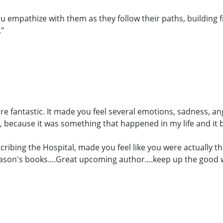
u empathize with them as they follow their paths, building f
."
ere fantastic. It made you feel several emotions, sadness, a
 because it was something that happened in my life and it
cribing the Hospital, made you feel like you were actually th
Jason's books....Great upcoming author....keep up the good 