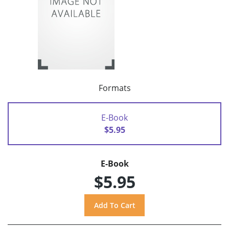
Formats
E-Book
$5.95
E-Book
$5.95