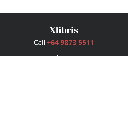
Call
+64 9873 5511
Services
Publishing Plans
Editorial
Add-On
Marketing
Get Started
FAQs
Bookstore
New Releases
BookStub™ Redemption