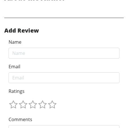
Add Review
Name
Email
Ratings
Comments