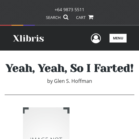
+64 9873 5511
SEARCH
CART
User Men
MENU
Yeah, Yeah, So I Farted!
by
Glen S. Hoffman