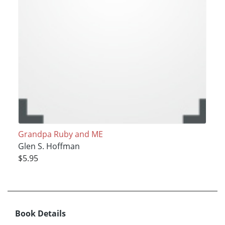
Grandpa Ruby and ME
Glen S. Hoffman
$5.95
Book Details