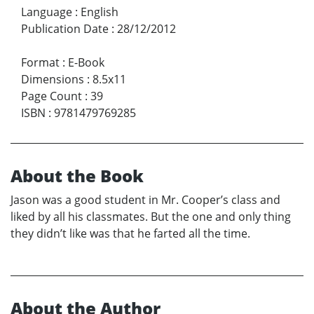
Language
:
English
Publication Date
:
28/12/2012
Format
:
E-Book
Dimensions
:
8.5x11
Page Count
:
39
ISBN
:
9781479769285
About the Book
Jason was a good student in Mr. Cooper’s class and
liked by all his classmates. But the one and only thing
they didn’t like was that he farted all the time.
About the Author