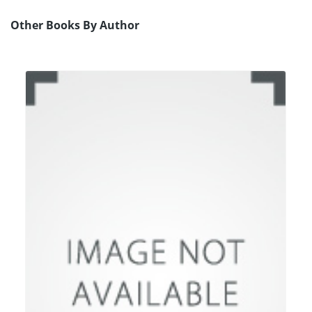
Other Books By Author