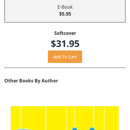
E-Book
$5.95
Softcover
$31.95
Other Books By Author