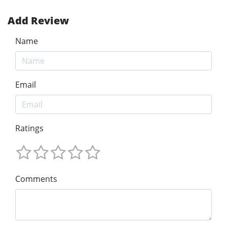
Add Review
Name
Email
Ratings
Comments