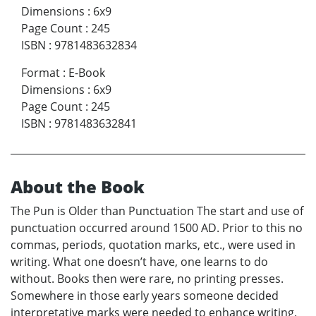
Dimensions
:
6x9
Page Count
:
245
ISBN
:
9781483632834
Format
:
E-Book
Dimensions
:
6x9
Page Count
:
245
ISBN
:
9781483632841
About the Book
The Pun is Older than Punctuation The start and use of
punctuation occurred around 1500 AD. Prior to this no
commas, periods, quotation marks, etc., were used in
writing. What one doesn’t have, one learns to do
without. Books then were rare, no printing presses.
Somewhere in those early years someone decided
interpretative marks were needed to enhance writing.