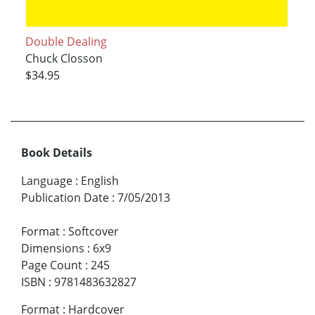
Double Dealing
Chuck Closson
$34.95
Book Details
Language
:
English
Publication Date
:
7/05/2013
Format
:
Softcover
Dimensions
:
6x9
Page Count
:
245
ISBN
:
9781483632827
Format
:
Hardcover