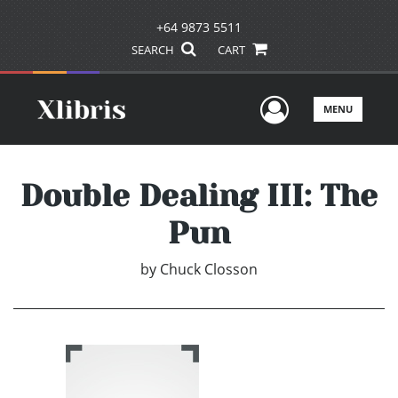
+64 9873 5511
SEARCH
CART
User Men
MENU
Double Dealing III: The
Pun
by
Chuck Closson