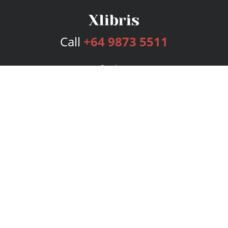
Call
+64 9873 5511
Services
Publishing Plans
Editorial
Add-On
Marketing
Get Started
FAQs
Bookstore
New Releases
BookStub™ Redemption
Login
Register
Contact Us