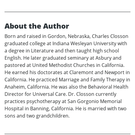
About the Author
Born and raised in Gordon, Nebraska, Charles Closson
graduated college at Indiana Wesleyan University with
a degree in Literature and then taught high school
English. He later graduated seminary at Asbury and
pastored at United Methodist Churches in California.
He earned his doctorates at Claremont and Newport in
California. He practiced Marriage and Family Therapy in
Anaheim, California. He was also the Behavioral Health
Director for Universal Care. Dr. Closson currently
practices psychotherapy at San Gorgonio Memorial
Hospital in Banning, California. He is married with two
sons and two grandchildren.