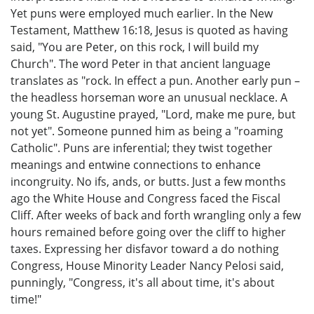
Yet puns were employed much earlier. In the New
Testament, Matthew 16:18, Jesus is quoted as having
said, "You are Peter, on this rock, I will build my
Church". The word Peter in that ancient language
translates as "rock. In effect a pun. Another early pun –
the headless horseman wore an unusual necklace. A
young St. Augustine prayed, "Lord, make me pure, but
not yet". Someone punned him as being a "roaming
Catholic". Puns are inferential; they twist together
meanings and entwine connections to enhance
incongruity. No ifs, ands, or butts. Just a few months
ago the White House and Congress faced the Fiscal
Cliff. After weeks of back and forth wrangling only a few
hours remained before going over the cliff to higher
taxes. Expressing her disfavor toward a do nothing
Congress, House Minority Leader Nancy Pelosi said,
punningly, "Congress, it's all about time, it's about
time!"