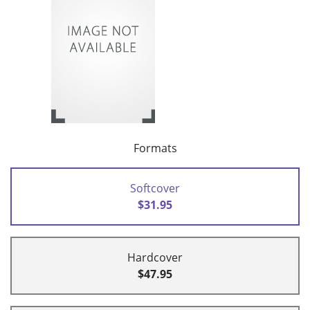
Formats
Softcover
$31.95
Hardcover
$47.95