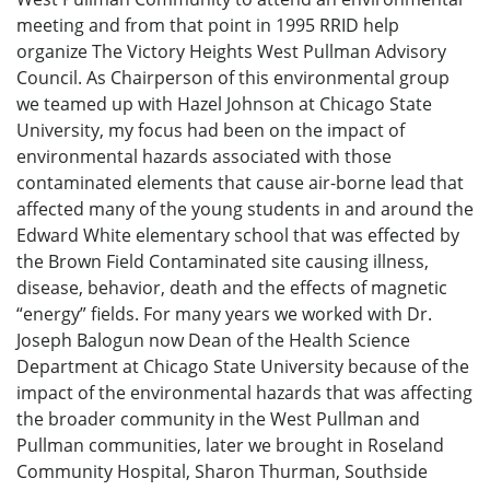
meeting and from that point in 1995 RRID help
organize The Victory Heights West Pullman Advisory
Council. As Chairperson of this environmental group
we teamed up with Hazel Johnson at Chicago State
University, my focus had been on the impact of
environmental hazards associated with those
contaminated elements that cause air-borne lead that
affected many of the young students in and around the
Edward White elementary school that was effected by
the Brown Field Contaminated site causing illness,
disease, behavior, death and the effects of magnetic
“energy” fields. For many years we worked with Dr.
Joseph Balogun now Dean of the Health Science
Department at Chicago State University because of the
impact of the environmental hazards that was affecting
the broader community in the West Pullman and
Pullman communities, later we brought in Roseland
Community Hospital, Sharon Thurman, Southside