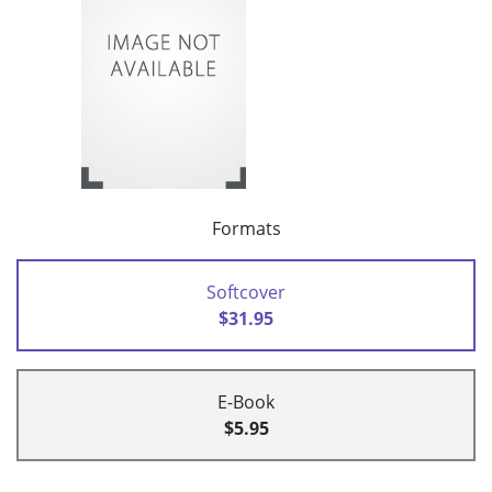
Formats
Softcover
$31.95
E-Book
$5.95