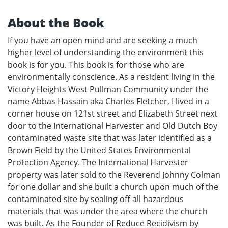
About the Book
If you have an open mind and are seeking a much
higher level of understanding the environment this
book is for you. This book is for those who are
environmentally conscience. As a resident living in the
Victory Heights West Pullman Community under the
name Abbas Hassain aka Charles Fletcher, I lived in a
corner house on 121st street and Elizabeth Street next
door to the International Harvester and Old Dutch Boy
contaminated waste site that was later identified as a
Brown Field by the United States Environmental
Protection Agency. The International Harvester
property was later sold to the Reverend Johnny Colman
for one dollar and she built a church upon much of the
contaminated site by sealing off all hazardous
materials that was under the area where the church
was built. As the Founder of Reduce Recidivism by