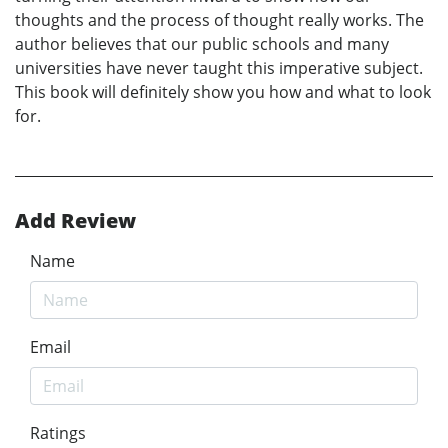
thoughts and the process of thought really works. The
author believes that our public schools and many
universities have never taught this imperative subject.
This book will definitely show you how and what to look
for.
Add Review
Name
Email
Ratings