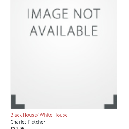
Black House/ White House
Charles Fletcher
$37.95