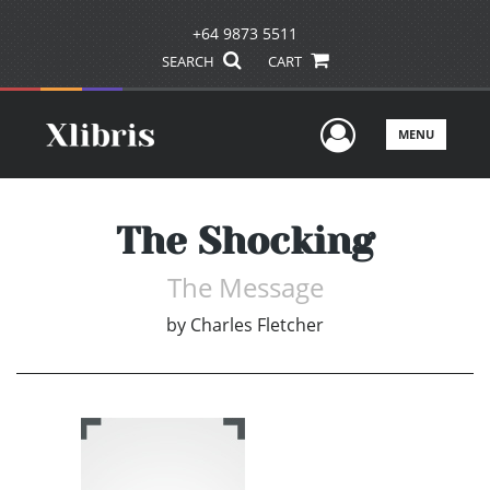
+64 9873 5511
SEARCH
CART
User Men
MENU
The Shocking
The Message
by
Charles Fletcher