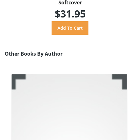
Softcover
$31.95
Other Books By Author