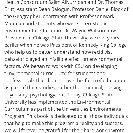
Health Consortium Salim AlNurridan and Dr. Thomas
Britt, Assistant Dean Balogun, Professor Daniel Block of
the Geography Department, with Professor Mark
Mauman and students who were interested in
environmental education. Dr. Wayne Watson now
President of Chicago State University, we met years
earlier when he was President of Kennedy King College
who help us to better understand how recidivist
behavior played an infallible effect on environmental
factors. We began to work with CSU on developing
“Environmental curriculum” for students and
professionals that did not have this form of education
as part of their studies, rather than medical, nursing,
psychiatry, psychology, etc, Today, Chicago State
University has implemented the Environmental
Curriculum as part of the Universities Environmental
Program. This book is dedicated to all those individuals
that help to make this program a reality and success.
We will forever be grateful for their hard work. I wrote