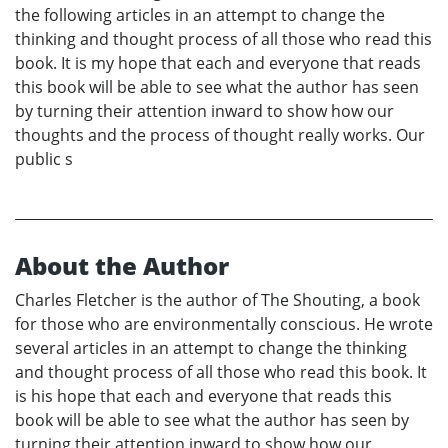
the following articles in an attempt to change the
thinking and thought process of all those who read this
book. It is my hope that each and everyone that reads
this book will be able to see what the author has seen
by turning their attention inward to show how our
thoughts and the process of thought really works. Our
public s
About the Author
Charles Fletcher is the author of The Shouting, a book
for those who are environmentally conscious. He wrote
several articles in an attempt to change the thinking
and thought process of all those who read this book. It
is his hope that each and everyone that reads this
book will be able to see what the author has seen by
turning their attention inward to show how our