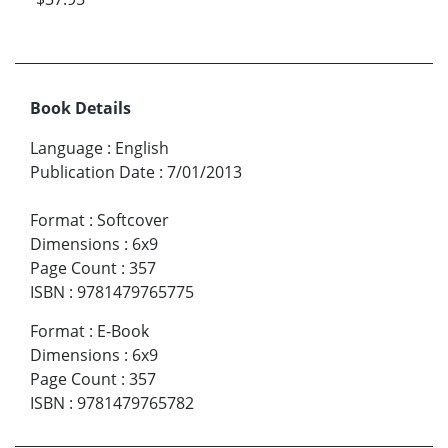
Book Details
Language
:
English
Publication Date
:
7/01/2013
Format
:
Softcover
Dimensions
:
6x9
Page Count
:
357
ISBN
:
9781479765775
Format
:
E-Book
Dimensions
:
6x9
Page Count
:
357
ISBN
:
9781479765782