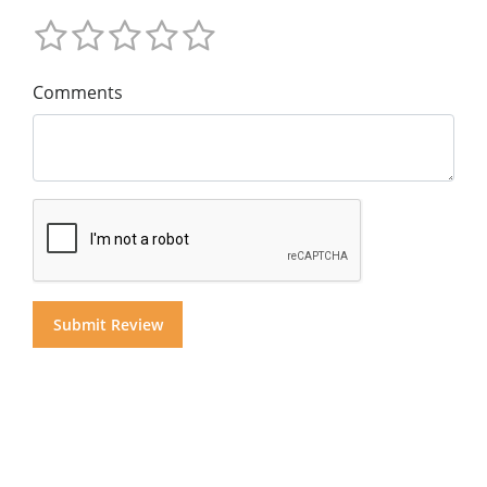
Comments