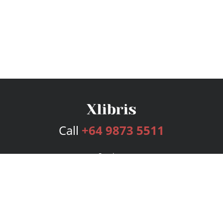
Call
+64 9873 5511
Services
Publishing Plans
Editorial
Add-On
Marketing
Get Started