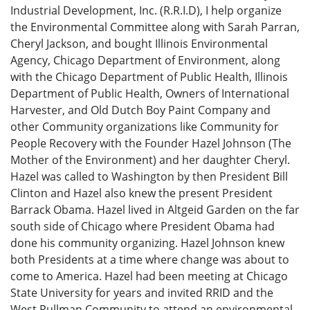
Industrial Development, Inc. (R.R.I.D), I help organize
the Environmental Committee along with Sarah Parran,
Cheryl Jackson, and bought Illinois Environmental
Agency, Chicago Department of Environment, along
with the Chicago Department of Public Health, Illinois
Department of Public Health, Owners of International
Harvester, and Old Dutch Boy Paint Company and
other Community organizations like Community for
People Recovery with the Founder Hazel Johnson (The
Mother of the Environment) and her daughter Cheryl.
Hazel was called to Washington by then President Bill
Clinton and Hazel also knew the present President
Barrack Obama. Hazel lived in Altgeid Garden on the far
south side of Chicago where President Obama had
done his community organizing. Hazel Johnson knew
both Presidents at a time where change was about to
come to America. Hazel had been meeting at Chicago
State University for years and invited RRID and the
West Pullman Community to attend an environmental