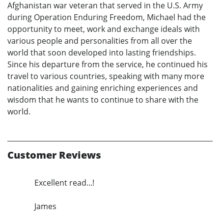
Afghanistan war veteran that served in the U.S. Army
during Operation Enduring Freedom, Michael had the
opportunity to meet, work and exchange ideals with
various people and personalities from all over the
world that soon developed into lasting friendships.
Since his departure from the service, he continued his
travel to various countries, speaking with many more
nationalities and gaining enriching experiences and
wisdom that he wants to continue to share with the
world.
Customer Reviews
Excellent read...!
James