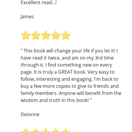
Excellent read...!
James
" This book will change your life if you let it! I
have read it twice, and am on my 3rd time
through it. I find something new on every
page. It is truly a GREAT book. Very easy to
follow, interesting and engaging. I'm back to
buy a few more copies to give to friends and
family members. Anyone will benefit from the
wisdom and truth in this book! "
Deionne