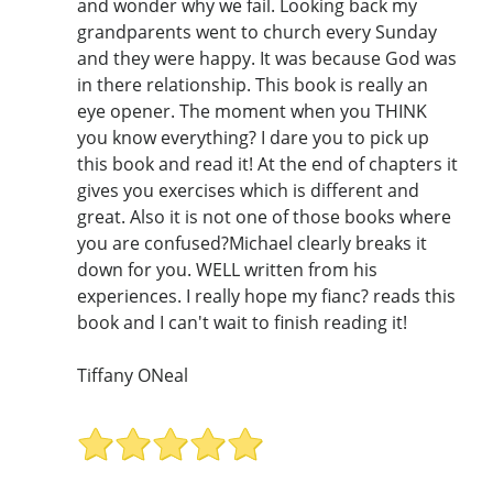
and wonder why we fail. Looking back my
grandparents went to church every Sunday
and they were happy. It was because God was
in there relationship. This book is really an
eye opener. The moment when you THINK
you know everything? I dare you to pick up
this book and read it! At the end of chapters it
gives you exercises which is different and
great. Also it is not one of those books where
you are confused?Michael clearly breaks it
down for you. WELL written from his
experiences. I really hope my fianc? reads this
book and I can't wait to finish reading it!
Tiffany ONeal