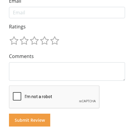
Email
Ratings
Comments