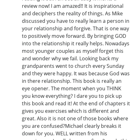
review now! I am amazed!! It is inspirational
and deciphers the reality of things. As Mike
discussed you have to really learn a person in
your relationship and forgive. That is one way
to positively move forward. By bringing GOD
into the relationship it really helps. Nowadays
most younger couples as myself forget this
and wonder why we fail. Looking back my
grandparents went to church every Sunday
and they were happy. It was because God was
in there relationship. This book is really an
eye opener. The moment when you THINK
you know everything? I dare you to pick up
this book and read it! At the end of chapters it
gives you exercises which is different and
great. Also it is not one of those books where
you are confused?Michael clearly breaks it
down for you. WELL written from his