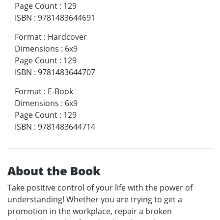
Page Count
:
129
ISBN
:
9781483644691
Format
:
Hardcover
Dimensions
:
6x9
Page Count
:
129
ISBN
:
9781483644707
Format
:
E-Book
Dimensions
:
6x9
Page Count
:
129
ISBN
:
9781483644714
About the Book
Take positive control of your life with the power of
understanding! Whether you are trying to get a
promotion in the workplace, repair a broken