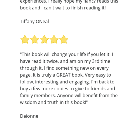
experiences. I really hope my fianc? reads this
book and I can't wait to finish reading it!
Tiffany ONeal
"This book will change your life if you let it! I
have read it twice, and am on my 3rd time
through it. I find something new on every
page. It is truly a GREAT book. Very easy to
follow, interesting and engaging. I'm back to
buy a few more copies to give to friends and
family members. Anyone will benefit from the
wisdom and truth in this book!"
Deionne