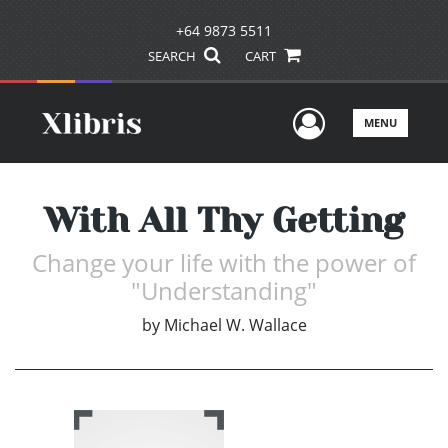
+64 9873 5511
SEARCH
CART
User Men
MENU
With All Thy Getting
Change your life with the power of
"Understanding"
by
Michael W. Wallace