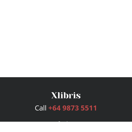
Call
+64 9873 5511
Services
Publishing Plans