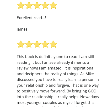
Excellent read...!
James
This book is definitely one to read. I am still
reading it but I an see already it merits a
review now! I am amazed!! It is inspirational
and deciphers the reality of things. As Mike
discussed you have to really learn a person in
your relationship and forgive. That is one way
to positively move forward. By bringing GOD
into the relationship it really helps. Nowadays
most younger couples as myself forget this