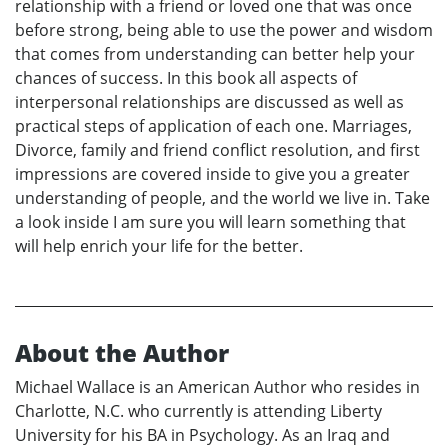
relationship with a friend or loved one that was once
before strong, being able to use the power and wisdom
that comes from understanding can better help your
chances of success. In this book all aspects of
interpersonal relationships are discussed as well as
practical steps of application of each one. Marriages,
Divorce, family and friend conflict resolution, and first
impressions are covered inside to give you a greater
understanding of people, and the world we live in. Take
a look inside I am sure you will learn something that
will help enrich your life for the better.
About the Author
Michael Wallace is an American Author who resides in
Charlotte, N.C. who currently is attending Liberty
University for his BA in Psychology. As an Iraq and