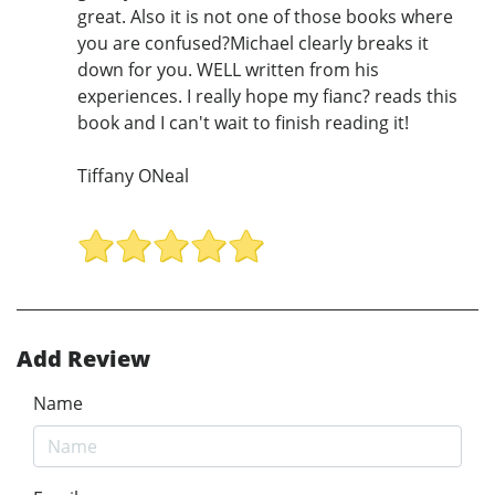
great. Also it is not one of those books where
you are confused?Michael clearly breaks it
down for you. WELL written from his
experiences. I really hope my fianc? reads this
book and I can't wait to finish reading it!
Tiffany ONeal
Add Review
Name