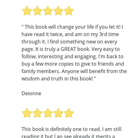
" This book will change your life if you let it! I
have read it twice, and am on my 3rd time
through it. I find something new on every
page. It is truly a GREAT book. Very easy to
follow, interesting and engaging. I'm back to
buy a few more copies to give to friends and
family members. Anyone will benefit from the
wisdom and truth in this book! "
Deionne
This book is definitely one to read. I am still
reading it but I an see already it merits a