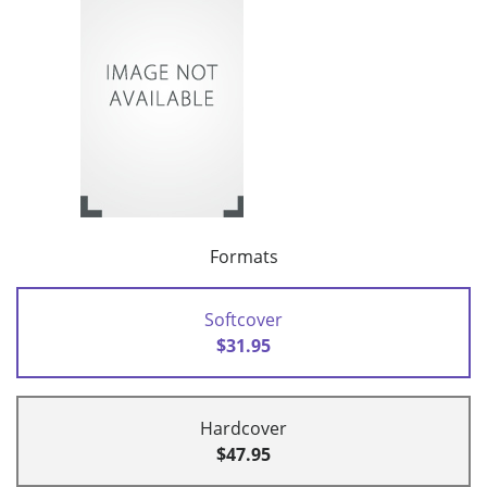
Formats
Softcover
$31.95
Hardcover
$47.95