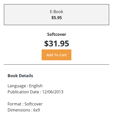
E-Book
$5.95
Softcover
$31.95
Book Details
Language
:
English
Publication Date
:
12/06/2013
Format
:
Softcover
Dimensions
:
6x9