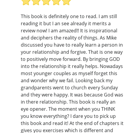
This book is definitely one to read. I am still
reading it but I an see already it merits a
review now! I am amazed!! It is inspirational
and deciphers the reality of things. As Mike
discussed you have to really learn a person in
your relationship and forgive. That is one way
to positively move forward. By bringing GOD
into the relationship it really helps. Nowadays
most younger couples as myself forget this
and wonder why we fail. Looking back my
grandparents went to church every Sunday
and they were happy. It was because God was
in there relationship. This book is really an
eye opener. The moment when you THINK
you know everything? I dare you to pick up
this book and read it! At the end of chapters it
gives you exercises which is different and