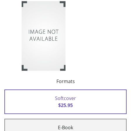
Formats
Softcover
$25.95
E-Book