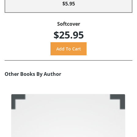
$5.95
Softcover
$25.95
Other Books By Author