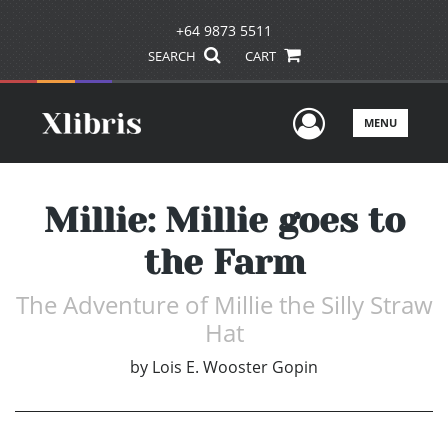
+64 9873 5511
SEARCH
CART
User Men
MENU
Millie: Millie goes to
the Farm
The Adventure of Millie the Silly Straw
Hat
by
Lois E. Wooster Gopin