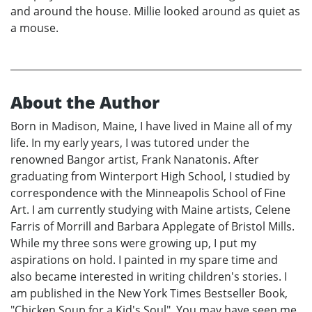
and around the house. Millie looked around as quiet as
a mouse.
About the Author
Born in Madison, Maine, I have lived in Maine all of my
life. In my early years, I was tutored under the
renowned Bangor artist, Frank Nanatonis. After
graduating from Winterport High School, I studied by
correspondence with the Minneapolis School of Fine
Art. I am currently studying with Maine artists, Celene
Farris of Morrill and Barbara Applegate of Bristol Mills.
While my three sons were growing up, I put my
aspirations on hold. I painted in my spare time and
also became interested in writing children's stories. I
am published in the New York Times Bestseller Book,
"Chicken Soup for a Kid's Soul". You may have seen me