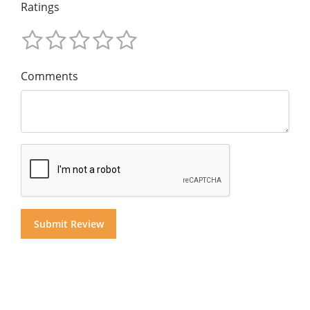
Ratings
Comments