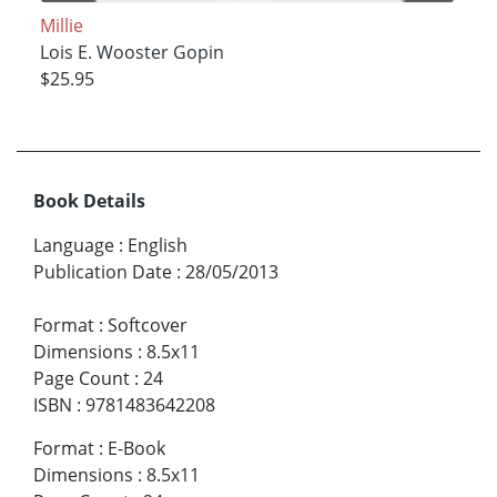
Millie
Lois E. Wooster Gopin
$25.95
Book Details
Language
:
English
Publication Date
:
28/05/2013
Format
:
Softcover
Dimensions
:
8.5x11
Page Count
:
24
ISBN
:
9781483642208
Format
:
E-Book
Dimensions
:
8.5x11