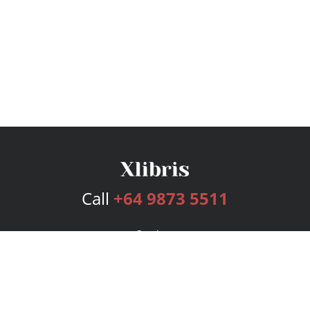
Call
+64 9873 5511
Services
Publishing Plans
Editorial
Add-On
Marketing