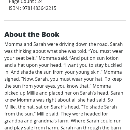
Page Count
:
24
ISBN
:
9781483642215
About the Book
Momma and Sarah were driving down the road, Sarah
was thinking about what she was told. “You must wear
your seat belt.” Momma said. “And put on sun lotion
and a hat upon your head. “I want you to stay buckled
in, And shade the sun from your young skin.” Momma
sighed, “Now, Sarah, you must wear your hat, To keep
the sun from your eyes, you know that.” Momma
picked up Millie and placed her on Sarah’s head. Sarah
knew Momma was right about all she had said. So
Millie, the hat, sat on Sarah’s head. “To shade Sarah
from the sun,” Millie said. They were headed for
grandpa and grandma’s farm, Where Sarah could run
and play safe from harm. Sarah ran through the barn