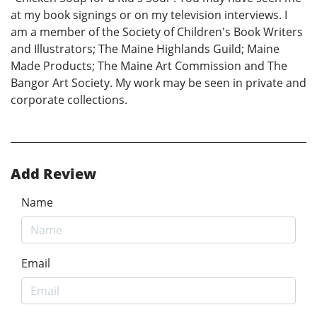
at my book signings or on my television interviews. I
am a member of the Society of Children's Book Writers
and Illustrators; The Maine Highlands Guild; Maine
Made Products; The Maine Art Commission and The
Bangor Art Society. My work may be seen in private and
corporate collections.
Add Review
Name
Email