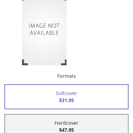
Formats
Softcover
$31.95
Hardcover
$47.95