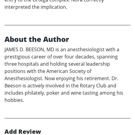
interpreted the implication.
About the Author
JAMES D. BEESON, MD is an anesthesiologist with a
prestigious career of over four decades, spanning
three hospitals and holding several leadership
positions with the American Society of
Anesthesiologist. Now enjoying his retirement. Dr.
Beeson is actively involved in the Rotary Club and
includes philately, poker and wine tasting among his
hobbies.
Add Review