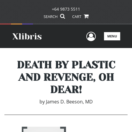
+64 9873 5511
SEARCH
CART
User Men
MENU
DEATH BY PLASTIC
AND REVENGE, OH
DEAR!
by
James D. Beeson, MD