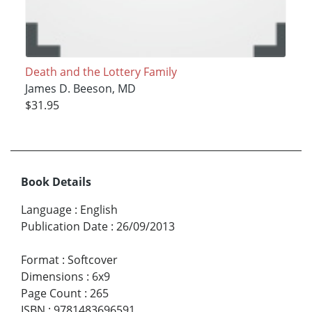
Death and the Lottery Family
James D. Beeson, MD
$31.95
Book Details
Language
:
English
Publication Date
:
26/09/2013
Format
:
Softcover
Dimensions
:
6x9
Page Count
:
265
ISBN
:
9781483696591