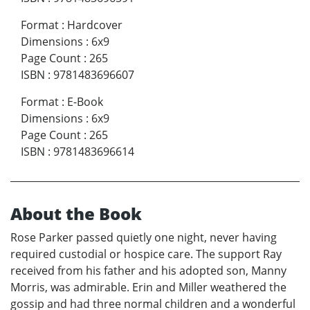
Format
:
Hardcover
Dimensions
:
6x9
Page Count
:
265
ISBN
:
9781483696607
Format
:
E-Book
Dimensions
:
6x9
Page Count
:
265
ISBN
:
9781483696614
About the Book
Rose Parker passed quietly one night, never having
required custodial or hospice care. The support Ray
received from his father and his adopted son, Manny
Morris, was admirable. Erin and Miller weathered the
gossip and had three normal children and a wonderful