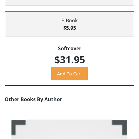
E-Book
$5.95
Softcover
$31.95
Other Books By Author