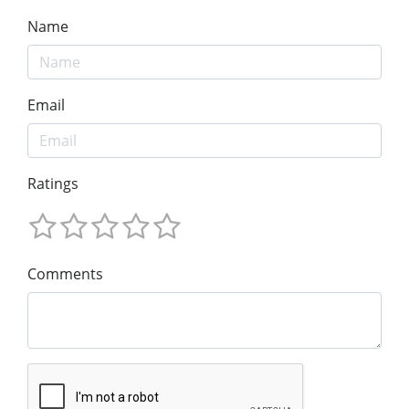
Name
Email
Ratings
Comments