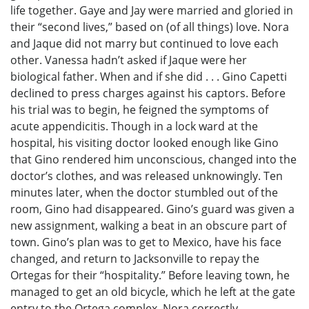
life together. Gaye and Jay were married and gloried in
their “second lives,” based on (of all things) love. Nora
and Jaque did not marry but continued to love each
other. Vanessa hadn’t asked if Jaque were her
biological father. When and if she did . . . Gino Capetti
declined to press charges against his captors. Before
his trial was to begin, he feigned the symptoms of
acute appendicitis. Though in a lock ward at the
hospital, his visiting doctor looked enough like Gino
that Gino rendered him unconscious, changed into the
doctor’s clothes, and was released unknowingly. Ten
minutes later, when the doctor stumbled out of the
room, Gino had disappeared. Gino’s guard was given a
new assignment, walking a beat in an obscure part of
town. Gino’s plan was to get to Mexico, have his face
changed, and return to Jacksonville to repay the
Ortegas for their “hospitality.” Before leaving town, he
managed to get an old bicycle, which he left at the gate
entry to the Ortega complex. Nora correctly