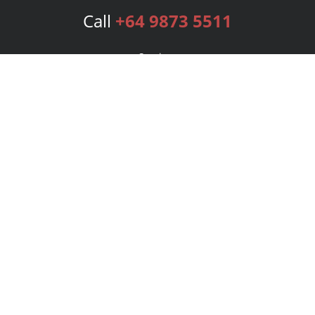
Call
+64 9873 5511
Services
Publishing Plans
Editorial
Add-On
Marketing
Get Started
FAQs
Bookstore
New Releases
BookStub™ Redemption
Login
Register
Contact Us
Referral Program