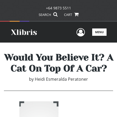
+64 9873 5511
SEARCH
CART
User Men
MENU
Would You Believe It? A
Cat On Top Of A Car?
by
Heidi Esmeralda Peratoner