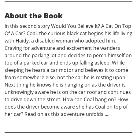
About the Book
In this second story Would You Believe It? A Cat On Top
Of A Car? Coal, the curious black cat begins his life living
with Haidy, a disabled woman who adopted him.
Craving for adventure and excitement he wanders
around the parking lot and decides to perch himself on
top of a parked car and ends up falling asleep. While
sleeping he hears a car motor and believes it to come
from somewhere else, not the car he is resting upon.
Next thing he knows he is hanging on as the driver is
unknowingly aware he is on the car roof and continues
to drive down the street. How can Coal hang on? How
does the driver become aware she has Coal on top of
her car? Read on as this adventure unfolds......