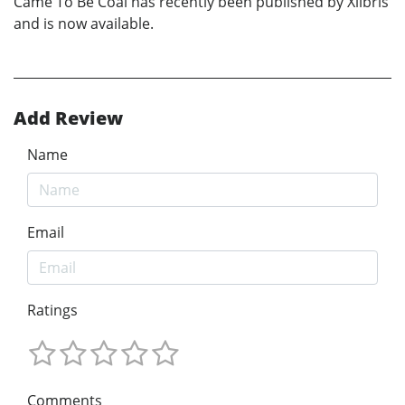
Came To Be Coal has recently been published by Xlibris
and is now available.
Add Review
Name
Email
Ratings
Comments