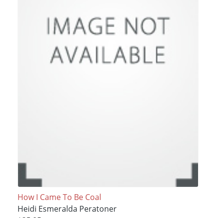
How I Came To Be Coal
Heidi Esmeralda Peratoner