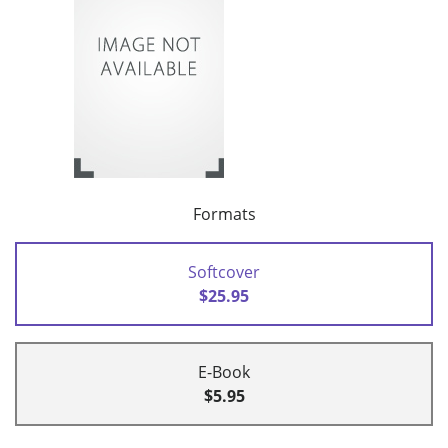
Formats
Softcover
$25.95
E-Book
$5.95