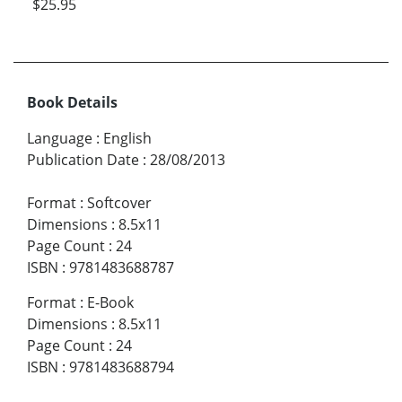
$25.95
Book Details
Language
:
English
Publication Date
:
28/08/2013
Format
:
Softcover
Dimensions
:
8.5x11
Page Count
:
24
ISBN
:
9781483688787
Format
:
E-Book
Dimensions
:
8.5x11
Page Count
:
24
ISBN
:
9781483688794