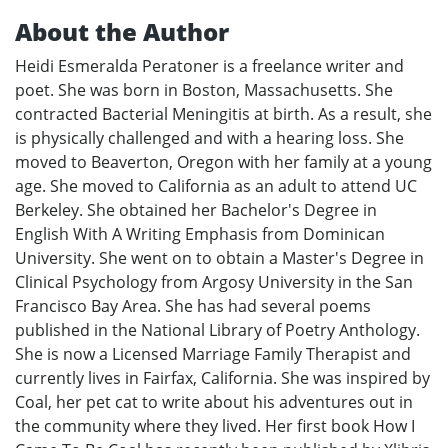
About the Author
Heidi Esmeralda Peratoner is a freelance writer and
poet. She was born in Boston, Massachusetts. She
contracted Bacterial Meningitis at birth. As a result, she
is physically challenged and with a hearing loss. She
moved to Beaverton, Oregon with her family at a young
age. She moved to California as an adult to attend UC
Berkeley. She obtained her Bachelor's Degree in
English With A Writing Emphasis from Dominican
University. She went on to obtain a Master's Degree in
Clinical Psychology from Argosy University in the San
Francisco Bay Area. She has had several poems
published in the National Library of Poetry Anthology.
She is now a Licensed Marriage Family Therapist and
currently lives in Fairfax, California. She was inspired by
Coal, her pet cat to write about his adventures out in
the community where they lived. Her first book How I