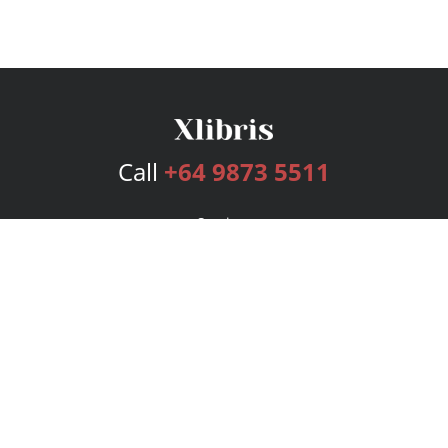
Call
+64 9873 5511
Services
Publishing Plans
Editorial
Add-On
Marketing
Get Started
FAQs
Bookstore
New Releases