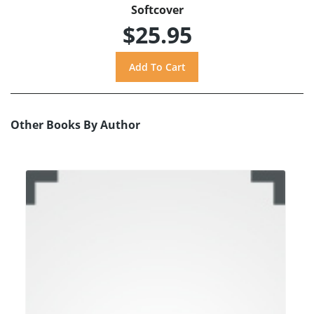
Softcover
$25.95
Other Books By Author