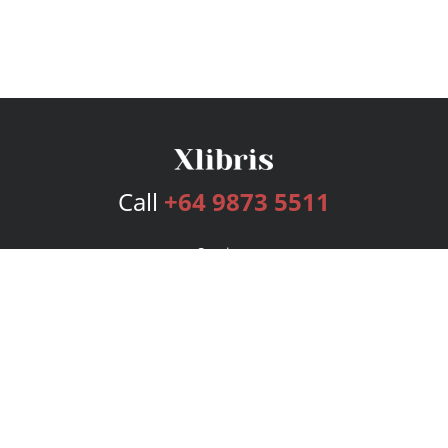
Call
+64 9873 5511
Services
Publishing Plans
Editorial
Add-On
Marketing
Get Started
FAQs
Bookstore