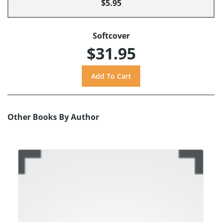
$5.95
Softcover
$31.95
Other Books By Author