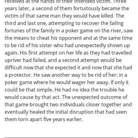
received at the hands of their intended victim. Three
years later, a second of them fortuitously became the
victim of that same man they would have killed. The
third and last one, attempting to recover the failing
fortunes of the family in a poker game on the river, saw
the means to cheat his opponent and at the same time
to be rid of his sister who had unexpectedly shown up
again. His first attempt on her life as they had travelled
upriver had failed, and a second attempt would be
difficult now that she expected it and now that she had
a protector. He saw another way to be rid of her: in a
poker game where he would wager her away. If only it
could be that simple. He had no idea the trouble he
would cause by that act. The unexpected outcome of
that game brought two individuals closer together and
eventually healed the initial disruption that had seen
them torn apart five years earlier.