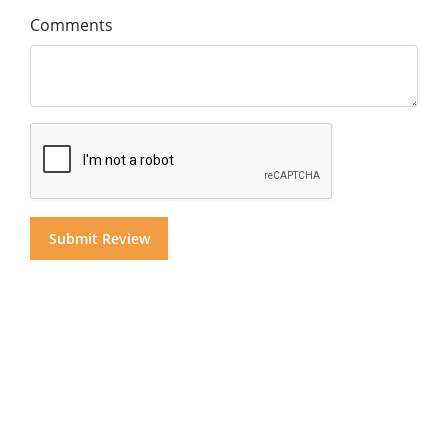
Comments