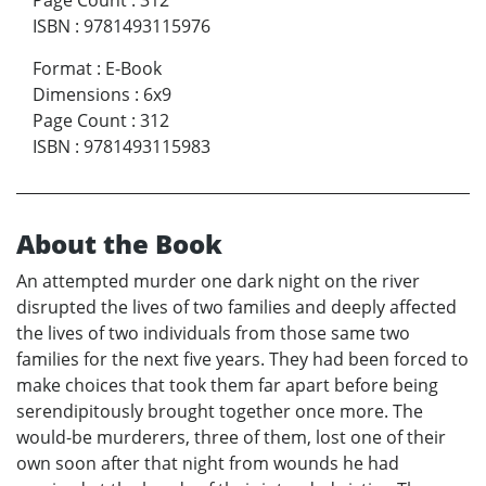
Page Count
:
312
ISBN
:
9781493115976
Format
:
E-Book
Dimensions
:
6x9
Page Count
:
312
ISBN
:
9781493115983
About the Book
An attempted murder one dark night on the river
disrupted the lives of two families and deeply affected
the lives of two individuals from those same two
families for the next five years. They had been forced to
make choices that took them far apart before being
serendipitously brought together once more. The
would-be murderers, three of them, lost one of their
own soon after that night from wounds he had