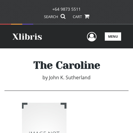
+64 9873 5511
SEARCH
CART
User Men
MENU
The Caroline
by
John K. Sutherland