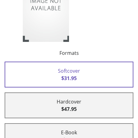
Formats
Softcover
$31.95
Hardcover
$47.95
E-Book