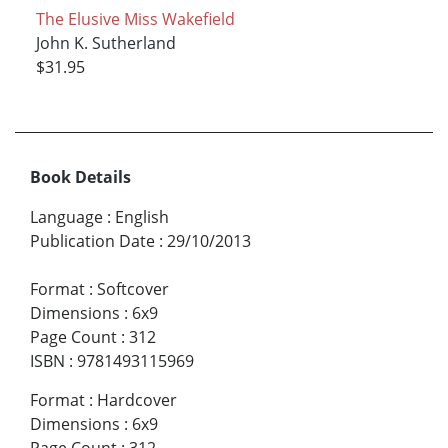
The Elusive Miss Wakefield
John K. Sutherland
$31.95
Book Details
Language
:
English
Publication Date
:
29/10/2013
Format
:
Softcover
Dimensions
:
6x9
Page Count
:
312
ISBN
:
9781493115969
Format
:
Hardcover
Dimensions
:
6x9