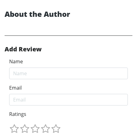
About the Author
Add Review
Name
Email
Ratings