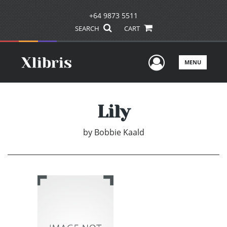
+64 9873 5511
SEARCH
CART
User Men
MENU
Lily
by
Bobbie Kaald