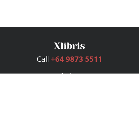
Call
+64 9873 5511
Services
Publishing Plans
Editorial
Add-On
Marketing
Get Started
FAQs
Bookstore