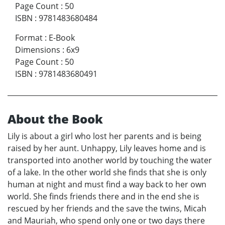
Page Count
:
50
ISBN
:
9781483680484
Format
:
E-Book
Dimensions
:
6x9
Page Count
:
50
ISBN
:
9781483680491
About the Book
Lily is about a girl who lost her parents and is being
raised by her aunt. Unhappy, Lily leaves home and is
transported into another world by touching the water
of a lake. In the other world she finds that she is only
human at night and must find a way back to her own
world. She finds friends there and in the end she is
rescued by her friends and the save the twins, Micah
and Mauriah, who spend only one or two days there