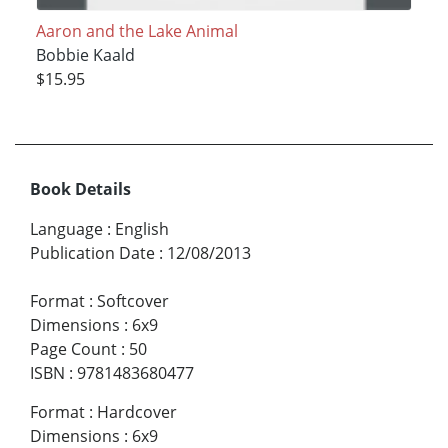
Aaron and the Lake Animal
Bobbie Kaald
$15.95
Book Details
Language
:
English
Publication Date
:
12/08/2013
Format
:
Softcover
Dimensions
:
6x9
Page Count
:
50
ISBN
:
9781483680477
Format
:
Hardcover
Dimensions
:
6x9