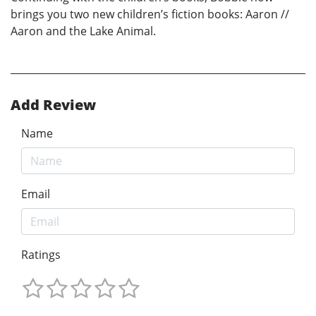
brings you two new children’s fiction books: Aaron //
Aaron and the Lake Animal.
Add Review
Name
Email
Ratings