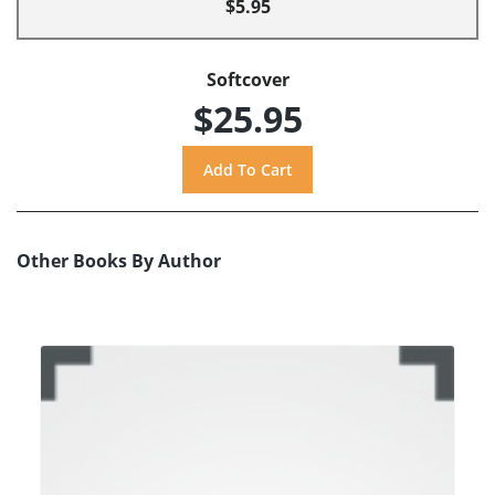
$5.95
Softcover
$25.95
Other Books By Author