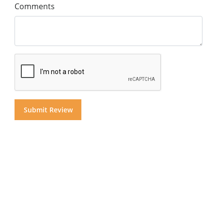
Comments