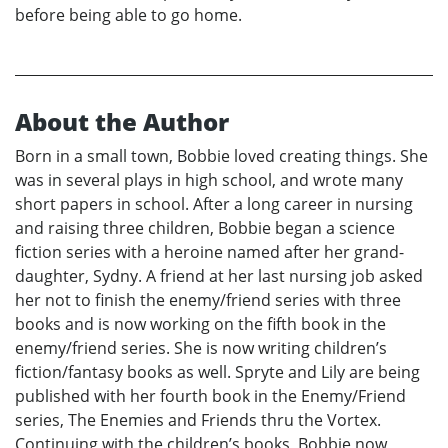
before being able to go home.
About the Author
Born in a small town, Bobbie loved creating things. She
was in several plays in high school, and wrote many
short papers in school. After a long career in nursing
and raising three children, Bobbie began a science
fiction series with a heroine named after her grand-
daughter, Sydny. A friend at her last nursing job asked
her not to finish the enemy/friend series with three
books and is now working on the fifth book in the
enemy/friend series. She is now writing children’s
fiction/fantasy books as well. Spryte and Lily are being
published with her fourth book in the Enemy/Friend
series, The Enemies and Friends thru the Vortex.
Continuing with the children’s books, Bobbie now