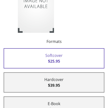
Formats
Softcover
$25.95
Hardcover
$39.95
E-Book