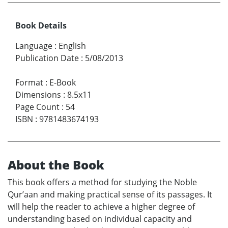
Book Details
Language
:
English
Publication Date
:
5/08/2013
Format
:
E-Book
Dimensions
:
8.5x11
Page Count
:
54
ISBN
:
9781483674193
About the Book
This book offers a method for studying the Noble
Qur’aan and making practical sense of its passages. It
will help the reader to achieve a higher degree of
understanding based on individual capacity and