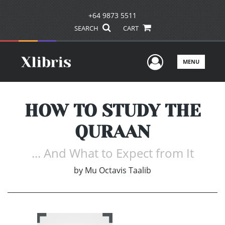
+64 9873 5511
SEARCH
CART
User Men
MENU
HOW TO STUDY THE
QURAAN
... And What to Expect from It
by
Mu Octavis Taalib