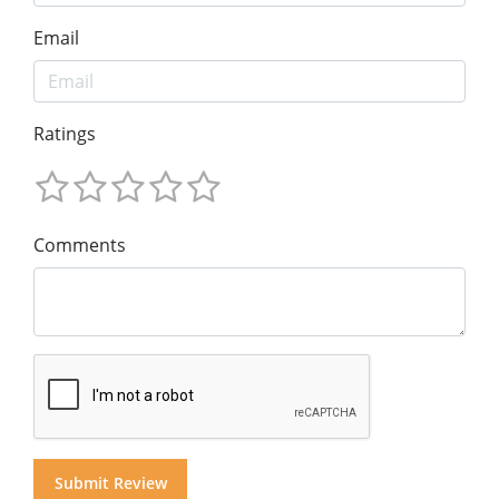
Email
Ratings
Comments