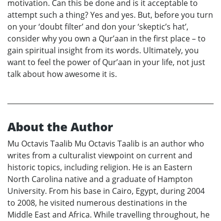
motivation. Can this be done and is it acceptable to
attempt such a thing? Yes and yes. But, before you turn
on your ‘doubt filter’ and don your ‘skeptic’s hat’,
consider why you own a Qur’aan in the first place – to
gain spiritual insight from its words. Ultimately, you
want to feel the power of Qur’aan in your life, not just
talk about how awesome it is.
About the Author
Mu Octavis Taalib Mu Octavis Taalib is an author who
writes from a culturalist viewpoint on current and
historic topics, including religion. He is an Eastern
North Carolina native and a graduate of Hampton
University. From his base in Cairo, Egypt, during 2004
to 2008, he visited numerous destinations in the
Middle East and Africa. While travelling throughout, he