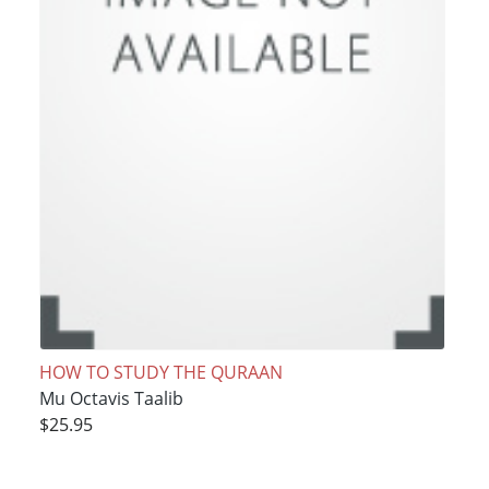
HOW TO STUDY THE QURAAN
Mu Octavis Taalib
$25.95