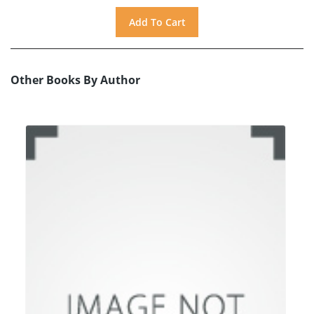
Other Books By Author