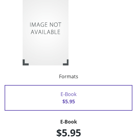
Formats
E-Book
$5.95
E-Book
$5.95