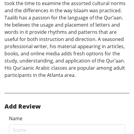
took the time to examine the assorted cultural norms
and the differences in the way Islaam was practiced.
Taalib has a passion for the language of the Qur’aan.
He believes the usage and placement of letters and
words in it provide rhythms and patterns that are
useful for both instruction and direction. A seasoned
professional writer, his material appearing in articles,
books, and online media adds fresh options for the
study, understanding, and application of the Qur’aan.
His Qur’aanic Arabic classes are popular among adult
participants in the Atlanta area.
Add Review
Name