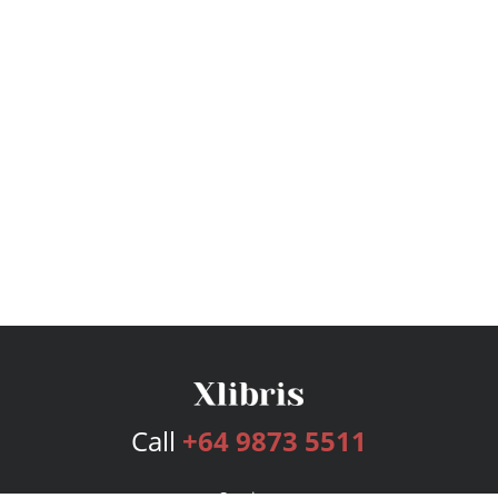
Call
+64 9873 5511
Services