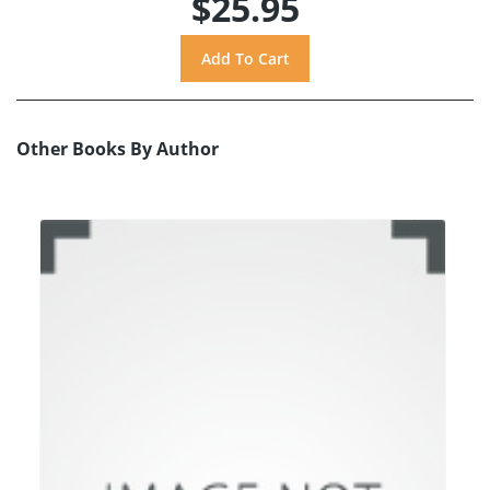
$25.95
Other Books By Author