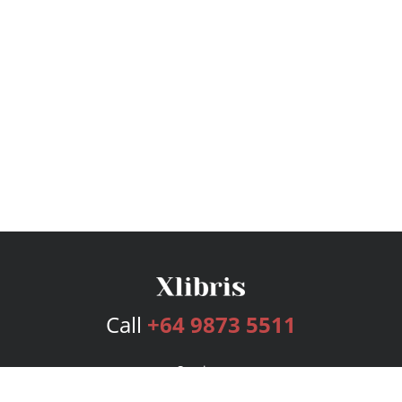
Call
+64 9873 5511
Services
Publishing Plans