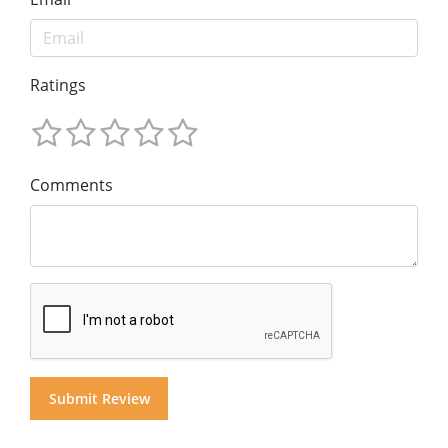
Ratings
Comments