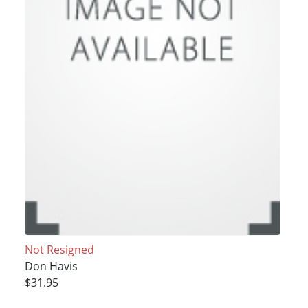
Not Resigned
Don Havis
$31.95