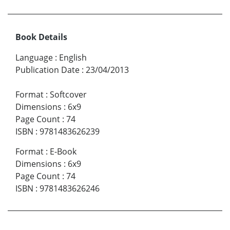
Book Details
Language
:
English
Publication Date
:
23/04/2013
Format
:
Softcover
Dimensions
:
6x9
Page Count
:
74
ISBN
:
9781483626239
Format
:
E-Book
Dimensions
:
6x9
Page Count
:
74
ISBN
:
9781483626246