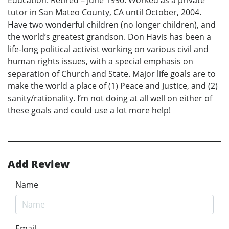
Education. Retired – June 1990. Worked as a private
tutor in San Mateo County, CA until October, 2004.
Have two wonderful children (no longer children), and
the world’s greatest grandson. Don Havis has been a
life-long political activist working on various civil and
human rights issues, with a special emphasis on
separation of Church and State. Major life goals are to
make the world a place of (1) Peace and Justice, and (2)
sanity/rationality. I’m not doing at all well on either of
these goals and could use a lot more help!
Add Review
Name
Email