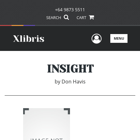
+64 9873 5511
SEARCH
CART
User Men
MENU
INSIGHT
by
Don Havis