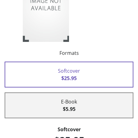
Formats
Softcover
$25.95
E-Book
$5.95
Softcover