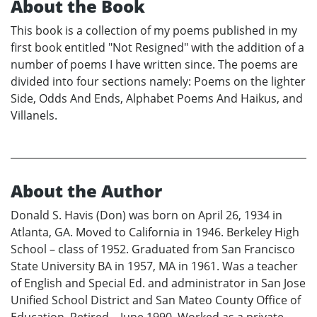
About the Book
This book is a collection of my poems published in my
first book entitled "Not Resigned" with the addition of a
number of poems I have written since. The poems are
divided into four sections namely: Poems on the lighter
Side, Odds And Ends, Alphabet Poems And Haikus, and
Villanels.
About the Author
Donald S. Havis (Don) was born on April 26, 1934 in
Atlanta, GA. Moved to California in 1946. Berkeley High
School – class of 1952. Graduated from San Francisco
State University BA in 1957, MA in 1961. Was a teacher
of English and Special Ed. and administrator in San Jose
Unified School District and San Mateo County Office of