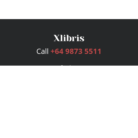
Call
+64 9873 5511
Services
Publishing Plans
Editorial
Add-On
Marketing
Get Started
FAQs
Bookstore
New Releases