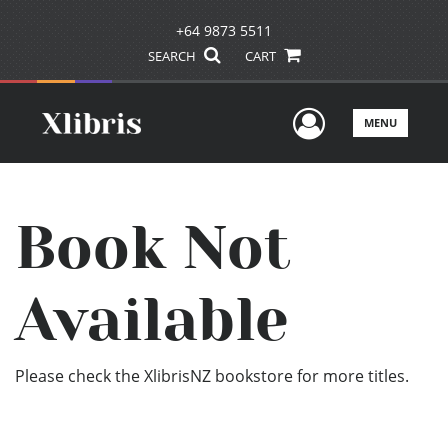
+64 9873 5511
SEARCH
CART
User Men
MENU
Book Not
Available
Please check the XlibrisNZ bookstore for more titles.