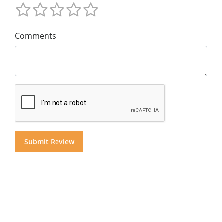
Comments