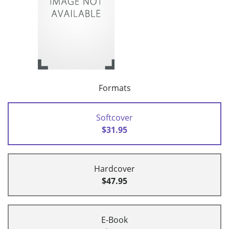
Formats
Softcover
$31.95
Hardcover
$47.95
E-Book