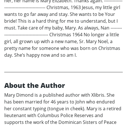
her, her name is Mary Elizabeth. Thanks again. -------------
----------------------------- Christmas, 1963 Jesus, my little girl
wants to go far away and stay. She wants to be Your
bride! This is a hard thing for me to understand, but I
must. Take care of my baby, Mary. As always, Nan --------
------------------------------- Christmas 1964 No longer a little
girl, all grown up with a new name, Sr. Mary Noel, a
pretty name for someone who was born on Christmas
day. She’s happy now and so am I.
About the Author
Mary Dimond is a published author with Xlibris. She
has been married for 46 years to John who endured
her constant typing (tongue in cheek). Mary is a retired
lieutenant with Columbus Police Reserves and
supports the work of the Dominican Sisters of Peace