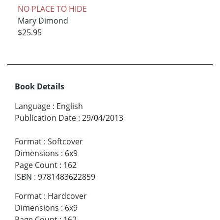
NO PLACE TO HIDE
Mary Dimond
$25.95
Book Details
Language
:
English
Publication Date
:
29/04/2013
Format
:
Softcover
Dimensions
:
6x9
Page Count
:
162
ISBN
:
9781483622859
Format
:
Hardcover
Dimensions
:
6x9
Page Count
:
162