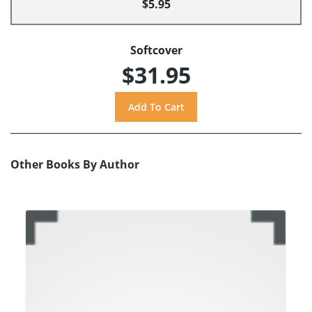
$5.95
Softcover
$31.95
Other Books By Author