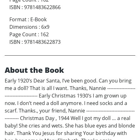
ISBN
:
9781483622866
Format
:
E-Book
Dimensions
:
6x9
Page Count
:
162
ISBN
:
9781483622873
About the Book
Early 1920’s Dear Santa, I’ve been good. Can you bring
me a doll? That is all I want. Thanks, Nannie ------------------
--------------------- Early Christmas 1930’s I am grown up
now. I don’t need a doll anymore. I need socks and a
scarf. Thanks., your friend, Nannie -------------------------------
--------- Christmas Day , 1944 Well I got my doll … a real
baby! She cries and wets. She has blue eyes and blonde
hair. Thank You Jesus for sharing Your birthday with