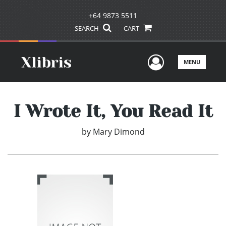
+64 9873 5511
SEARCH
CART
User Men
MENU
I Wrote It, You Read It
by
Mary Dimond