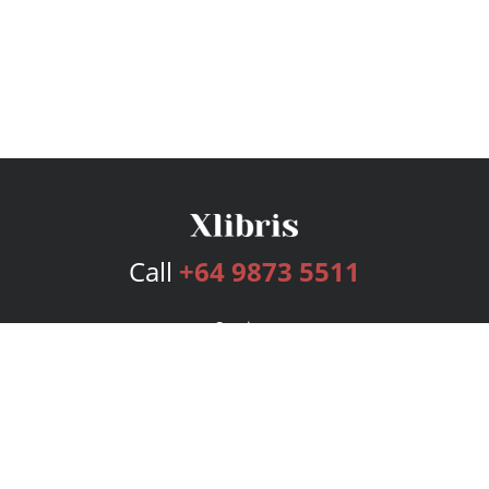
Call
+64 9873 5511
Services
Publishing Plans
Editorial
Add-On
Marketing
Get Started
FAQs