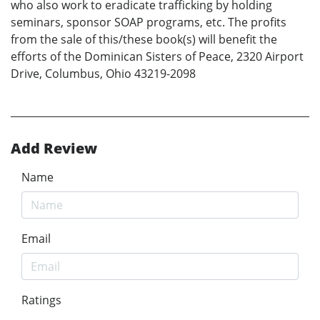
who also work to eradicate trafficking by holding
seminars, sponsor SOAP programs, etc. The profits
from the sale of this/these book(s) will benefit the
efforts of the Dominican Sisters of Peace, 2320 Airport
Drive, Columbus, Ohio 43219-2098
Add Review
Name
Email
Ratings