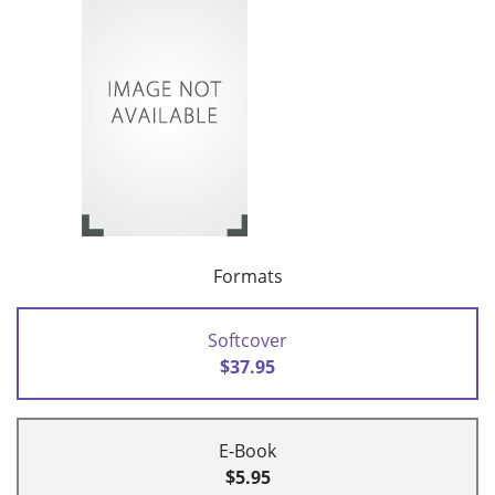
Formats
Softcover
$37.95
E-Book
$5.95