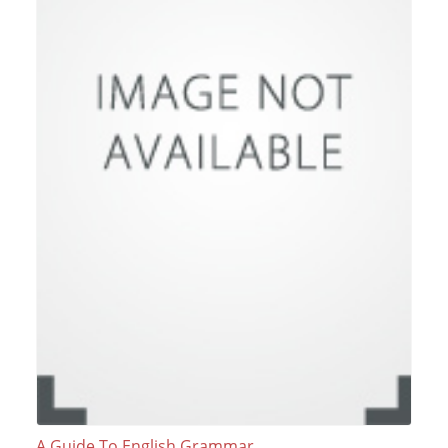
A Guide To English Grammar