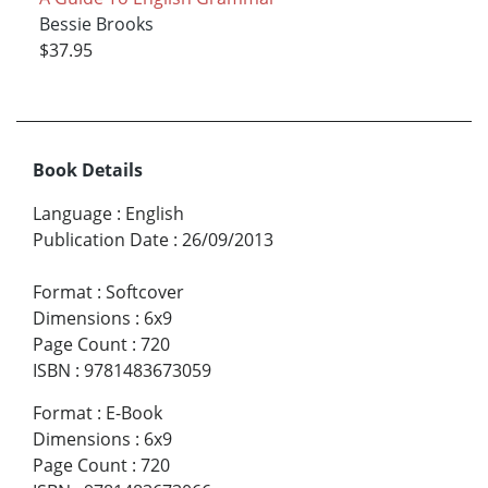
Bessie Brooks
$37.95
Book Details
Language
:
English
Publication Date
:
26/09/2013
Format
:
Softcover
Dimensions
:
6x9
Page Count
:
720
ISBN
:
9781483673059
Format
:
E-Book
Dimensions
:
6x9
Page Count
:
720