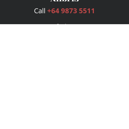
Call
+64 9873 5511
Services
Publishing Plans
Editorial
Add-On
Marketing
Get Started
FAQs
Bookstore
New Releases
BookStub™ Redemption
Login
Register
Contact Us
Referral Program