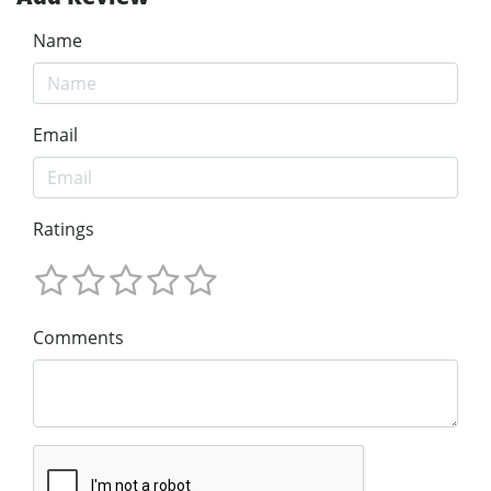
Name
Email
Ratings
Comments