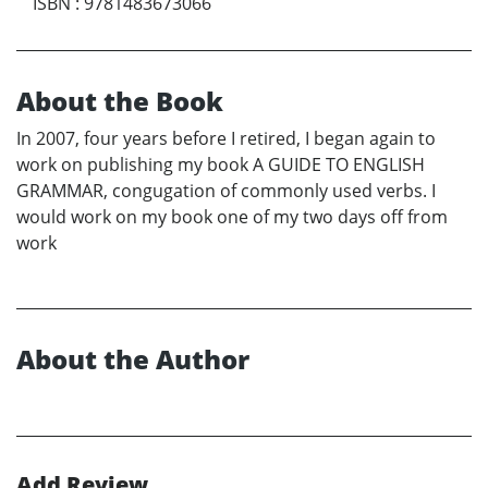
ISBN
:
9781483673066
About the Book
In 2007, four years before I retired, I began again to
work on publishing my book A GUIDE TO ENGLISH
GRAMMAR, congugation of commonly used verbs. I
would work on my book one of my two days off from
work
About the Author
Add Review