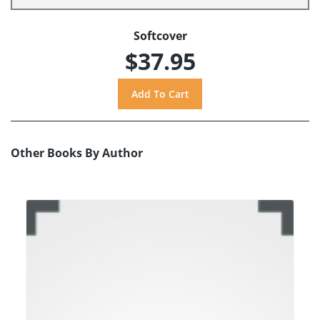
Softcover
$37.95
Other Books By Author