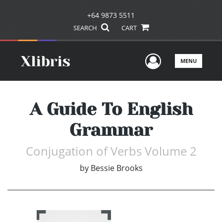
+64 9873 5511
SEARCH
CART
User Men
MENU
A Guide To English
Grammar
Conjugation of Verbs Volume 2
by
Bessie Brooks