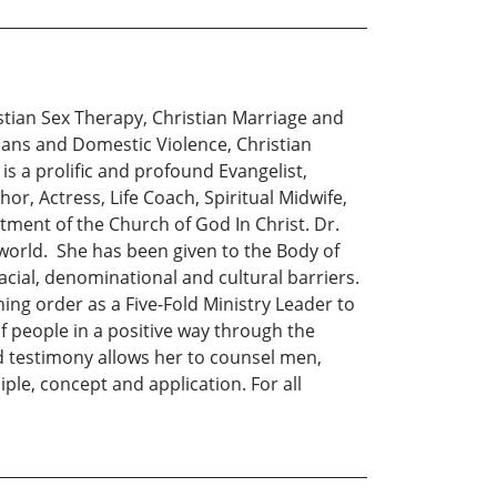
istian Sex Therapy, Christian Marriage and
ians and Domestic Violence, Christian
 is a prolific and profound Evangelist,
r, Actress, Life Coach, Spiritual Midwife,
tment of the Church of God In Christ. Dr.
 world. She has been given to the Body of
cial, denominational and cultural barriers.
hing order as a Five-Fold Ministry Leader to
of people in a positive way through the
nd testimony allows her to counsel men,
ple, concept and application. For all