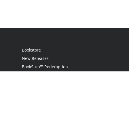
Bookstore
New Releases
BookStub™ Redemption
Login
Register
Contact Us
Referral Program