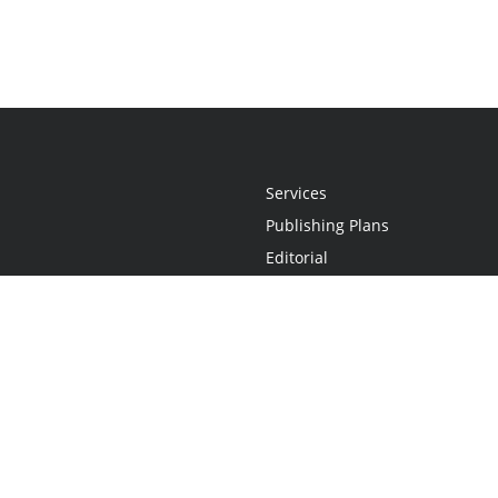
Services
Publishing Plans
Editorial
Add-On
Marketing
Get Started
FAQs