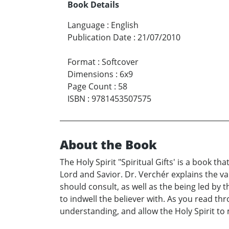
Book Details
Language
:
English
Publication Date
:
21/07/2010
Format
:
Softcover
Dimensions
:
6x9
Page Count
:
58
ISBN
:
9781453507575
About the Book
The Holy Spirit "Spiritual Gifts' is a book th
Lord and Savior. Dr. Verchér explains the va
should consult, as well as the being led by t
to indwell the believer with. As you read th
understanding, and allow the Holy Spirit to 