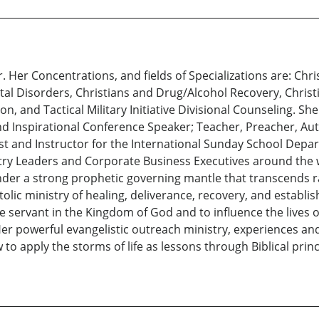
 Her Concentrations, and fields of Specializations are: Chr
al Disorders, Christians and Drug/Alcohol Recovery, Christ
, and Tactical Military Initiative Divisional Counseling. She
d Inspirational Conference Speaker; Teacher, Preacher, Autho
st and Instructor for the International Sunday School Depar
istry Leaders and Corporate Business Executives around the
under a strong prophetic governing mantle that transcends ra
olic ministry of healing, deliverance, recovery, and establis
ive servant in the Kingdom of God and to influence the lives 
 Her powerful evangelistic outreach ministry, experiences a
apply the storms of life as lessons through Biblical princi