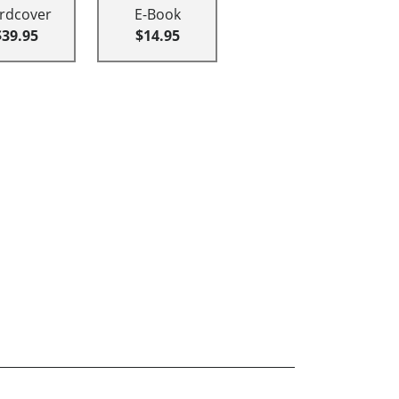
rdcover
E-Book
$39.95
$14.95