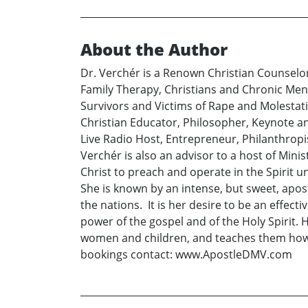
About the Author
Dr. Verchér is a Renown Christian Counselor.
Family Therapy, Christians and Chronic Ment
Survivors and Victims of Rape and Molestation
Christian Educator, Philosopher, Keynote an
Live Radio Host, Entrepreneur, Philanthropi
Verchér is also an advisor to a host of Min
Christ to preach and operate in the Spirit 
She is known by an intense, but sweet, apost
the nations. It is her desire to be an effect
power of the gospel and of the Holy Spirit.
women and children, and teaches them how to 
bookings contact: www.ApostleDMV.com