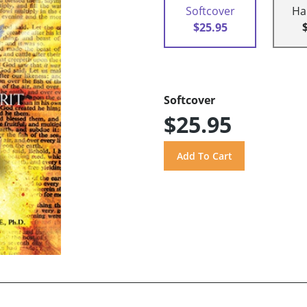
Softcover
Ha
$25.95
Softcover
$25.95