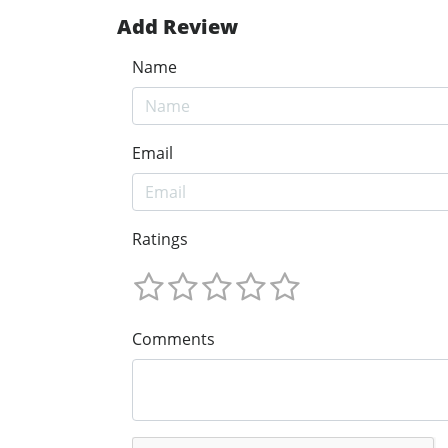
Add Review
Name
Email
Ratings
Comments