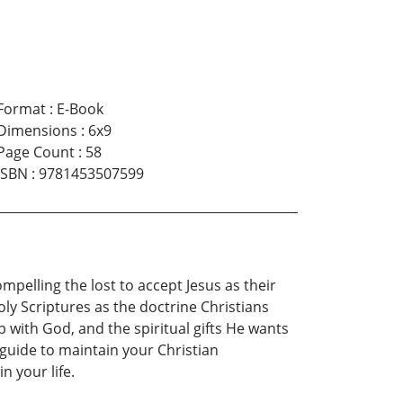
Format
:
E-Book
Dimensions
:
6x9
Page Count
:
58
ISBN
:
9781453507599
compelling the lost to accept Jesus as their
oly Scriptures as the doctrine Christians
p with God, and the spiritual gifts He wants
 guide to maintain your Christian
n your life.