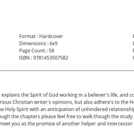
Format
:
Hardcover
Dimensions
:
6x9
Page Count
:
58
ISBN
:
9781453507582
at explains the Spirit of God working in a believer's life, and 
rious Christian writer's opinions, but also adhere's to the H
he Holy Spirit with an anticipation of unhindered relationshi
rough the chapters please feel free to walk though the study
meet you as the promise of another helper and intercessor i