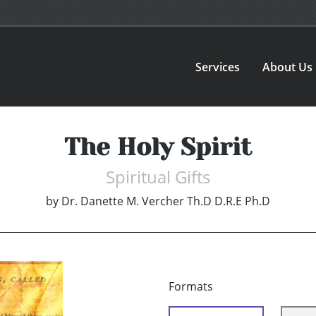
Services
About Us
The Holy Spirit
Spiritual Gifts
by
Dr. Danette M. Vercher Th.D D.R.E Ph.D
Formats