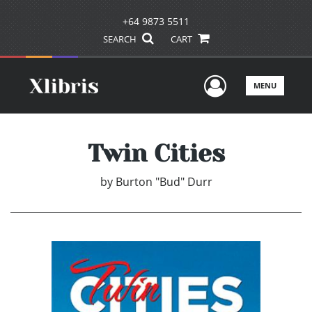
+64 9873 5511
SEARCH
CART
User Men
MENU
Twin Cities
by
Burton "Bud" Durr