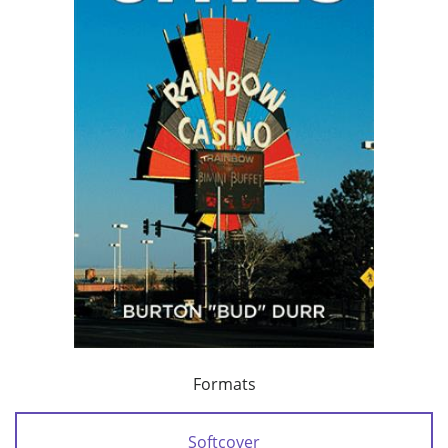
Formats
Softcover