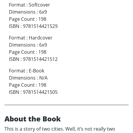
Format
:
Softcover
Dimensions
:
6x9
Page Count
:
198
ISBN
:
9781514421529
Format
:
Hardcover
Dimensions
:
6x9
Page Count
:
198
ISBN
:
9781514421512
Format
:
E-Book
Dimensions
:
N/A
Page Count
:
198
ISBN
:
9781514421505
About the Book
This is a story of two cities. Well, it’s not really two