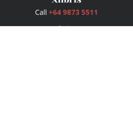
Call
+64 9873 5511
Services
Publishing Plans
Editorial
Add-On
Marketing
Get Started
FAQs
Bookstore
New Releases
BookStub™ Redemption
Login
Register
Contact Us
Referral Program