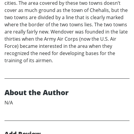
cities. The area covered by these two towns doesn’t
cover as much ground as the town of Chehalis, but the
two towns are divided by a line that is clearly marked
where the border of the two towns lies. The two towns
are really fairly new. Wendover was founded in the late
thirties when the Army Air Corps (now the U.S. Air
Force) became interested in the area when they
recognized the need for developing bases for the
training of its airmen.
About the Author
N/A
Add Review