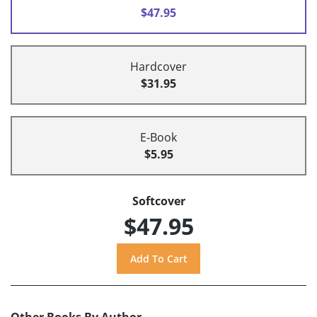
$47.95
Hardcover
$31.95
E-Book
$5.95
Softcover
$47.95
Other Books By Author