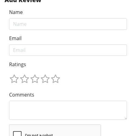
Name
Email
Ratings
Comments