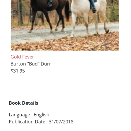
Gold Fever
Burton "Bud" Durr
$31.95
Book Details
Language
:
English
Publication Date
:
31/07/2018