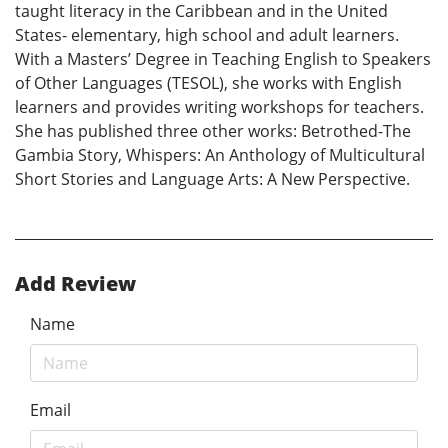
taught literacy in the Caribbean and in the United
States- elementary, high school and adult learners.
With a Masters’ Degree in Teaching English to Speakers
of Other Languages (TESOL), she works with English
learners and provides writing workshops for teachers.
She has published three other works: Betrothed-The
Gambia Story, Whispers: An Anthology of Multicultural
Short Stories and Language Arts: A New Perspective.
Add Review
Name
Email