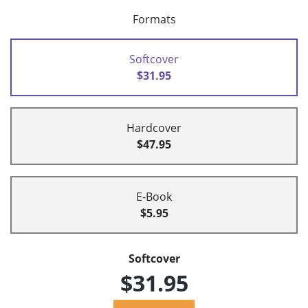
Formats
Softcover
$31.95
Hardcover
$47.95
E-Book
$5.95
Softcover
$31.95