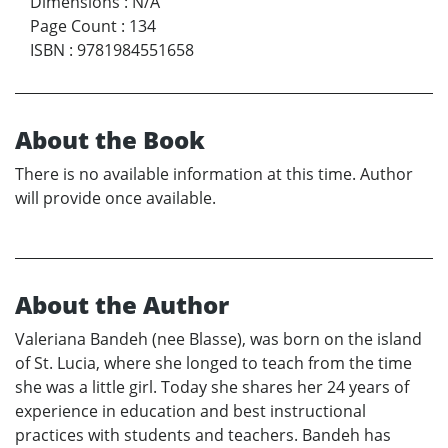
Dimensions
:
N/A
Page Count
:
134
ISBN
:
9781984551658
About the Book
There is no available information at this time. Author
will provide once available.
About the Author
Valeriana Bandeh (nee Blasse), was born on the island
of St. Lucia, where she longed to teach from the time
she was a little girl. Today she shares her 24 years of
experience in education and best instructional
practices with students and teachers. Bandeh has