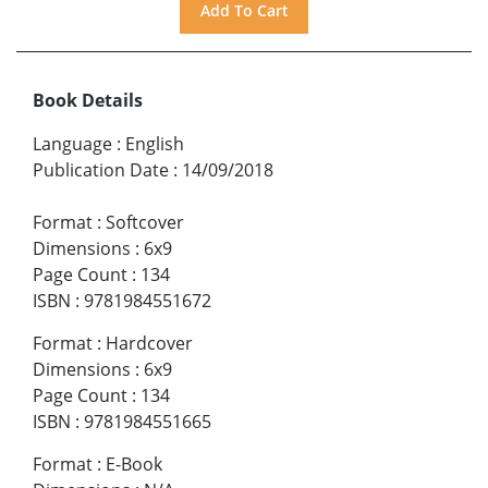
Book Details
Language
:
English
Publication Date
:
14/09/2018
Format
:
Softcover
Dimensions
:
6x9
Page Count
:
134
ISBN
:
9781984551672
Format
:
Hardcover
Dimensions
:
6x9
Page Count
:
134
ISBN
:
9781984551665
Format
:
E-Book