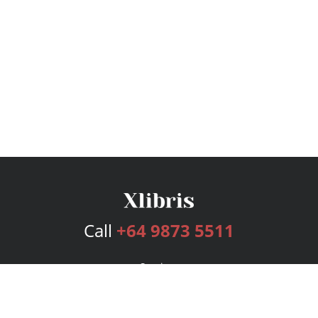
Call
+64 9873 5511
Services
Publishing Plans
Editorial
Add-On