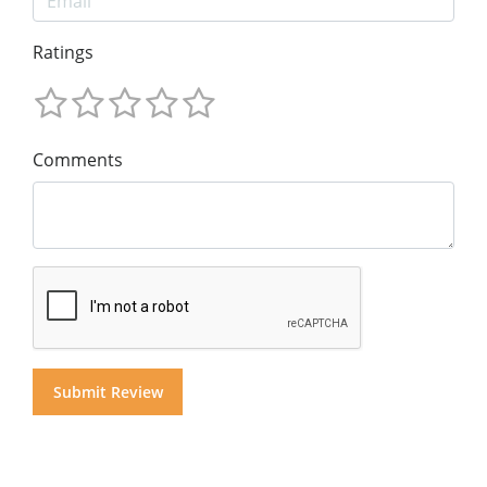
Ratings
Comments