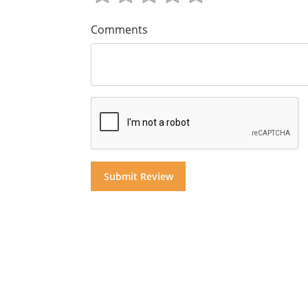
Comments