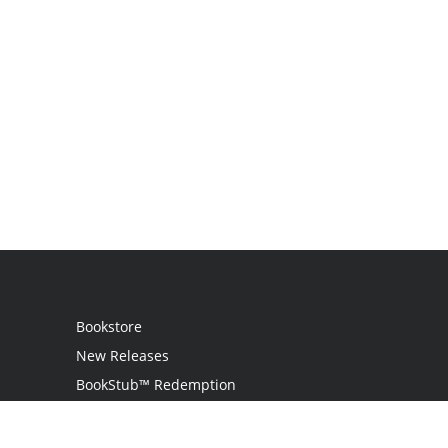
Bookstore
New Releases
BookStub™ Redemption
Login
Register