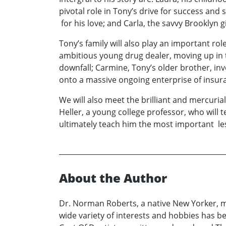
pivotal role in Tony’s drive for success and 
for his love; and Carla, the savvy Brooklyn g
Tony’s family will also play an important rol
ambitious young drug dealer, moving up in th
downfall; Carmine, Tony’s older brother, inv
onto a massive ongoing enterprise of insura
We will also meet the brilliant and mercuria
Heller, a young college professor, who will
ultimately teach him the most important les
About the Author
Dr. Norman Roberts, a native New Yorker, mov
wide variety of interests and hobbies has 