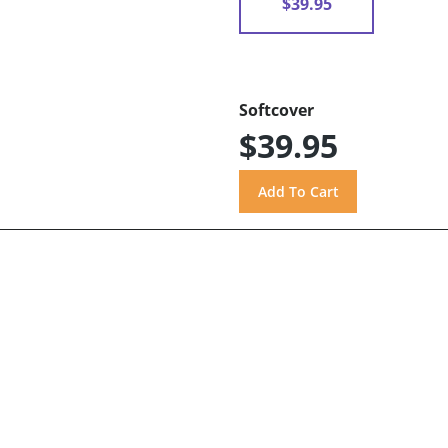
$39.95
Softcover
$39.95