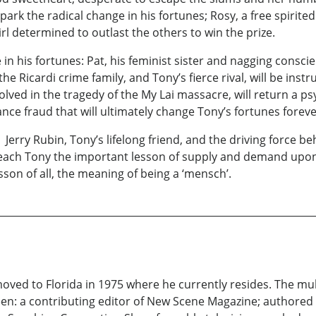
spark the radical change in his fortunes; Rosy, a free spirit
irl determined to outlast the others to win the prize.
e in his fortunes: Pat, his feminist sister and nagging consci
e Ricardi crime family, and Tony’s fierce rival, will be ins
olved in the tragedy of the My Lai massacre, will return a p
nce fraud that will ultimately change Tony’s fortunes foreve
l Jerry Rubin, Tony’s lifelong friend, and the driving force 
 teach Tony the important lesson of supply and demand upon 
son of all, the meaning of being a ‘mensch’.
ed to Florida in 1975 where he currently resides. The multi
been: a contributing editor of New Scene Magazine; authore