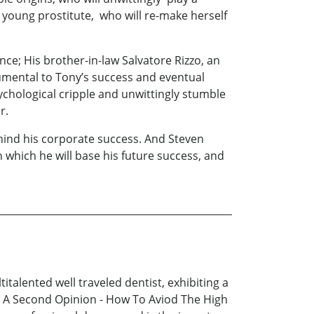
ed young prostitute, who will re-make herself
ence; His brother-in-law Salvatore Rizzo, an
trumental to Tony’s success and eventual
sychological cripple and unwittingly stumble
r.
behind his corporate success. And Steven
which he will base his future success, and
talented well traveled dentist, exhibiting a
d A Second Opinion - How To Aviod The High