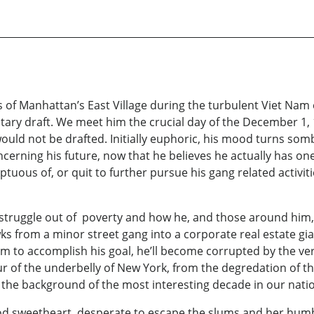
f Manhattan’s East Village during the turbulent Viet Nam er
itary draft. We meet him the crucial day of the December 1, 1
would not be drafted. Initially euphoric, his mood turns som
cerning his future, now that he believes he actually has one
mptuous of, or quit to further pursue his gang related activit
struggle out of poverty and how he, and those around him, 
ks from a minor street gang into a corporate real estate gia
em to accomplish his goal, he’ll become corrupted by the ve
our of the underbelly of New York, from the degredation of t
 the background of the most interesting decade in our natio
hood sweetheart, desperate to escape the slums and her humbl