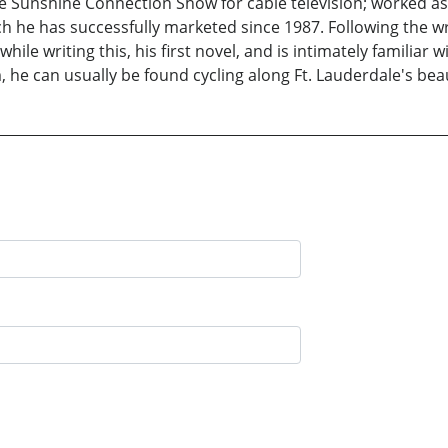
 Sunshine Connection Show for cable television; worked as 
h he has successfully marketed since 1987. Following the wr
ile writing this, his first novel, and is intimately familiar 
m, he can usually be found cycling along Ft. Lauderdale's bea