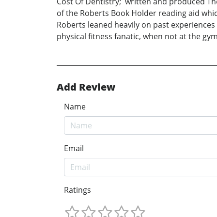
Cost Of Dentistry; written and produced The
of the Roberts Book Holder reading aid whic
Roberts leaned heavily on past experiences wh
physical fitness fanatic, when not at the gy
Add Review
Name
Email
Ratings