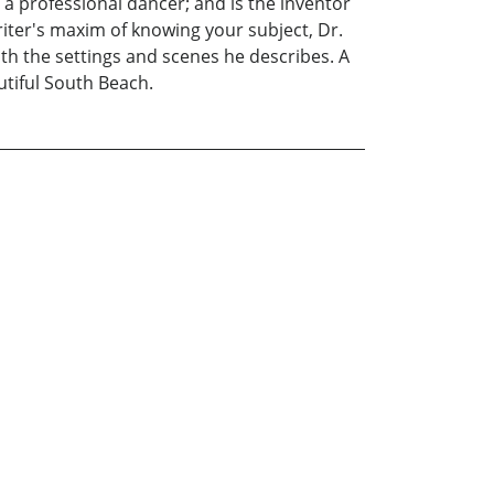
a professional dancer; and is the inventor
iter's maxim of knowing your subject, Dr.
with the settings and scenes he describes. A
utiful South Beach.