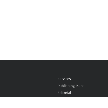
Services
Publishing Plans
Editorial
Add-On
Marketing