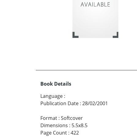
Book Details
Language
:
Publication Date
:
28/02/2001
Format
:
Softcover
Dimensions
:
5.5x8.5
Page Count
:
422