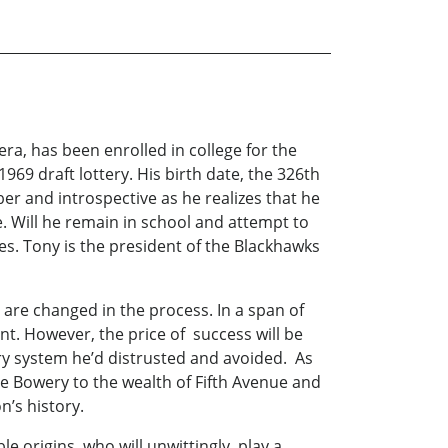
a, has been enrolled in college for the
969 draft lottery. His birth date, the 326th
ber and introspective as he realizes that he
. Will he remain in school and attempt to
ies. Tony is the president of the Blackhawks
are changed in the process. In a span of
nt. However, the price of success will be
ry system he’d distrusted and avoided. As
he Bowery to the wealth of Fifth Avenue and
n’s history.
e origins, who will unwittingly play a