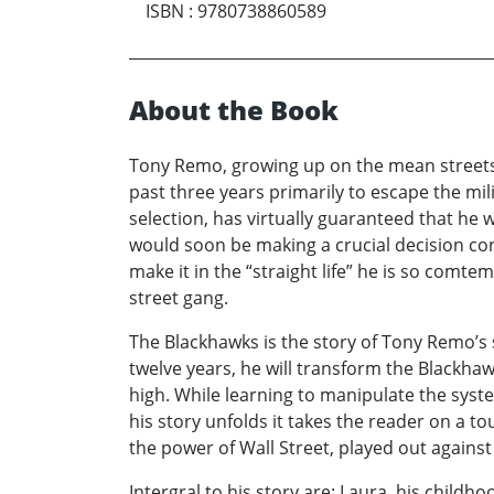
ISBN
:
9780738860589
About the Book
Tony Remo, growing up on the mean streets o
past three years primarily to escape the mil
selection, has virtually guaranteed that he 
would soon be making a crucial decision con
make it in the “straight life” he is so comte
street gang.
The Blackhawks is the story of Tony Remo’s 
twelve years, he will transform the Blackhaw
high. While learning to manipulate the syst
his story unfolds it takes the reader on a t
the power of Wall Street, played out against
Intergral to his story are: Laura, his child