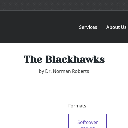
Services
About Us
The Blackhawks
by
Dr. Norman Roberts
Formats
Softcover