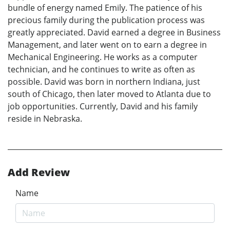
bundle of energy named Emily. The patience of his
precious family during the publication process was
greatly appreciated. David earned a degree in Business
Management, and later went on to earn a degree in
Mechanical Engineering. He works as a computer
technician, and he continues to write as often as
possible. David was born in northern Indiana, just
south of Chicago, then later moved to Atlanta due to
job opportunities. Currently, David and his family
reside in Nebraska.
Add Review
Name