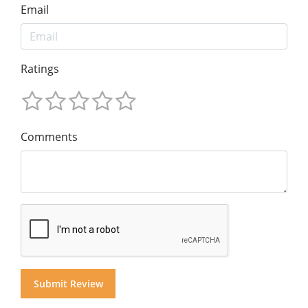
Email
Ratings
Comments