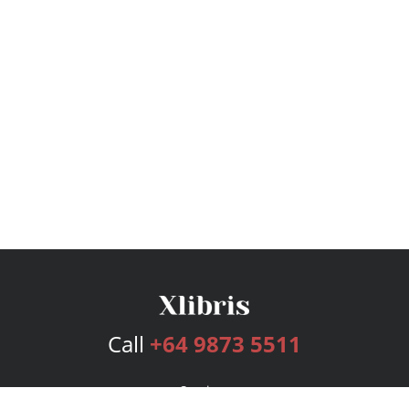
Call
+64 9873 5511
Services