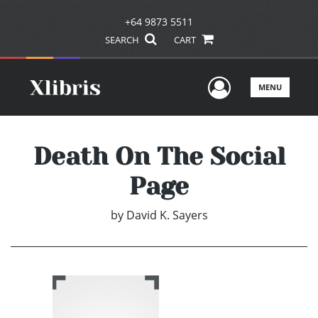
+64 9873 5511
SEARCH
CART
User Men
MENU
Death On The Social
Page
by
David K. Sayers