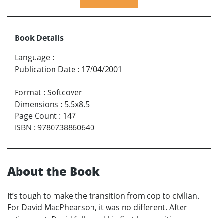
Book Details
Language
:
Publication Date
:
17/04/2001
Format
:
Softcover
Dimensions
:
5.5x8.5
Page Count
:
147
ISBN
:
9780738860640
About the Book
It’s tough to make the transition from cop to civilian.
For David MacPhearson, it was no different. After