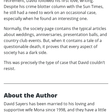
retirement, David followed his first love, writing.
Despite his crime blotter column with the Sun Times,
he still had a need to work on an occasional case,
especially when he found an interesting one.
Normally, the society page contains the typical articles
about weddings, anniversaries, presentation balls, and
country club events. But, when it contains a tale of a
questionable death, it proves that every aspect of
society has a dark side.
This was precisely the type of case that David couldn’t
resist.
About the Author
David Sayers has been married to his loving and
supportive wife Mona since 1998, and they have a little