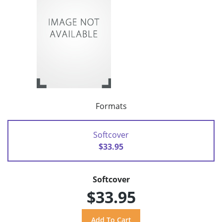
Formats
Softcover
$33.95
Softcover
$33.95