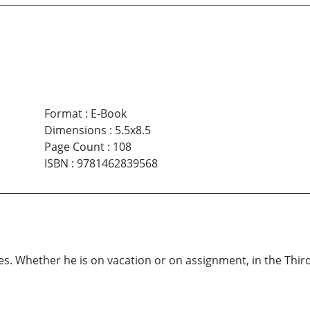
Format
:
E-Book
Dimensions
:
5.5x8.5
Page Count
:
108
ISBN
:
9781462839568
. Whether he is on vacation or on assignment, in the Third 