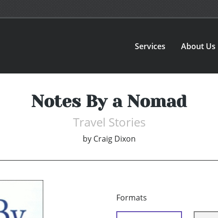
Services
About Us
Notes By a Nomad
Travel Stories
by
Craig Dixon
Formats