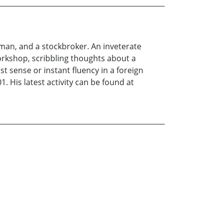
sman, and a stockbroker. An inveterate
Workshop, scribbling thoughts about a
t sense or instant fluency in a foreign
. His latest activity can be found at