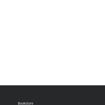
Bookstore