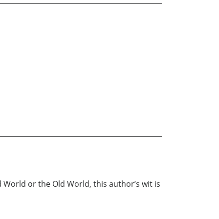
World or the Old World, this author’s wit is