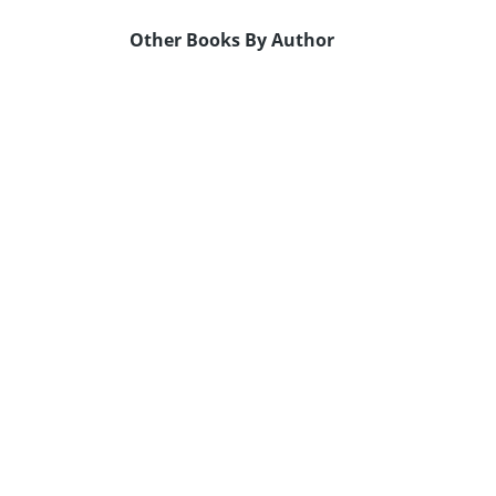
Other Books By Author