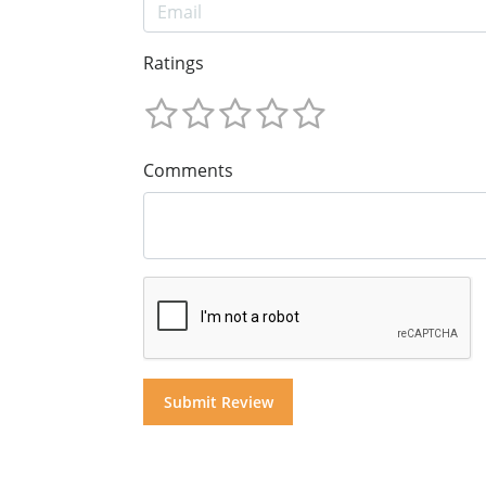
Ratings
Comments