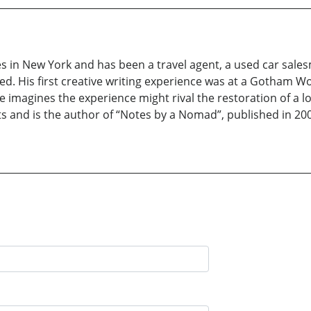
s in New York and has been a travel agent, a used car sale
sed. His first creative writing experience was at a Gotham 
imagines the experience might rival the restoration of a los
s and is the author of “Notes by a Nomad”, published in 2001