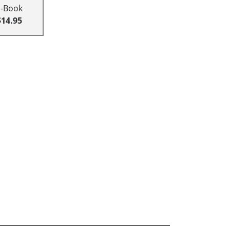
E-Book
$14.95