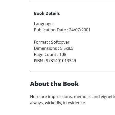
Book Details
Language
:
Publication Date
:
24/07/2001
Format
:
Softcover
Dimensions
:
5.5x8.5
Page Count
:
108
ISBN
:
9781401013349
About the Book
Here are impressions, memoirs and vignettes
always, wickedly, in evidence.