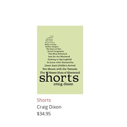
Shorts
Craig Dixon
$34.95