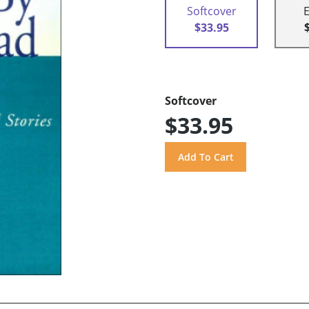
Softcover
$33.95
Softcover
$33.95