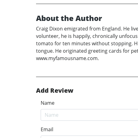
About the Author
Craig Dixon emigrated from England. He live
volunteer, he is happily, chronically unfocu
tomato for ten minutes without stopping. He 
tongue. He originated greeting cards for pet
www.myfamousname.com.
Add Review
Name
Email