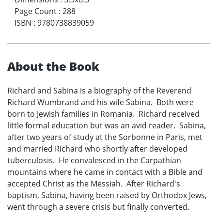
Page Count
:
288
ISBN
:
9780738839059
About the Book
Richard and Sabina is a biography of the Reverend
Richard Wumbrand and his wife Sabina. Both were
born to Jewish families in Romania. Richard received
little formal education but was an avid reader. Sabina,
after two years of study at the Sorbonne in Paris, met
and married Richard who shortly after developed
tuberculosis. He convalesced in the Carpathian
mountains where he came in contact with a Bible and
accepted Christ as the Messiah. After Richard's
baptism, Sabina, having been raised by Orthodox Jews,
went through a severe crisis but finally converted.