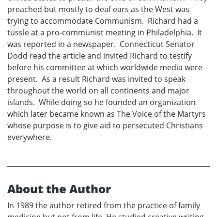
preached but mostly to deaf ears as the West was
trying to accommodate Communism. Richard had a
tussle at a pro-communist meeting in Philadelphia. It
was reported in a newspaper. Connecticut Senator
Dodd read the article and invited Richard to testify
before his committee at which worldwide media were
present. As a result Richard was invited to speak
throughout the world on all continents and major
islands. While doing so he founded an organization
which later became known as The Voice of the Martyrs
whose purpose is to give aid to persecuted Christians
everywhere.
About the Author
In 1989 the author retired from the practice of family
medicine but not from life. He studied creative writing