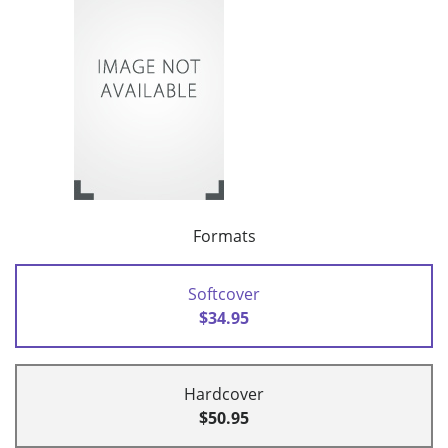
Formats
Softcover
$34.95
Hardcover
$50.95