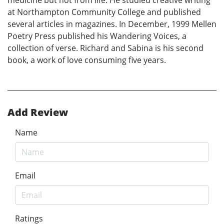
at Northampton Community College and published
several articles in magazines. In December, 1999 Mellen
Poetry Press published his Wandering Voices, a
collection of verse. Richard and Sabina is his second
book, a work of love consuming five years.
Add Review
Name
Email
Ratings