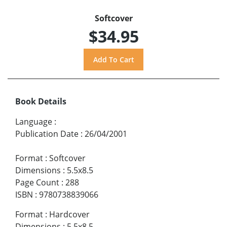
Softcover
$34.95
Book Details
Language
:
Publication Date
:
26/04/2001
Format
:
Softcover
Dimensions
:
5.5x8.5
Page Count
:
288
ISBN
:
9780738839066
Format
:
Hardcover
Dimensions
:
5.5x8.5