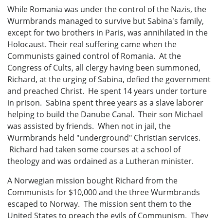
While Romania was under the control of the Nazis, the
Wurmbrands managed to survive but Sabina's family,
except for two brothers in Paris, was annihilated in the
Holocaust. Their real suffering came when the
Communists gained control of Romania. At the
Congress of Cults, all clergy having been summoned,
Richard, at the urging of Sabina, defied the government
and preached Christ. He spent 14 years under torture
in prison. Sabina spent three years as a slave laborer
helping to build the Danube Canal. Their son Michael
was assisted by friends. When not in jail, the
Wurmbrands held "underground" Christian services.
Richard had taken some courses at a school of
theology and was ordained as a Lutheran minister.
A Norwegian mission bought Richard from the
Communists for $10,000 and the three Wurmbrands
escaped to Norway. The mission sent them to the
United States to preach the evils of Communism. They