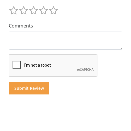
Comments