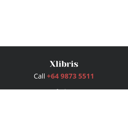
Call
+64 9873 5511
Services
Publishing Plans
Editorial
Add-On
Marketing
Get Started