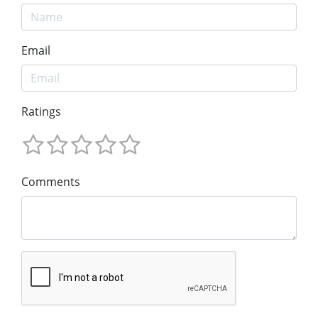
Email
Ratings
Comments