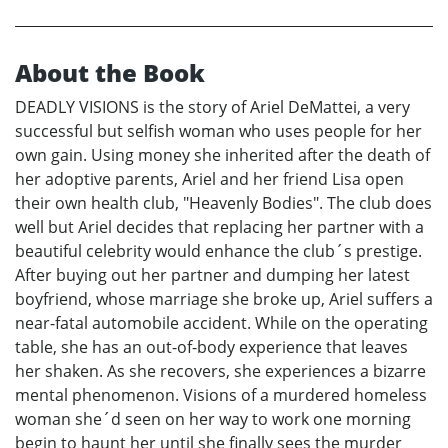
About the Book
DEADLY VISIONS is the story of Ariel DeMattei, a very
successful but selfish woman who uses people for her
own gain. Using money she inherited after the death of
her adoptive parents, Ariel and her friend Lisa open
their own health club, "Heavenly Bodies". The club does
well but Ariel decides that replacing her partner with a
beautiful celebrity would enhance the club´s prestige.
After buying out her partner and dumping her latest
boyfriend, whose marriage she broke up, Ariel suffers a
near-fatal automobile accident. While on the operating
table, she has an out-of-body experience that leaves
her shaken. As she recovers, she experiences a bizarre
mental phenomenon. Visions of a murdered homeless
woman she´d seen on her way to work one morning
begin to haunt her until she finally sees the murder