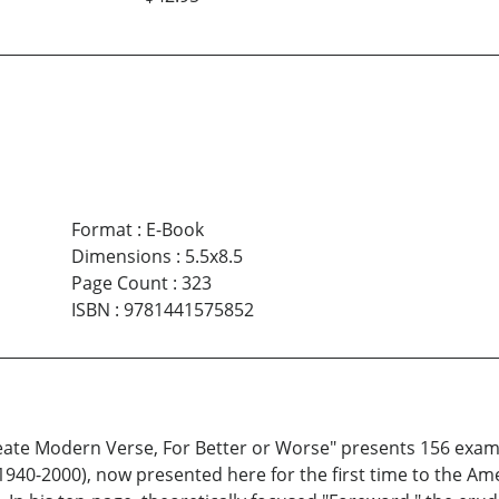
Format
:
E-Book
Dimensions
:
5.5x8.5
Page Count
:
323
ISBN
:
9781441575852
eate Modern Verse, For Better or Worse" presents 156 exam
 (1940-2000), now presented here for the first time to the A