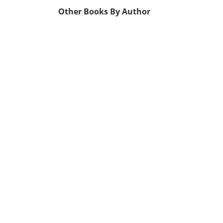
Other Books By Author