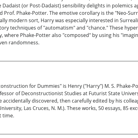
e Dadaist (or Post-Dadaist) sensibility delights in polemics 
o did Prof. Phake-Potter. The emotive corollary is the "Neo-Su
eally modern sort, Harry was especially interested in Surreal
tory techniques of "automatism" and "chance." These hyper
y, where Phake-Potter also "composed" by using his "imagina
iven randomness.
nstruction for Dummies" is Henry ("Harry") M. S. Phake-Pott
ssor of Deconstructionist Studies at Futurist State Universi
 accidentally discovered, then carefully edited by his collea
iversity, Las Cruces, N. M.). These works, 50 essays, 85 excu
t time.