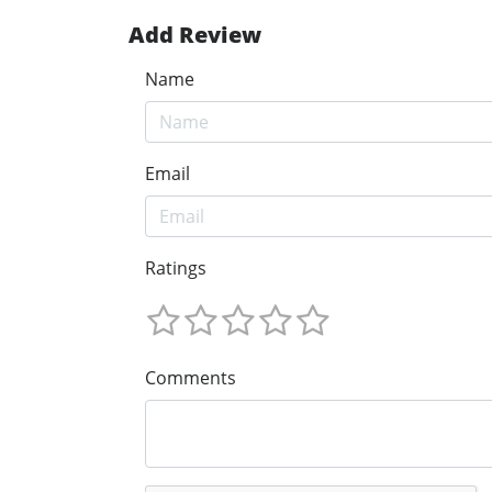
Add Review
Name
Email
Ratings
Comments