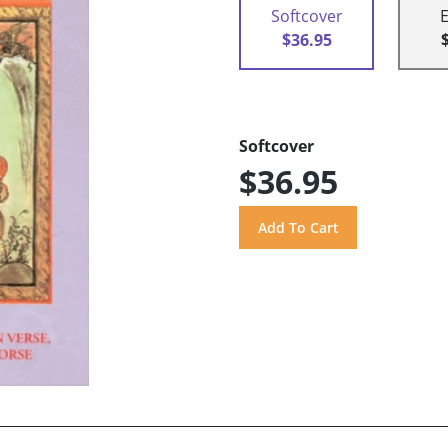
Softcover
$36.95
Softcover
$36.95