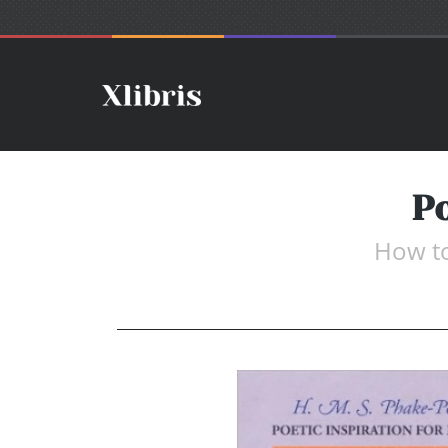
Po
How to