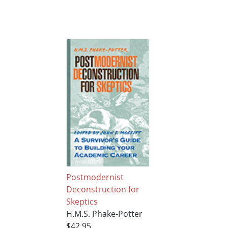
Postmodernist
Deconstruction for
Skeptics
H.M.S. Phake-Potter
$42.95