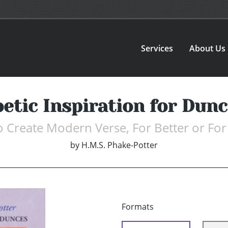
Services
About Us
etic Inspiration for Dun
 Create Modern Verse, For Better or Fo
by
H.M.S. Phake-Potter
Formats