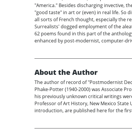
"America." Besides discharging invective, th
"good taste" in art or (even) in real life. S
all sorts of French thought, especially the r
Surrealists' dogged employment of the alea
62 poems found in this part of the antholog
enhanced by post-modernist, computer-dr
About the Author
The author of record of "Postmodernist Deco
Phake-Potter (1940-2000) was Associate Profe
his previously unknown critical writings were
Professor of Art History, New Mexico State Un
introduction, are published here for the firs