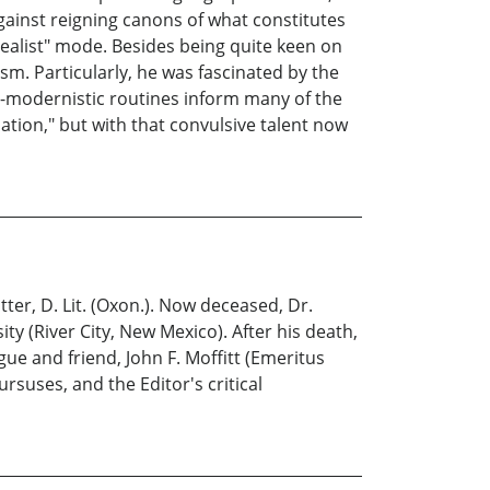
against reigning canons of what constitutes
rrealist" mode. Besides being quite keen on
ism. Particularly, he was fascinated by the
-modernistic routines inform many of the
tion," but with that convulsive talent now
er, D. Lit. (Oxon.). Now deceased, Dr.
ty (River City, New Mexico). After his death,
gue and friend, John F. Moffitt (Emeritus
rsuses, and the Editor's critical