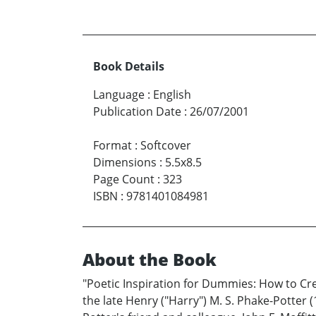
Book Details
Language
:
English
Publication Date
:
26/07/2001
Format
:
Softcover
Dimensions
:
5.5x8.5
Page Count
:
323
ISBN
:
9781401084981
About the Book
"Poetic Inspiration for Dummies: How to Cr
the late Henry ("Harry") M. S. Phake-Potter