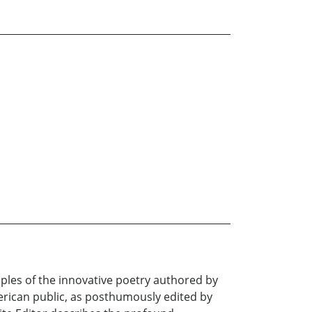
ples of the innovative poetry authored by
merican public, as posthumously edited by