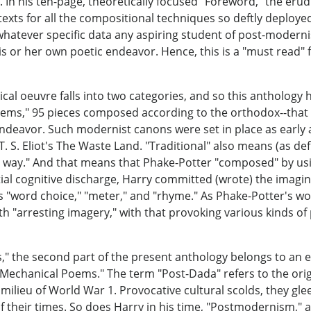
t. In his ten-page, theoretically focused "Foreword," the er
texts for all the compositional techniques so deftly deplo
whatever specific data any aspiring student of post-modernis
 or her own poetic endeavor. Hence, this is a "must read" fo
cal oeuvre falls into two categories, and so this anthology 
ems," 95 pieces composed according to the orthodox--that is
ndeavor. Such modernist canons were set in place as early a
. S. Eliot's The Waste Land. "Traditional" also means (as defi
way." And that means that Phake-Potter "composed" by using
ial cognitive discharge, Harry committed (wrote) the imagi
s "word choice," "meter," and "rhyme." As Phake-Potter's w
h "arresting imagery," with that provoking various kinds o
," the second part of the present anthology belongs to an
-Mechanical Poems." The term "Post-Dada" refers to the ori
ic milieu of World War 1. Provocative cultural scolds, they g
of their times. So does Harry in his time, "Postmodernism," a