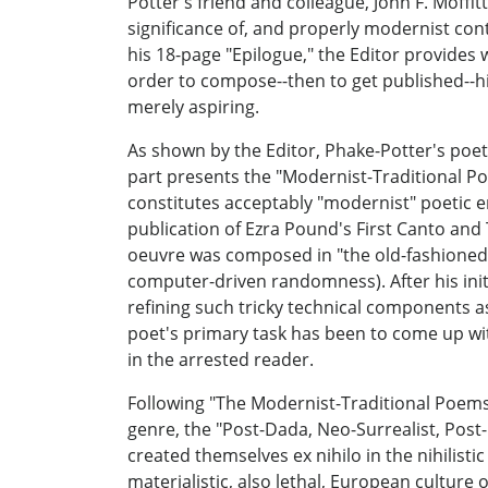
Potter's friend and colleague, John F. Moffit
significance of, and properly modernist con
his 18-page "Epilogue," the Editor provides 
order to compose--then to get published--his
merely aspiring.
As shown by the Editor, Phake-Potter's poeti
part presents the "Modernist-Traditional Po
constitutes acceptably "modernist" poetic e
publication of Ezra Pound's First Canto and T
oeuvre was composed in "the old-fashioned 
computer-driven randomness). After his init
refining such tricky technical components a
poet's primary task has been to come up wit
in the arrested reader.
Following "The Modernist-Traditional Poems
genre, the "Post-Dada, Neo-Surrealist, Post
created themselves ex nihilo in the nihilist
materialistic, also lethal, European culture 