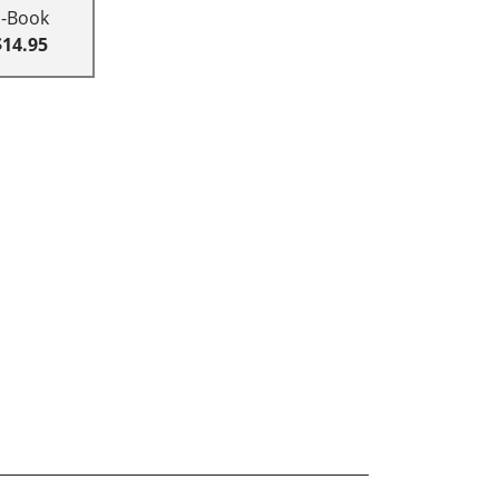
E-Book
$14.95