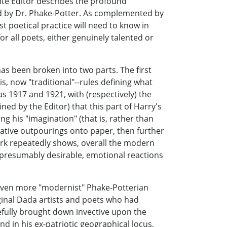
udite Editor describes the profound
yed by Dr. Phake-Potter. As complemented by
t poetical practice will need to know in
r all poets, either genuinely talented or
has been broken into two parts. The first
, now "traditional"--rules defining what
s 1917 and 1921, with (respectively) the
ned by the Editor) that this part of Harry's
 his "imagination" (that is, rather than
native outpourings onto paper, then further
ork repeatedly shows, overall the modern
f presumably desirable, emotional reactions
 even more "modernist" Phake-Potterian
ginal Dada artists and poets who had
leefully brought down invective upon the
nd in his ex-patriotic geographical locus,