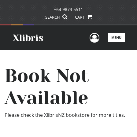
+64 9873 5511
SEARCH
CART
User Men
MENU
Book Not
Available
Please check the XlibrisNZ bookstore for more titles.