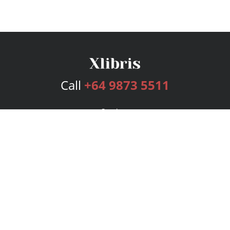
Call
+64 9873 5511
Services
Publishing Plans
Editorial
Add-On
Marketing
Get Started
FAQs
Bookstore
New Releases